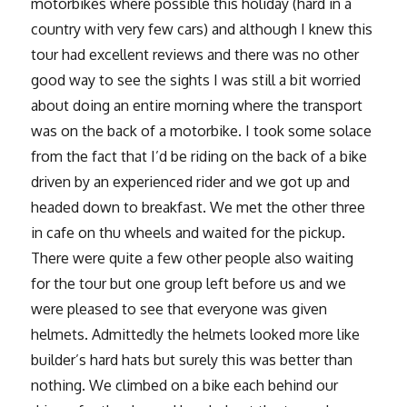
motorbikes where possible this holiday (hard in a
country with very few cars) and although I knew this
tour had excellent reviews and there was no other
good way to see the sights I was still a bit worried
about doing an entire morning where the transport
was on the back of a motorbike. I took some solace
from the fact that I’d be riding on the back of a bike
driven by an experienced rider and we got up and
headed down to breakfast. We met the other three
in cafe on thu wheels and waited for the pickup.
There were quite a few other people also waiting
for the tour but one group left before us and we
were pleased to see that everyone was given
helmets. Admittedly the helmets looked more like
builder’s hard hats but surely this was better than
nothing. We climbed on a bike each behind our