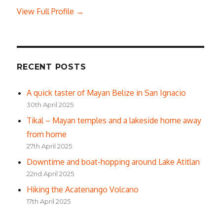
View Full Profile →
RECENT POSTS
A quick taster of Mayan Belize in San Ignacio
30th April 2025
Tikal – Mayan temples and a lakeside home away
from home
27th April 2025
Downtime and boat-hopping around Lake Atitlan
22nd April 2025
Hiking the Acatenango Volcano
17th April 2025