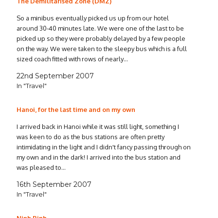
The Demilitarised Zone (DMZ)
So a minibus eventually picked us up from our hotel
around 30-40 minutes late. We were one of the last to be
picked up so they were probably delayed by a few people
on the way. We were taken to the sleepy bus which is a full
sized coach fitted with rows of nearly…
22nd September 2007
In "Travel"
Hanoi, for the last time and on my own
I arrived back in Hanoi while it was still light, something I
was keen to do as the bus stations are often pretty
intimidating in the light and I didn't fancy passing through on
my own and in the dark! I arrived into the bus station and
was pleased to…
16th September 2007
In "Travel"