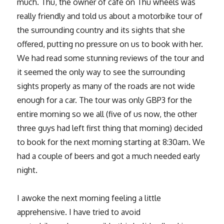
much. Thu, the owner of cafe on Thu wheels was
really friendly and told us about a motorbike tour of
the surrounding country and its sights that she
offered, putting no pressure on us to book with her.
We had read some stunning reviews of the tour and
it seemed the only way to see the surrounding
sights properly as many of the roads are not wide
enough for a car. The tour was only GBP3 for the
entire morning so we all (five of us now, the other
three guys had left first thing that morning) decided
to book for the next morning starting at 8:30am. We
had a couple of beers and got a much needed early
night.
I awoke the next morning feeling a little
apprehensive. I have tried to avoid