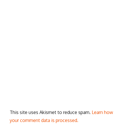
This site uses Akismet to reduce spam.
Learn how
your comment data is processed.