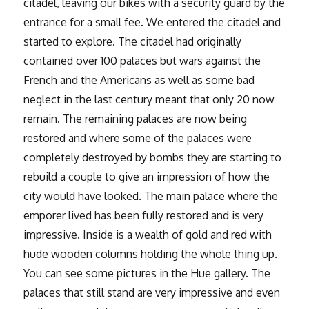
citadel, leaving our bikes with a security guard by the
entrance for a small fee. We entered the citadel and
started to explore. The citadel had originally
contained over 100 palaces but wars against the
French and the Americans as well as some bad
neglect in the last century meant that only 20 now
remain. The remaining palaces are now being
restored and where some of the palaces were
completely destroyed by bombs they are starting to
rebuild a couple to give an impression of how the
city would have looked. The main palace where the
emporer lived has been fully restored and is very
impressive. Inside is a wealth of gold and red with
hude wooden columns holding the whole thing up.
You can see some pictures in the Hue gallery. The
palaces that still stand are very impressive and even