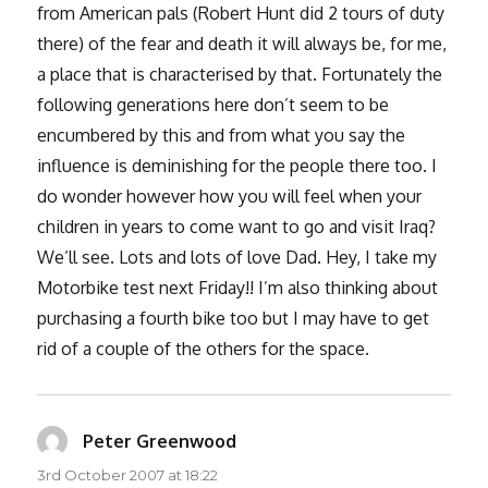
from American pals (Robert Hunt did 2 tours of duty
there) of the fear and death it will always be, for me,
a place that is characterised by that. Fortunately the
following generations here don’t seem to be
encumbered by this and from what you say the
influence is deminishing for the people there too. I
do wonder however how you will feel when your
children in years to come want to go and visit Iraq?
We’ll see. Lots and lots of love Dad. Hey, I take my
Motorbike test next Friday!! I’m also thinking about
purchasing a fourth bike too but I may have to get
rid of a couple of the others for the space.
Peter Greenwood
says:
3rd October 2007 at 18:22