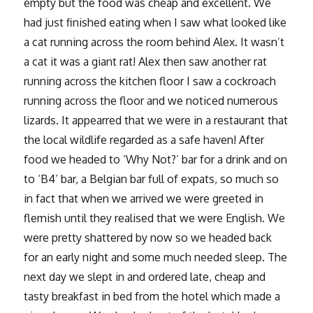
empty but the food was cheap and excellent. We
had just finished eating when I saw what looked like
a cat running across the room behind Alex. It wasn’t
a cat it was a giant rat! Alex then saw another rat
running across the kitchen floor I saw a cockroach
running across the floor and we noticed numerous
lizards. It appearred that we were in a restaurant that
the local wildlife regarded as a safe haven! After
food we headed to ‘Why Not?’ bar for a drink and on
to ‘B4’ bar, a Belgian bar full of expats, so much so
in fact that when we arrived we were greeted in
flemish until they realised that we were English. We
were pretty shattered by now so we headed back
for an early night and some much needed sleep. The
next day we slept in and ordered late, cheap and
tasty breakfast in bed from the hotel which made a