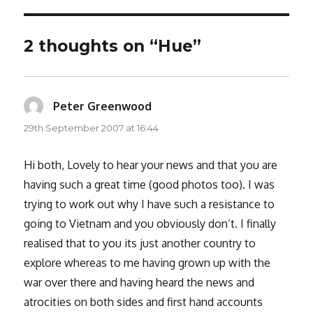
2 thoughts on “Hue”
Peter Greenwood
says:
29th September 2007 at 16:44
Hi both, Lovely to hear your news and that you are
having such a great time (good photos too). I was
trying to work out why I have such a resistance to
going to Vietnam and you obviously don’t. I finally
realised that to you its just another country to
explore whereas to me having grown up with the
war over there and having heard the news and
atrocities on both sides and first hand accounts