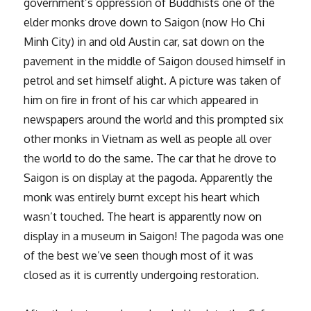
government’s oppression of Buddhists one of the
elder monks drove down to Saigon (now Ho Chi
Minh City) in and old Austin car, sat down on the
pavement in the middle of Saigon doused himself in
petrol and set himself alight. A picture was taken of
him on fire in front of his car which appeared in
newspapers around the world and this prompted six
other monks in Vietnam as well as people all over
the world to do the same. The car that he drove to
Saigon is on display at the pagoda. Apparently the
monk was entirely burnt except his heart which
wasn’t touched. The heart is apparently now on
display in a museum in Saigon! The pagoda was one
of the best we’ve seen though most of it was
closed as it is currently undergoing restoration.