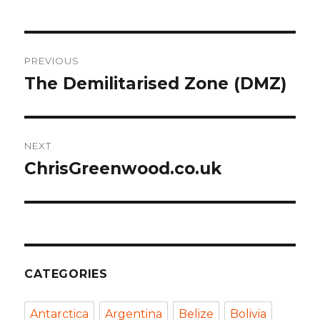
Post
PREVIOUS
navigation
The Demilitarised Zone (DMZ)
Previous
post:
NEXT
ChrisGreenwood.co.uk
Next
post:
CATEGORIES
Antarctica
Argentina
Belize
Bolivia