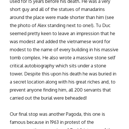
used for 15 years before his death. He was a very
short guy and all of the statues of manadarins
around the place were made shorter than him (see
the photo of Alex standing next to one!). Tu Duc
seemed pretty keen to leave an impression that he
was modest and added the vietnamese word for
modest to the name of every building in his massive
tomb complex. He also wrote a massive stone self
critical autobiography which sits under a stone
tower. Despite this upon his death he was buried in
a secret location along with his great riches and, to
prevent anyone finding him, all 200 servants that
carried out the burial were beheaded!
Our final stop was another Pagoda, this one is
famous because in 1963 in protest of the