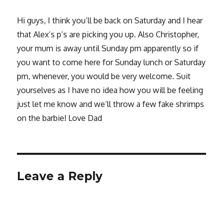
Hi guys, I think you’ll be back on Saturday and I hear
that Alex’s p’s are picking you up. Also Christopher,
your mum is away until Sunday pm apparently so if
you want to come here for Sunday lunch or Saturday
pm, whenever, you would be very welcome. Suit
yourselves as I have no idea how you will be feeling
just let me know and we’ll throw a few fake shrimps
on the barbie! Love Dad
Leave a Reply