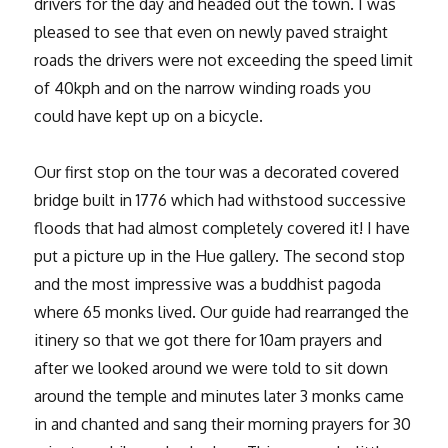
drivers for the day and headed out the town. I was
pleased to see that even on newly paved straight
roads the drivers were not exceeding the speed limit
of 40kph and on the narrow winding roads you
could have kept up on a bicycle.
Our first stop on the tour was a decorated covered
bridge built in 1776 which had withstood successive
floods that had almost completely covered it! I have
put a picture up in the Hue gallery. The second stop
and the most impressive was a buddhist pagoda
where 65 monks lived. Our guide had rearranged the
itinery so that we got there for 10am prayers and
after we looked around we were told to sit down
around the temple and minutes later 3 monks came
in and chanted and sang their morning prayers for 30