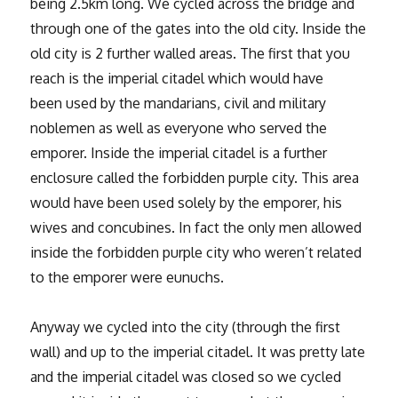
being 2.5km long. We cycled across the bridge and
through one of the gates into the old city. Inside the
old city is 2 further walled areas. The first that you
reach is the imperial citadel which would have
been used by the mandarians, civil and military
noblemen as well as everyone who served the
emporer. Inside the imperial citadel is a further
enclosure called the forbidden purple city. This area
would have been used solely by the emporer, his
wives and concubines. In fact the only men allowed
inside the forbidden purple city who weren’t related
to the emporer were eunuchs.
Anyway we cycled into the city (through the first
wall) and up to the imperial citadel. It was pretty late
and the imperial citadel was closed so we cycled