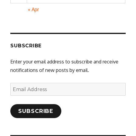
« Apr
SUBSCRIBE
Enter your email address to subscribe and receive
notifications of new posts by email.
Email
Address
SUBSCRIBE