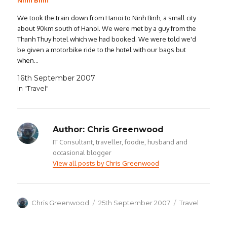
Ninh Binh
We took the train down from Hanoi to Ninh Binh, a small city
about 90km south of Hanoi. We were met by a guy from the
Thanh Thuy hotel which we had booked. We were told we'd
be given a motorbike ride to the hotel with our bags but
when…
16th September 2007
In "Travel"
Author:
Chris Greenwood
IT Consultant, traveller, foodie, husband and
occasional blogger
View all posts by Chris Greenwood
Author
Posted
Categories
Chris Greenwood
25th September 2007
Travel
on