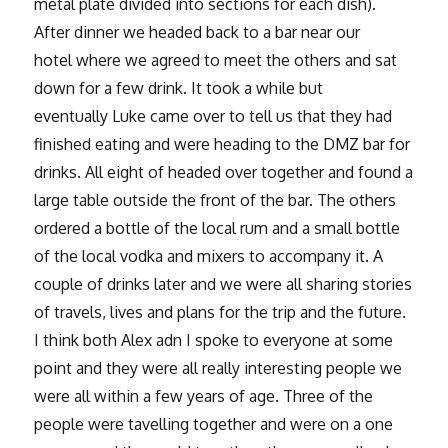
metal plate divided into sections for each dish).
After dinner we headed back to a bar near our
hotel where we agreed to meet the others and sat
down for a few drink. It took a while but
eventually Luke came over to tell us that they had
finished eating and were heading to the DMZ bar for
drinks. All eight of headed over together and found a
large table outside the front of the bar. The others
ordered a bottle of the local rum and a small bottle
of the local vodka and mixers to accompany it. A
couple of drinks later and we were all sharing stories
of travels, lives and plans for the trip and the future.
I think both Alex adn I spoke to everyone at some
point and they were all really interesting people we
were all within a few years of age. Three of the
people were tavelling together and were on a one