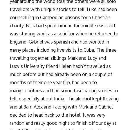
year around the world tour the others were all solo
travellors with unique stories to tell. Luke had been
counselling in Cambodian prisons for a Christian
charity, Nick had spent time in the middle east and
was starting work as a solicitor when he returned to
England. Gabriel was spanish and had worked in
many places including five visits to Cuba. The three
travelling together, siblings Mark and Lucy and
Lucy’s University friend Helen hadn’t travelled as
much before but had already been on a couple of
months of their one year trip, had been to
many countries and had some fascinating stories to
tell, especially about India. The alcohol kept flowing
and at 3am Alex and I along with Mark and Gabriel
decided to head back to the hotel. It was very
randon and really good night to finish off our day at