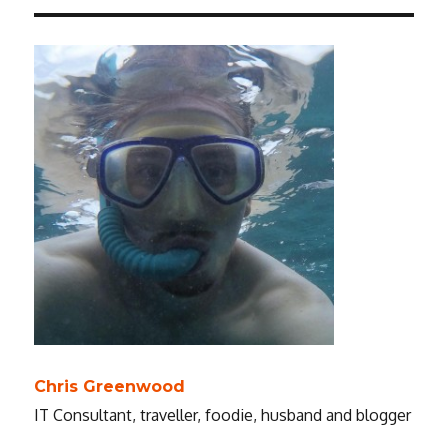
Chris Greenwood
IT Consultant, traveller, foodie, husband and blogger