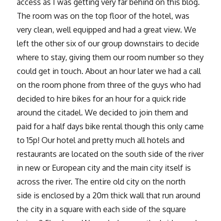
access as I was getting very far behind on this blog.
The room was on the top floor of the hotel, was
very clean, well equipped and had a great view. We
left the other six of our group downstairs to decide
where to stay, giving them our room number so they
could get in touch. About an hour later we had a call
on the room phone from three of the guys who had
decided to hire bikes for an hour for a quick ride
around the citadel. We decided to join them and
paid for a half days bike rental though this only came
to 15p! Our hotel and pretty much all hotels and
restaurants are located on the south side of the river
in new or European city and the main city itself is
across the river. The entire old city on the north
side is enclosed by a 20m thick wall that run around
the city in a square with each side of the square