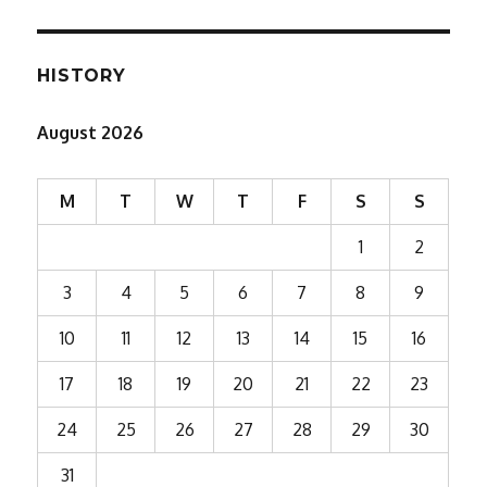
HISTORY
August 2026
M
T
W
T
F
S
S
1
2
3
4
5
6
7
8
9
10
11
12
13
14
15
16
17
18
19
20
21
22
23
24
25
26
27
28
29
30
31