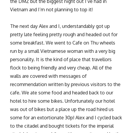
the DMZ but the biggest night out I’ve had in
Vietnam and I’m not planning to top it!
The next day Alex and I, understandably got up
pretty late feeling pretty rough and headed out for
some breakfast. We went to Cafe on Thu wheels
run by a small Vietnamese woman with a very big
personality. It is the kind of place that travellors
flock to being friendly and very cheap. All of the
walls are covered with messages of
recommendation written by previous visitors to the
cafe. We ate some food and headed back to our
hotel to hire some bikes. Unfortunately our hotel
was out of bikes but a place up the road hired us
some for an extortionate 30p! Alex and I cycled back
to the citadel and bought tickets for the imperial