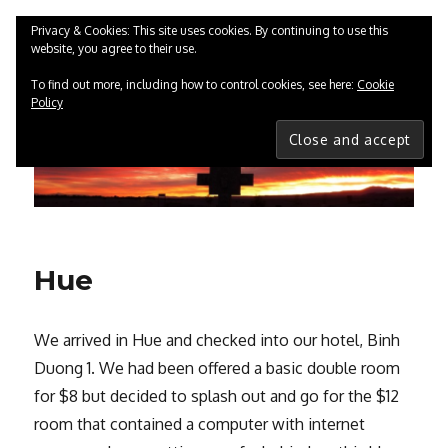
Privacy & Cookies: This site uses cookies. By continuing to use this
website, you agree to their use.
ChrisGreenwood.co.uk
MENU
To find out more, including how to control cookies, see here:
Cookie
Policy
Hue
We arrived in Hue and checked into our hotel, Binh
Duong 1. We had been offered a basic double room
for $8 but decided to splash out and go for the $12
room that contained a computer with internet