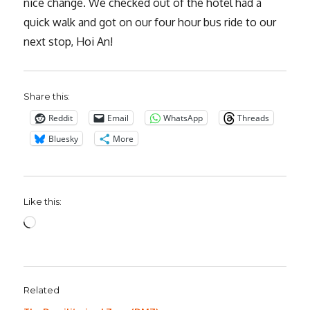
nice change. We checked out of the hotel had a
quick walk and got on our four hour bus ride to our
next stop, Hoi An!
Share this:
Reddit
Email
WhatsApp
Threads
Bluesky
More
Like this:
Loading…
Related