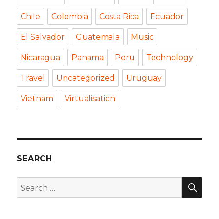
Chile
Colombia
Costa Rica
Ecuador
El Salvador
Guatemala
Music
Nicaragua
Panama
Peru
Technology
Travel
Uncategorized
Uruguay
Vietnam
Virtualisation
SEARCH
SEA
Search
for: