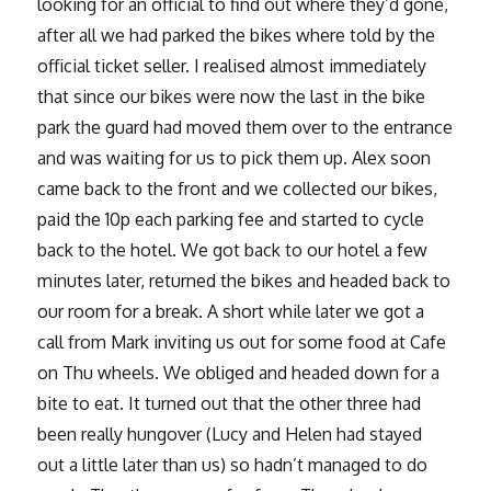
looking for an official to find out where they’d gone,
after all we had parked the bikes where told by the
official ticket seller. I realised almost immediately
that since our bikes were now the last in the bike
park the guard had moved them over to the entrance
and was waiting for us to pick them up. Alex soon
came back to the front and we collected our bikes,
paid the 10p each parking fee and started to cycle
back to the hotel. We got back to our hotel a few
minutes later, returned the bikes and headed back to
our room for a break. A short while later we got a
call from Mark inviting us out for some food at Cafe
on Thu wheels. We obliged and headed down for a
bite to eat. It turned out that the other three had
been really hungover (Lucy and Helen had stayed
out a little later than us) so hadn’t managed to do