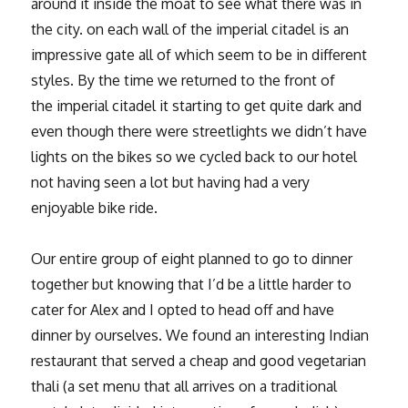
around it inside the moat to see what there was in
the city. on each wall of the imperial citadel is an
impressive gate all of which seem to be in different
styles. By the time we returned to the front of
the imperial citadel it starting to get quite dark and
even though there were streetlights we didn’t have
lights on the bikes so we cycled back to our hotel
not having seen a lot but having had a very
enjoyable bike ride.
Our entire group of eight planned to go to dinner
together but knowing that I’d be a little harder to
cater for Alex and I opted to head off and have
dinner by ourselves. We found an interesting Indian
restaurant that served a cheap and good vegetarian
thali (a set menu that all arrives on a traditional