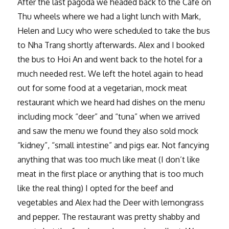
After the last pagoda we headed back to the Cafe on
Thu wheels where we had a light lunch with Mark,
Helen and Lucy who were scheduled to take the bus
to Nha Trang shortly afterwards. Alex and I booked
the bus to Hoi An and went back to the hotel for a
much needed rest. We left the hotel again to head
out for some food at a vegetarian, mock meat
restaurant which we heard had dishes on the menu
including mock “deer” and “tuna” when we arrived
and saw the menu we found they also sold mock
“kidney”, “small intestine” and pigs ear. Not fancying
anything that was too much like meat (I don’t like
meat in the first place or anything that is too much
like the real thing) I opted for the beef and
vegetables and Alex had the Deer with lemongrass
and pepper. The restaurant was pretty shabby and