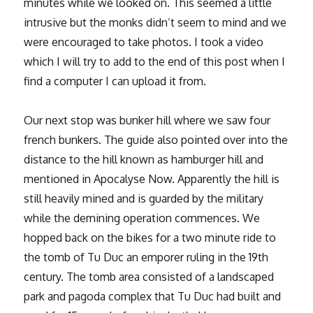
minutes while we looked on. This seemed a little
intrusive but the monks didn’t seem to mind and we
were encouraged to take photos. I took a video
which I will try to add to the end of this post when I
find a computer I can upload it from.
Our next stop was bunker hill where we saw four
french bunkers. The guide also pointed over into the
distance to the hill known as hamburger hill and
mentioned in Apocalyse Now. Apparently the hill is
still heavily mined and is guarded by the military
while the demining operation commences. We
hopped back on the bikes for a two minute ride to
the tomb of Tu Duc an emporer ruling in the 19th
century. The tomb area consisted of a landscaped
park and pagoda complex that Tu Duc had built and