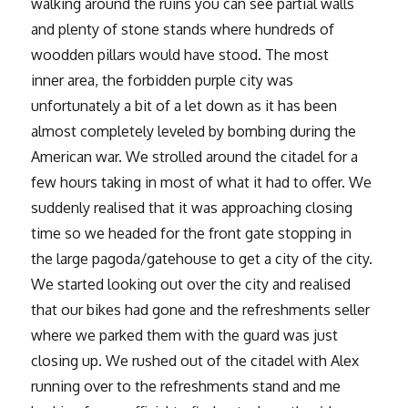
walking around the ruins you can see partial walls
and plenty of stone stands where hundreds of
woodden pillars would have stood. The most
inner area, the forbidden purple city was
unfortunately a bit of a let down as it has been
almost completely leveled by bombing during the
American war. We strolled around the citadel for a
few hours taking in most of what it had to offer. We
suddenly realised that it was approaching closing
time so we headed for the front gate stopping in
the large pagoda/gatehouse to get a city of the city.
We started looking out over the city and realised
that our bikes had gone and the refreshments seller
where we parked them with the guard was just
closing up. We rushed out of the citadel with Alex
running over to the refreshments stand and me