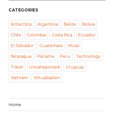
CATEGORIES
Antarctica
Argentina
Belize
Bolivia
Chile
Colombia
Costa Rica
Ecuador
El Salvador
Guatemala
Music
Nicaragua
Panama
Peru
Technology
Travel
Uncategorized
Uruguay
Vietnam
Virtualisation
Home