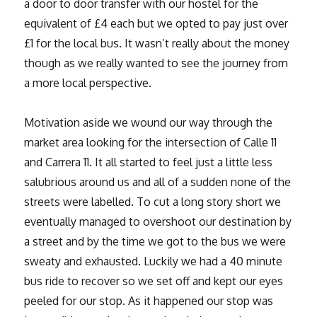
a door to door transfer with our hostel for the
equivalent of £4 each but we opted to pay just over
£1 for the local bus. It wasn’t really about the money
though as we really wanted to see the journey from
a more local perspective.
Motivation aside we wound our way through the
market area looking for the intersection of Calle 11
and Carrera 11. It all started to feel just a little less
salubrious around us and all of a sudden none of the
streets were labelled. To cut a long story short we
eventually managed to overshoot our destination by
a street and by the time we got to the bus we were
sweaty and exhausted. Luckily we had a 40 minute
bus ride to recover so we set off and kept our eyes
peeled for our stop. As it happened our stop was