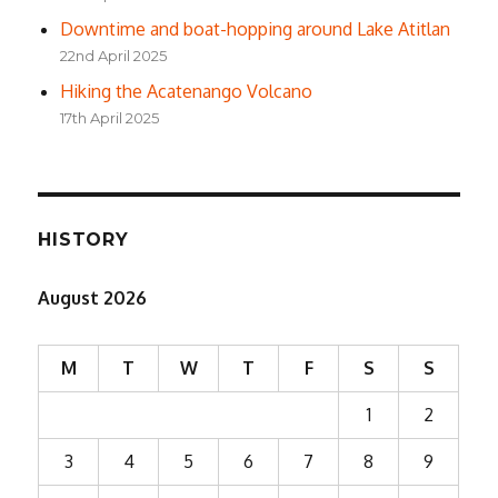
Downtime and boat-hopping around Lake Atitlan
22nd April 2025
Hiking the Acatenango Volcano
17th April 2025
HISTORY
August 2026
M
T
W
T
F
S
S
1
2
3
4
5
6
7
8
9