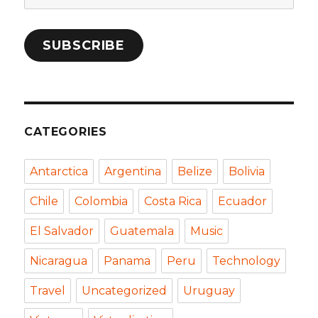
Address
SUBSCRIBE
CATEGORIES
Antarctica
Argentina
Belize
Bolivia
Chile
Colombia
Costa Rica
Ecuador
El Salvador
Guatemala
Music
Nicaragua
Panama
Peru
Technology
Travel
Uncategorized
Uruguay