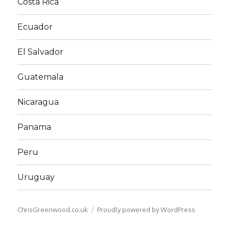
Costa Rica
Ecuador
El Salvador
Guatemala
Nicaragua
Panama
Peru
Uruguay
ChrisGreenwood.co.uk
Proudly powered by WordPress