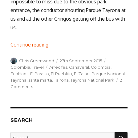
impossible to miss due to the obvious park
entrance, the conductor shouting Parque Tayrona at
us and all the other Gringos getting off the bus with
us.
“Parque Nacional Tayrona”
Continue reading
Author
Posted
Categories
Chris Greenwood
27th September 2015
on
Tags
Colombia
,
Travel
Arrecifes
,
Canaveral
,
Colombia
,
EcoHabs
,
El Paraiso
,
El Pueblito
,
El Zaino
,
Parque Nacional
Tayrona
,
santa marta
,
Tairona
,
Tayrona National Park
2
on
Comments
Parque
Nacional
Tayrona
SEARCH
SEA
Search