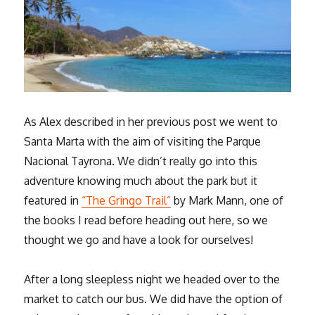
As Alex described in her previous post we went to
Santa Marta with the aim of visiting the Parque
Nacional Tayrona. We didn’t really go into this
adventure knowing much about the park but it
featured in
“The Gringo Trail”
by Mark Mann, one of
the books I read before heading out here, so we
thought we go and have a look for ourselves!
After a long sleepless night we headed over to the
market to catch our bus. We did have the option of