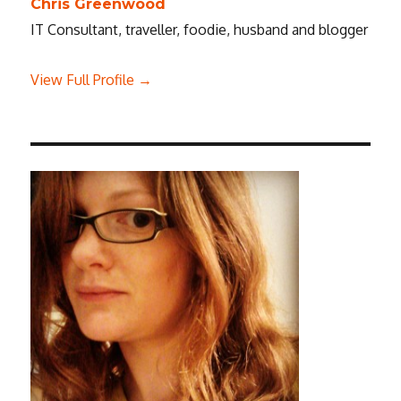
Chris Greenwood
IT Consultant, traveller, foodie, husband and blogger
View Full Profile →