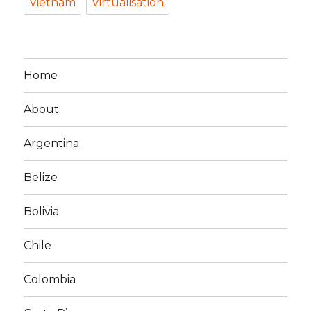
Vietnam
Virtualisation
Home
About
Argentina
Belize
Bolivia
Chile
Colombia