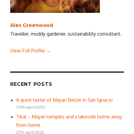
Alex Greenwood
Traveller, muddy gardener, sustainability consultant.
View Full Profile →
RECENT POSTS
A quick taster of Mayan Belize in San Ignacio
30th April 2025
Tikal – Mayan temples and a lakeside home away
from home
27th April 2025