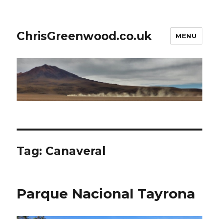
ChrisGreenwood.co.uk
MENU
Tag:
Canaveral
Parque Nacional Tayrona