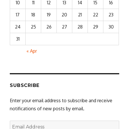
10
11
12
13
14
15
16
17
18
19
20
21
22
23
24
25
26
27
28
29
30
31
« Apr
SUBSCRIBE
Enter your email address to subscribe and receive
notifications of new posts by email.
Email