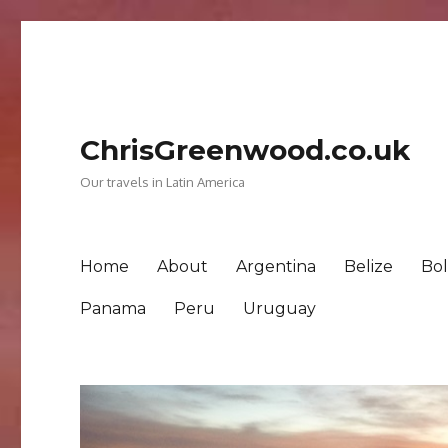
ChrisGreenwood.co.uk
Our travels in Latin America
Home
About
Argentina
Belize
Bol
Panama
Peru
Uruguay