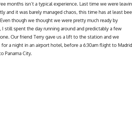
ee months isn’t a typical experience. Last time we were leavi
y and it was barely managed chaos, this time has at least be
al. Even though we thought we were pretty much ready by
I still spent the day running around and predictably a few
done. Our friend Terry gave us a lift to the station and we
or a night in an airport hotel, before a 6:30am flight to Madri
to Panama City.
Getting started in Panamá City”