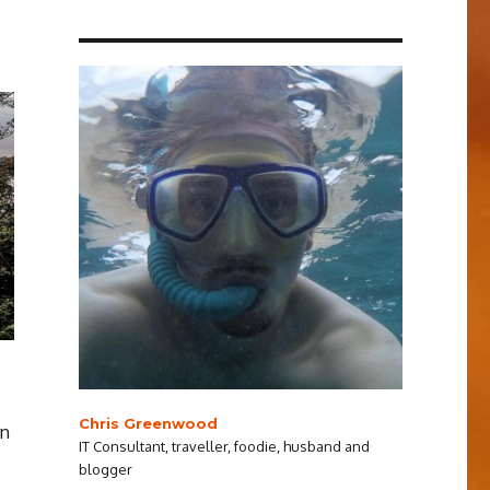
Chris Greenwood
rn
IT Consultant, traveller, foodie, husband and
blogger