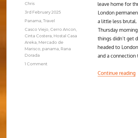
Author
Chris
leave home for thr
Posted
3rd February 2025
London permanentl
on
Categories
Panama
,
Travel
a little less brut
Tags
Casco Viejo
,
Cerro Ancon
,
Thursday morning, 
Cinta Costera
,
Hostal Casa
things didn’t get 
Areka
,
Mercado de
headed to London f
Marisco
,
panama
,
Rana
Dorada
and a connection 
on
1 Comment
Getting
“
Continue reading
started
in
Panamá
City