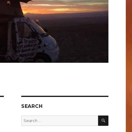
SEARCH
SEARCH
Search
for: