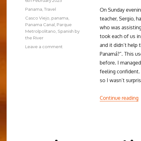
6th February 2025
on
Categories
Panama
,
Travel
On Sunday evening
Tags
Casco Viejo
,
panama
,
teacher, Sergio, 
Panama Canal
,
Parque
who was assisting 
Metrolpolitano
,
Spanish by
took each of us in
the River
and it didn’t help
on
Leave a comment
Learning
Panamá?”. This use
Spanish
before. I managed
in
feeling confident.
Panamá
so I wasn’t surpri
“
Continue reading