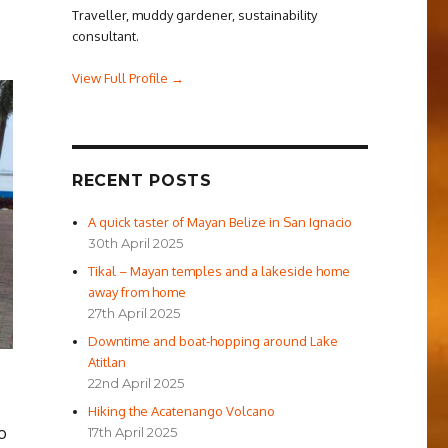
Traveller, muddy gardener, sustainability
consultant.
View Full Profile →
RECENT POSTS
A quick taster of Mayan Belize in San Ignacio
30th April 2025
Tikal – Mayan temples and a lakeside home
away from home
27th April 2025
Downtime and boat-hopping around Lake
Atitlan
22nd April 2025
Hiking the Acatenango Volcano
o
17th April 2025