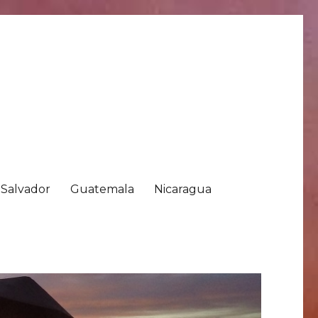
 Salvador
Guatemala
Nicaragua