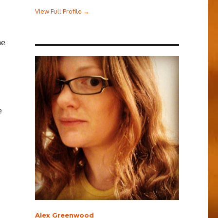
View Full Profile →
he
e
Alex Greenwood