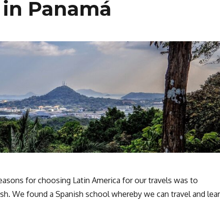
 in Panamá
easons for choosing Latin America for our travels was to
sh. We found a Spanish school whereby we can travel and lea