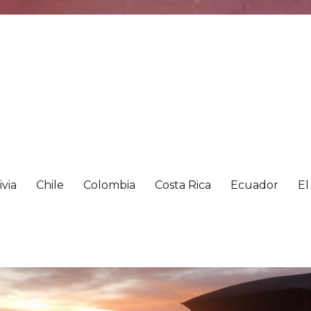
ivia
Chile
Colombia
Costa Rica
Ecuador
El