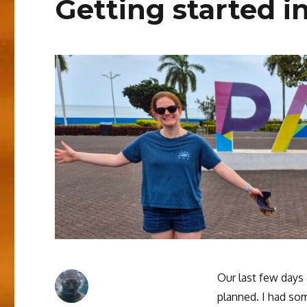
Getting started i
Our last few days 
planned. I had so