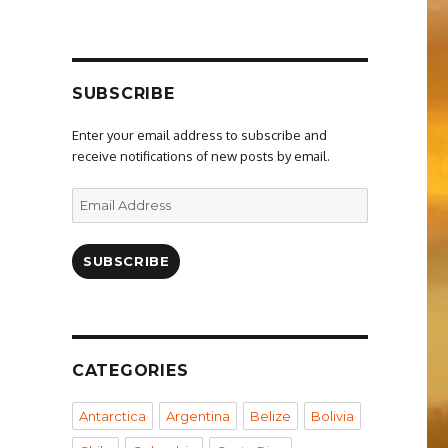
SUBSCRIBE
Enter your email address to subscribe and
receive notifications of new posts by email.
Email
Address
SUBSCRIBE
CATEGORIES
Antarctica
Argentina
Belize
Bolivia