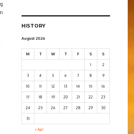
ng
en
HISTORY
August 2026
d
M
T
W
T
F
S
S
1
2
3
4
5
6
7
8
9
10
11
12
13
14
15
16
17
18
19
20
21
22
23
24
25
26
27
28
29
30
31
« Apr