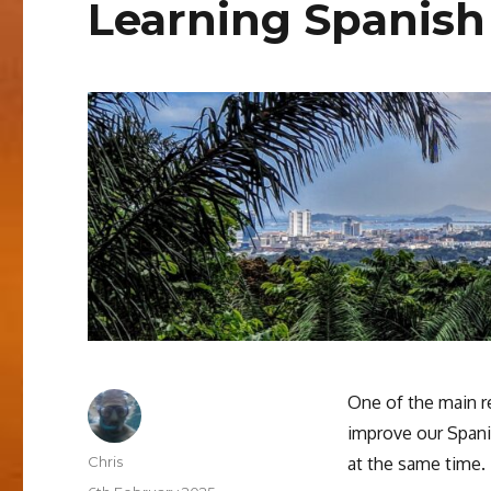
Learning Spanish
One of the main r
improve our Spani
Author
Chris
at the same time.
Posted