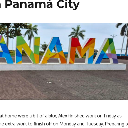
n Panamá City
at home were a bit of a blur, Alex finished work on Friday as
me extra work to finish off on Monday and Tuesday. Preparing t