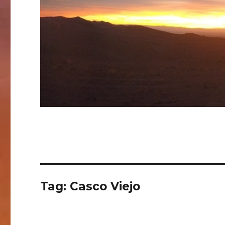
Tag:
Casco Viejo