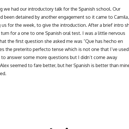
 we had our introductory talk for the Spanish school. Our
had been detained by another engagement so it came to Camila,
us for the week, to give the introduction. After a brief intro s
 turn for a one to one Spanish oral test. I was a little nervous
 that the first question she asked me was “Que has hecho en
s the preterito perfecto tense which is not one that I’ve used
 to answer some more questions but I didn’t come away
 Alex seemed to fare better, but her Spanish is better than min
sed.
Learning Spanish in Panamá”