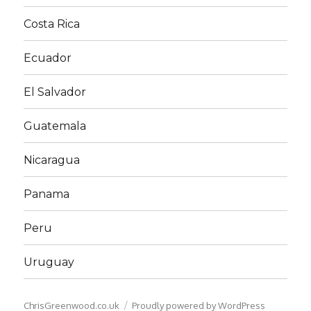
Costa Rica
Ecuador
El Salvador
Guatemala
Nicaragua
Panama
Peru
Uruguay
ChrisGreenwood.co.uk
Proudly powered by WordPress