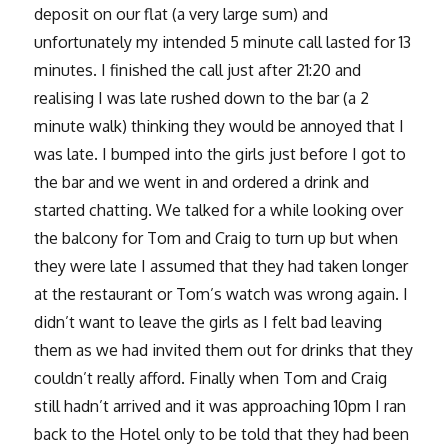
deposit on our flat (a very large sum) and
unfortunately my intended 5 minute call lasted for 13
minutes. I finished the call just after 21:20 and
realising I was late rushed down to the bar (a 2
minute walk) thinking they would be annoyed that I
was late. I bumped into the girls just before I got to
the bar and we went in and ordered a drink and
started chatting. We talked for a while looking over
the balcony for Tom and Craig to turn up but when
they were late I assumed that they had taken longer
at the restaurant or Tom’s watch was wrong again. I
didn’t want to leave the girls as I felt bad leaving
them as we had invited them out for drinks that they
couldn’t really afford. Finally when Tom and Craig
still hadn’t arrived and it was approaching 10pm I ran
back to the Hotel only to be told that they had been