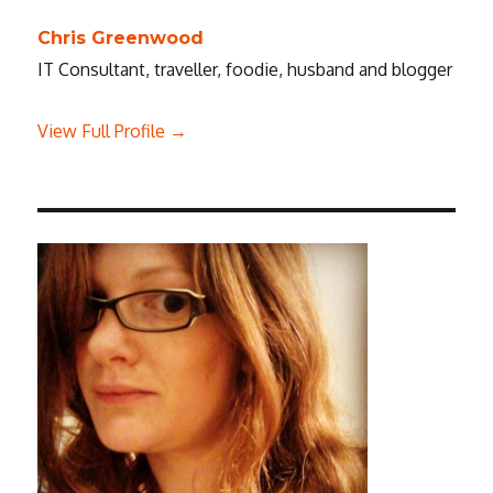
Chris Greenwood
IT Consultant, traveller, foodie, husband and blogger
View Full Profile →