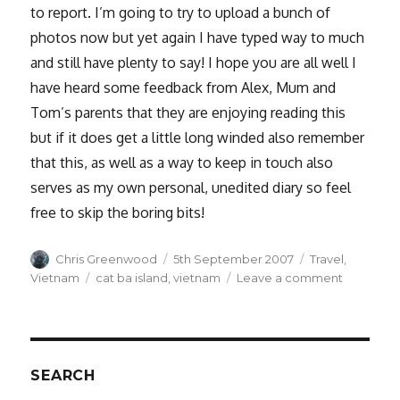
to report. I’m going to try to upload a bunch of
photos now but yet again I have typed way to much
and still have plenty to say! I hope you are all well I
have heard some feedback from Alex, Mum and
Tom’s parents that they are enjoying reading this
but if it does get a little long winded also remember
that this, as well as a way to keep in touch also
serves as my own personal, unedited diary so feel
free to skip the boring bits!
Author
Posted
Categories
Chris Greenwood
5th September 2007
Travel
,
on
Tags
on
Vietnam
cat ba island
,
vietnam
Leave a comment
Ha
Long
Bay
SEARCH