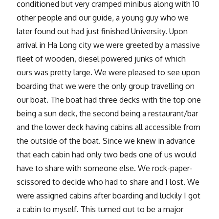
conditioned but very cramped minibus along with 10
other people and our guide, a young guy who we
later found out had just finished University. Upon
arrival in Ha Long city we were greeted by a massive
fleet of wooden, diesel powered junks of which
ours was pretty large. We were pleased to see upon
boarding that we were the only group travelling on
our boat. The boat had three decks with the top one
being a sun deck, the second being a restaurant/bar
and the lower deck having cabins all accessible from
the outside of the boat. Since we knew in advance
that each cabin had only two beds one of us would
have to share with someone else. We rock-paper-
scissored to decide who had to share and I lost. We
were assigned cabins after boarding and luckily I got
a cabin to myself. This turned out to be a major