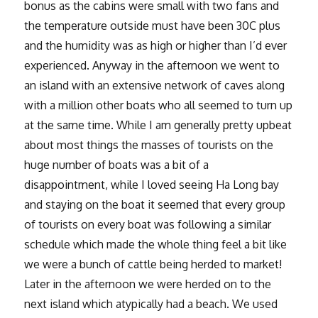
bonus as the cabins were small with two fans and
the temperature outside must have been 30C plus
and the humidity was as high or higher than I’d ever
experienced. Anyway in the afternoon we went to
an island with an extensive network of caves along
with a million other boats who all seemed to turn up
at the same time. While I am generally pretty upbeat
about most things the masses of tourists on the
huge number of boats was a bit of a
disappointment, while I loved seeing Ha Long bay
and staying on the boat it seemed that every group
of tourists on every boat was following a similar
schedule which made the whole thing feel a bit like
we were a bunch of cattle being herded to market!
Later in the afternoon we were herded on to the
next island which atypically had a beach. We used