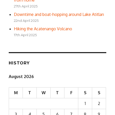
from home
27th April 2025
Downtime and boat-hopping around Lake Atitlan
22nd April 2025
Hiking the Acatenango Volcano
17th April 2025
HISTORY
August 2026
M
T
W
T
F
S
S
1
2
3
4
5
6
7
8
9