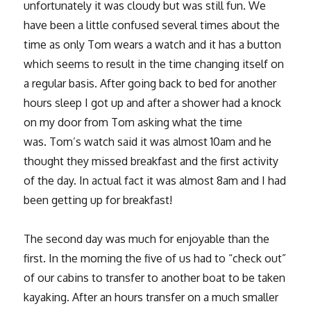
unfortunately it was cloudy but was still fun. We
have been a little confused several times about the
time as only Tom wears a watch and it has a button
which seems to result in the time changing itself on
a regular basis. After going back to bed for another
hours sleep I got up and after a shower had a knock
on my door from Tom asking what the time
was. Tom’s watch said it was almost 10am and he
thought they missed breakfast and the first activity
of the day. In actual fact it was almost 8am and I had
been getting up for breakfast!
The second day was much for enjoyable than the
first. In the morning the five of us had to “check out”
of our cabins to transfer to another boat to be taken
kayaking. After an hours transfer on a much smaller