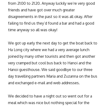
from 21:00 to 21:20. Anyway luckily we’re very good
friends and have got over much greater
disagreements in the past so it was all okay. After
failing to find us they’d found a bar and had a good
time anyway so all was okay!
We got up early the next day to get the boat back to
Ha Long city where we had a very average lunch
joined by many other tourists and then got another
very cramped but cool bus back to Hanoi and the
Hanoi guesthouse. We said goodbye to our three
day travelling partners Maria and Zuzanna on the bus
and exchanged e-mail and web addresses.
We decided to have a night out so went out for a
meal which was nice but nothing special for the