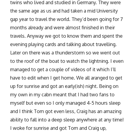
twins who lived and studied in Germany. They were
the same age as us and had taken a mid University
gap year to travel the world. They’d been going for 7
months already and were almost finished in their
travels. Anyway we got to know them and spent the
evening playing cards and talking about travelling.
Later on there was a thunderstorm so we went out
to the roof of the boat to watch the lightning. I even
managed to get a couple of videos of it which I’ll
have to edit when I get home. We all aranged to get
up for sunrise and got an early(ish) night. Being on
my own in my cabn meant that I had two fans to
myself but even so I only managed 4-5 hours sleep
and I think Tom got even less, Craig has an amazing
ability to fall into a deep sleep anywhere at any time!
I woke for sunrise and got Tom and Craig up,