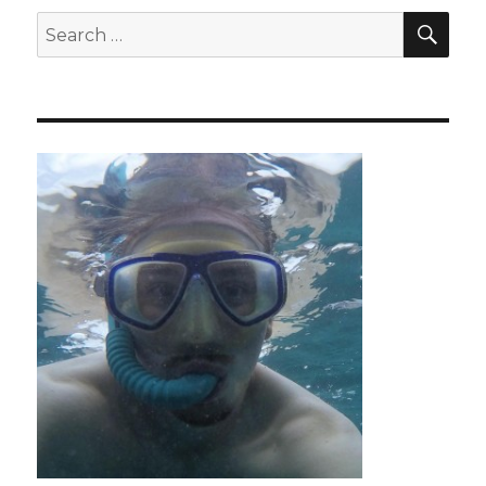
SEA
Search
for: