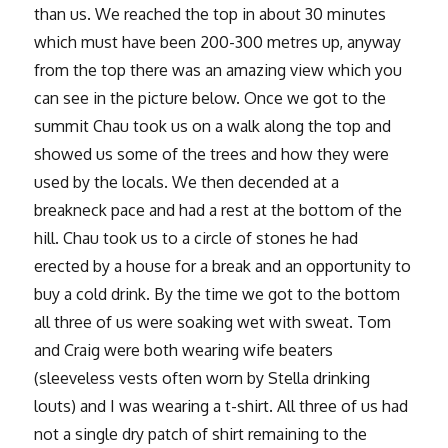
than us. We reached the top in about 30 minutes
which must have been 200-300 metres up, anyway
from the top there was an amazing view which you
can see in the picture below. Once we got to the
summit Chau took us on a walk along the top and
showed us some of the trees and how they were
used by the locals. We then decended at a
breakneck pace and had a rest at the bottom of the
hill. Chau took us to a circle of stones he had
erected by a house for a break and an opportunity to
buy a cold drink. By the time we got to the bottom
all three of us were soaking wet with sweat. Tom
and Craig were both wearing wife beaters
(sleeveless vests often worn by Stella drinking
louts) and I was wearing a t-shirt. All three of us had
not a single dry patch of shirt remaining to the