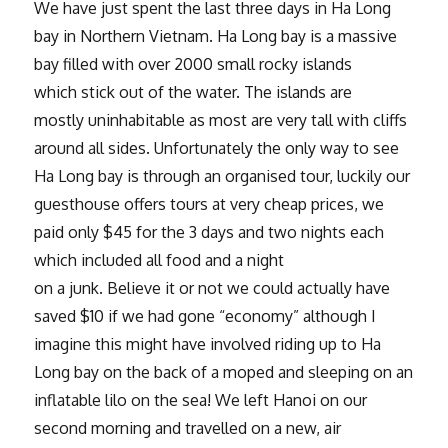
We have just spent the last three days in Ha Long
bay in Northern Vietnam. Ha Long bay is a massive
bay filled with over 2000 small rocky islands
which stick out of the water. The islands are
mostly uninhabitable as most are very tall with cliffs
around all sides. Unfortunately the only way to see
Ha Long bay is through an organised tour, luckily our
guesthouse offers tours at very cheap prices, we
paid only $45 for the 3 days and two nights each
which included all food and a night
on a junk. Believe it or not we could actually have
saved $10 if we had gone “economy” although I
imagine this might have involved riding up to Ha
Long bay on the back of a moped and sleeping on an
inflatable lilo on the sea! We left Hanoi on our
second morning and travelled on a new, air