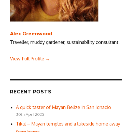
Alex Greenwood
Traveller, muddy gardener, sustainability consultant.
View Full Profile →
RECENT POSTS
A quick taster of Mayan Belize in San Ignacio
30th April 2025
Tikal – Mayan temples and a lakeside home away