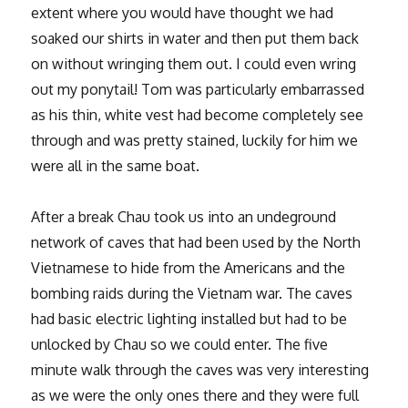
extent where you would have thought we had
soaked our shirts in water and then put them back
on without wringing them out. I could even wring
out my ponytail! Tom was particularly embarrassed
as his thin, white vest had become completely see
through and was pretty stained, luckily for him we
were all in the same boat.
After a break Chau took us into an undeground
network of caves that had been used by the North
Vietnamese to hide from the Americans and the
bombing raids during the Vietnam war. The caves
had basic electric lighting installed but had to be
unlocked by Chau so we could enter. The five
minute walk through the caves was very interesting
as we were the only ones there and they were full