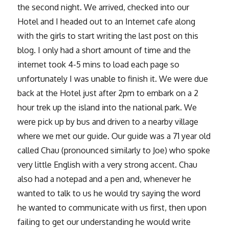
the second night. We arrived, checked into our
Hotel and I headed out to an Internet cafe along
with the girls to start writing the last post on this
blog. I only had a short amount of time and the
internet took 4-5 mins to load each page so
unfortunately I was unable to finish it. We were due
back at the Hotel just after 2pm to embark on a 2
hour trek up the island into the national park. We
were pick up by bus and driven to a nearby village
where we met our guide. Our guide was a 71 year old
called Chau (pronounced similarly to Joe) who spoke
very little English with a very strong accent. Chau
also had a notepad and a pen and, whenever he
wanted to talk to us he would try saying the word
he wanted to communicate with us first, then upon
failing to get our understanding he would write