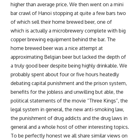
higher than average price. We then went on a mini
bar crawl of Hanoi stopping at quite a few bars two
of which sell their home brewed beer, one of
which is actually a microbrewery complete with big
copper brewing equipment behind the bar. The
home brewed beer was a nice attempt at
approximating Belgian beer but lacked the depth of
a truly good beer despite being highly drinkable. We
probably spent about four or five hours heatedly
debating capital punishment and the prison system,
benefits for the jobless and unwilling but able, the
political statements of the movie “Three Kings”, the
legal system in general, the new anti-smoking law,
the punishment of drug addicts and the drug laws in
general and a whole host of other interesting topics.
To be perfectly honest we all share similar views on