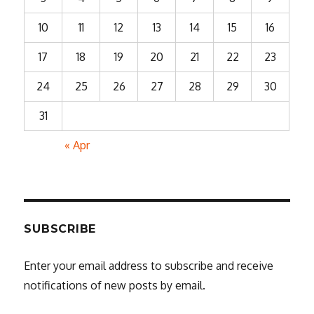
10
11
12
13
14
15
16
17
18
19
20
21
22
23
24
25
26
27
28
29
30
31
« Apr
SUBSCRIBE
Enter your email address to subscribe and receive
notifications of new posts by email.