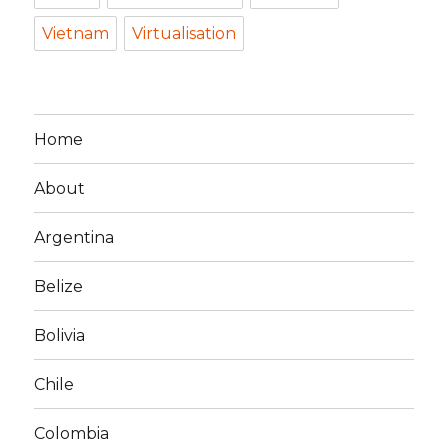
Vietnam
Virtualisation
Home
About
Argentina
Belize
Bolivia
Chile
Colombia