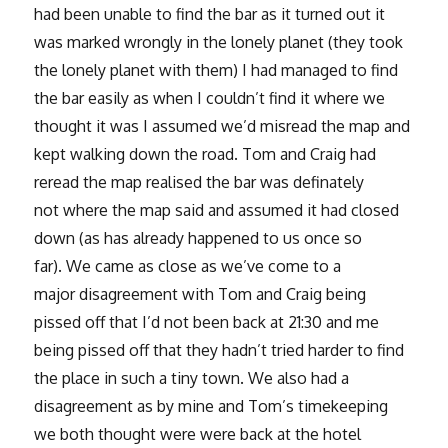
had been unable to find the bar as it turned out it
was marked wrongly in the lonely planet (they took
the lonely planet with them) I had managed to find
the bar easily as when I couldn’t find it where we
thought it was I assumed we’d misread the map and
kept walking down the road. Tom and Craig had
reread the map realised the bar was definately
not where the map said and assumed it had closed
down (as has already happened to us once so
far). We came as close as we’ve come to a
major disagreement with Tom and Craig being
pissed off that I’d not been back at 21:30 and me
being pissed off that they hadn’t tried harder to find
the place in such a tiny town. We also had a
disagreement as by mine and Tom’s timekeeping
we both thought were were back at the hotel