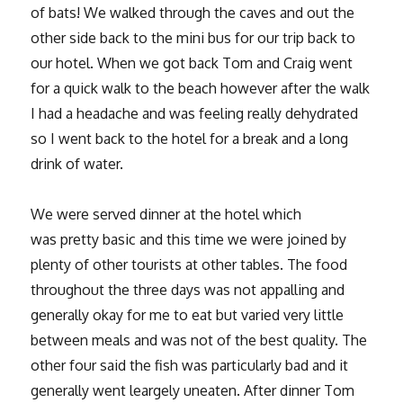
of bats! We walked through the caves and out the
other side back to the mini bus for our trip back to
our hotel. When we got back Tom and Craig went
for a quick walk to the beach however after the walk
I had a headache and was feeling really dehydrated
so I went back to the hotel for a break and a long
drink of water.
We were served dinner at the hotel which
was pretty basic and this time we were joined by
plenty of other tourists at other tables. The food
throughout the three days was not appalling and
generally okay for me to eat but varied very little
between meals and was not of the best quality. The
other four said the fish was particularly bad and it
generally went leargely uneaten. After dinner Tom