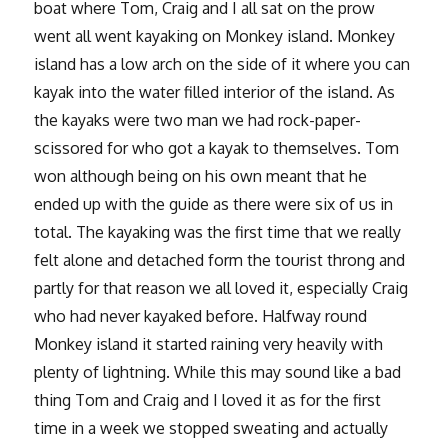
boat where Tom, Craig and I all sat on the prow
went all went kayaking on Monkey island. Monkey
island has a low arch on the side of it where you can
kayak into the water filled interior of the island. As
the kayaks were two man we had rock-paper-
scissored for who got a kayak to themselves. Tom
won although being on his own meant that he
ended up with the guide as there were six of us in
total. The kayaking was the first time that we really
felt alone and detached form the tourist throng and
partly for that reason we all loved it, especially Craig
who had never kayaked before. Halfway round
Monkey island it started raining very heavily with
plenty of lightning. While this may sound like a bad
thing Tom and Craig and I loved it as for the first
time in a week we stopped sweating and actually