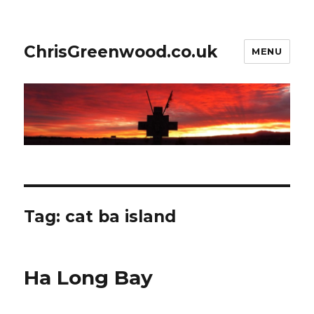
ChrisGreenwood.co.uk
MENU
Tag:
cat ba island
Ha Long Bay