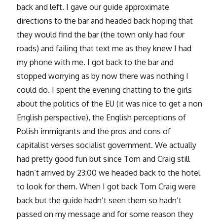
back and left. I gave our guide approximate
directions to the bar and headed back hoping that
they would find the bar (the town only had four
roads) and failing that text me as they knew I had
my phone with me. I got back to the bar and
stopped worrying as by now there was nothing I
could do. I spent the evening chatting to the girls
about the politics of the EU (it was nice to get a non
English perspective), the English perceptions of
Polish immigrants and the pros and cons of
capitalist verses socialist government. We actually
had pretty good fun but since Tom and Craig still
hadn’t arrived by 23:00 we headed back to the hotel
to look for them. When I got back Tom Craig were
back but the guide hadn’t seen them so hadn’t
passed on my message and for some reason they