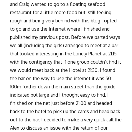
and Craig wanted to go to a floating seafood
restaurant for a little more food but, still feeling
rough and being very behind with this blog I opted
to go and use the Internet where I finished and
published my previous post. Before we parted ways
we all (including the girls) arranged to meet at a bar
that looked interesting in the Lonely Planet at 21:15
with the contigency that if one group couldn’t find it
we would meet back at the Hotel at 21:30. I found
the bar on the way to use the internet it was 50-
100m further down the main street than the guide
indicated but large and I thought easy to find. I
finished on the net just before 21:00 and headed
back to the hotel to pick up the cards and head back
out to the bar. I decided to make a very quick call the
Alex to discuss an issue with the return of our