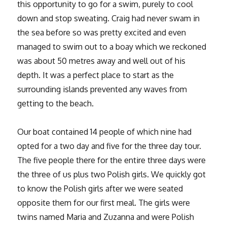
this opportunity to go for a swim, purely to cool
down and stop sweating. Craig had never swam in
the sea before so was pretty excited and even
managed to swim out to a boay which we reckoned
was about 50 metres away and well out of his
depth. It was a perfect place to start as the
surrounding islands prevented any waves from
getting to the beach.
Our boat contained 14 people of which nine had
opted for a two day and five for the three day tour.
The five people there for the entire three days were
the three of us plus two Polish girls. We quickly got
to know the Polish girls after we were seated
opposite them for our first meal. The girls were
twins named Maria and Zuzanna and were Polish