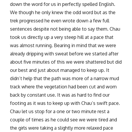
down the word for us in perfectly spelled English.
We though he only knew the odd word but as the
trek progressed he even wrote down a few full
sentences despite not being able to say them. Chau
took us directly up a very steep hill at a pace that
was almost running. Bearing in mind that we were
already dripping with sweat before we started after
about five minutes of this we were shattered but did
our best and just about managed to keep up. It
didn’t help that the path was more of a narrow mud
track where the vegetation had been cut and worn
back by constant use. It was as hard to find our
footing as it was to keep up with Chau’s swift pace.
Chau let us stop for a one or two minute rest a
couple of times as he could see we were tired and
the girls were taking a slightly more relaxed pace