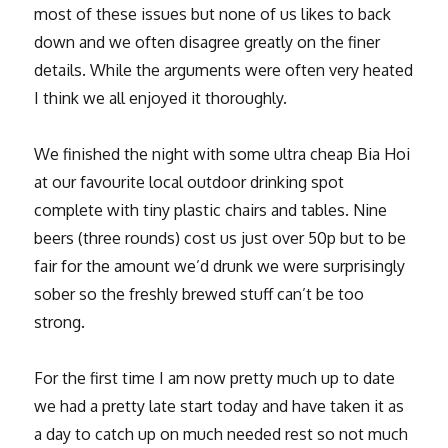
most of these issues but none of us likes to back
down and we often disagree greatly on the finer
details. While the arguments were often very heated
I think we all enjoyed it thoroughly.
We finished the night with some ultra cheap Bia Hoi
at our favourite local outdoor drinking spot
complete with tiny plastic chairs and tables. Nine
beers (three rounds) cost us just over 50p but to be
fair for the amount we’d drunk we were surprisingly
sober so the freshly brewed stuff can’t be too
strong.
For the first time I am now pretty much up to date
we had a pretty late start today and have taken it as
a day to catch up on much needed rest so not much