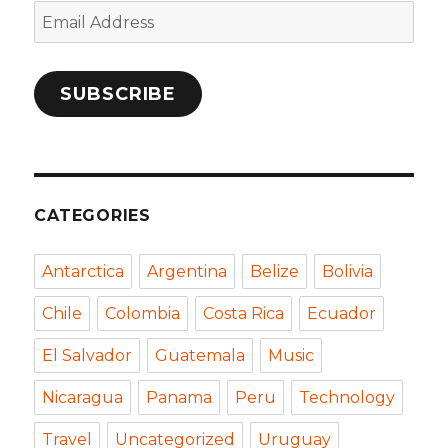
Email
Address
SUBSCRIBE
CATEGORIES
Antarctica
Argentina
Belize
Bolivia
Chile
Colombia
Costa Rica
Ecuador
El Salvador
Guatemala
Music
Nicaragua
Panama
Peru
Technology
Travel
Uncategorized
Uruguay