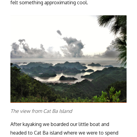
felt something approximating cool.
The view from Cat Ba Island
After kayaking we boarded our little boat and
headed to Cat Ba island where we were to spend