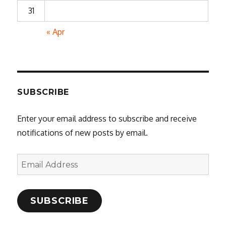
31
« Apr
SUBSCRIBE
Enter your email address to subscribe and receive
notifications of new posts by email.
Email
Address
SUBSCRIBE