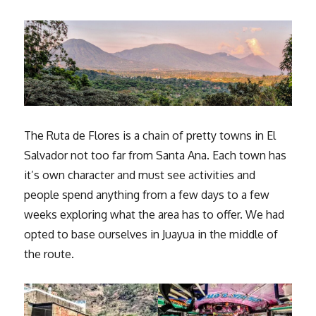
The Ruta de Flores is a chain of pretty towns in El
Salvador not too far from Santa Ana. Each town has
it’s own character and must see activities and
people spend anything from a few days to a few
weeks exploring what the area has to offer. We had
opted to base ourselves in Juayua in the middle of
the route.