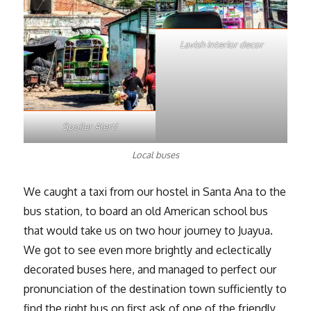
Lavish interior decor
Spoiler Alert!
Local buses
We caught a taxi from our hostel in Santa Ana to the
bus station, to board an old American school bus
that would take us on two hour journey to Juayua.
We got to see even more brightly and eclectically
decorated buses here, and managed to perfect our
pronunciation of the destination town sufficiently to
find the right bus on first ask of one of the friendly