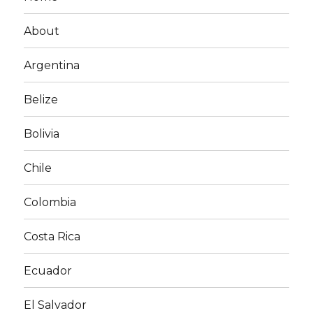
About
Argentina
Belize
Bolivia
Chile
Colombia
Costa Rica
Ecuador
El Salvador