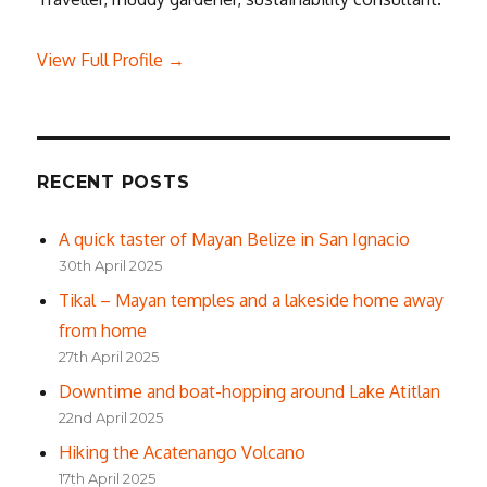
View Full Profile →
RECENT POSTS
A quick taster of Mayan Belize in San Ignacio
30th April 2025
Tikal – Mayan temples and a lakeside home away
from home
27th April 2025
Downtime and boat-hopping around Lake Atitlan
22nd April 2025
Hiking the Acatenango Volcano
17th April 2025