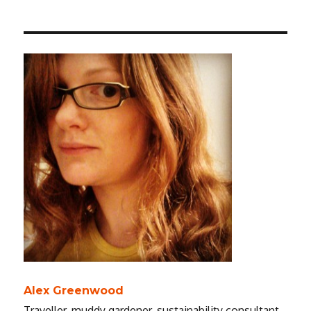
Alex Greenwood
Traveller, muddy gardener, sustainability consultant.