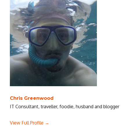
Chris Greenwood
IT Consultant, traveller, foodie, husband and blogger
View Full Profile →