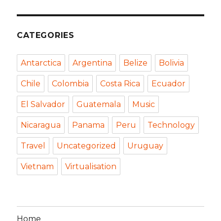
CATEGORIES
Antarctica
Argentina
Belize
Bolivia
Chile
Colombia
Costa Rica
Ecuador
El Salvador
Guatemala
Music
Nicaragua
Panama
Peru
Technology
Travel
Uncategorized
Uruguay
Vietnam
Virtualisation
Home