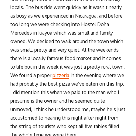
locals. The bus ride went quickly as it wasn’t nearly
as busy as we experienced in Nicaragua, and before
too long we were checking into Hostel Doña
Mercedes in Juayua which was small and family
owned. We decided to walk around the town which
was small, pretty and very quiet. At the weekends
there is a locally famous food market and it comes
to life but in the week it was just a pretty rural town.
We found a proper
pizzeria
in the evening where we
had probably the best pizza we’ve eaten on this trip.
I did mention this when we paid to the man who I
presume is the owner and he seemed quite
unmoved, I think he understood me, maybe he’s just
accustomed to hearing this night after night from
the string of tourists who kept all five tables filled
the whole time we were there.