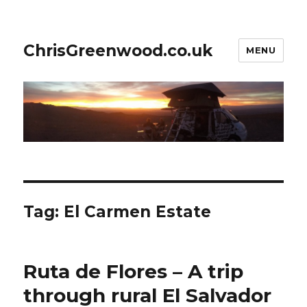
ChrisGreenwood.co.uk
MENU
Tag:
El Carmen Estate
Ruta de Flores – A trip
through rural El Salvador