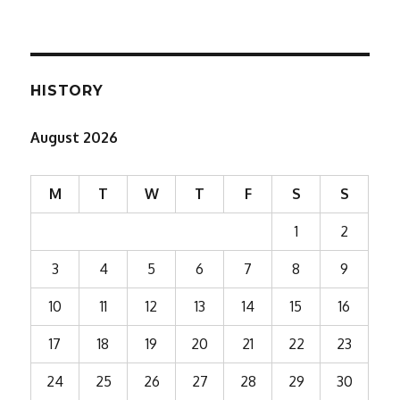
HISTORY
August 2026
M
T
W
T
F
S
S
1
2
3
4
5
6
7
8
9
10
11
12
13
14
15
16
17
18
19
20
21
22
23
24
25
26
27
28
29
30