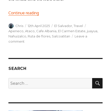
“Ruta de Flores – A trip through rural El 
Continue reading
Author
Posted
Categories
Tags
Chris
12th April 2025
El Salvador
,
Travel
on
Apeneco
,
Ataco
,
Cafe Albania
,
El Carmen Estate
,
juayua
,
Nahuizalco
,
Ruta de flores
,
Salcoatitan
Leave a
on
comment
Ruta
de
Flores
–
A
SEARCH
trip
through
SEA
Search
rural
for:
El
Salvador