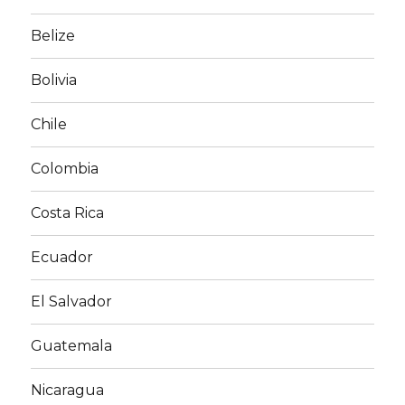
Belize
Bolivia
Chile
Colombia
Costa Rica
Ecuador
El Salvador
Guatemala
Nicaragua