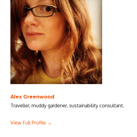
Alex Greenwood
Traveller, muddy gardener, sustainability consultant.
View Full Profile →