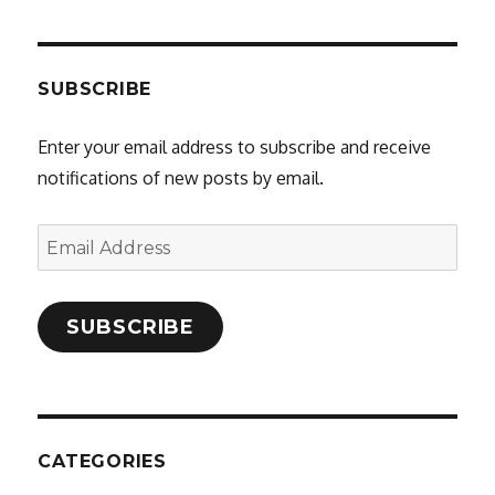
SUBSCRIBE
Enter your email address to subscribe and receive
notifications of new posts by email.
Email
Address
SUBSCRIBE
CATEGORIES