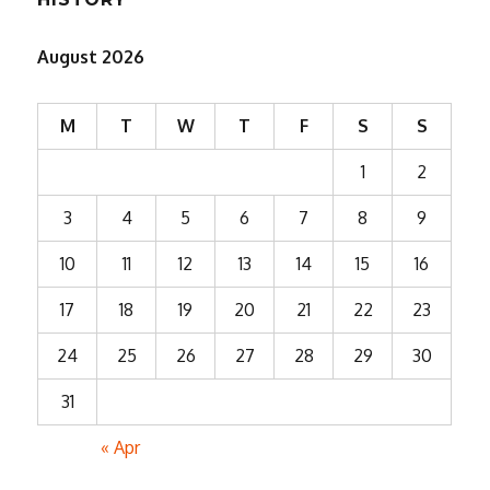
August 2026
M
T
W
T
F
S
S
1
2
3
4
5
6
7
8
9
10
11
12
13
14
15
16
17
18
19
20
21
22
23
24
25
26
27
28
29
30
31
« Apr