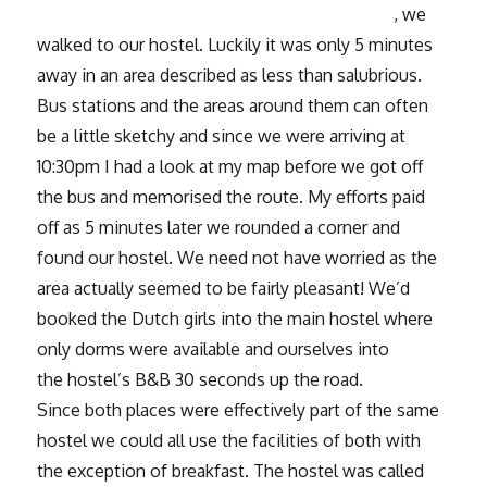
, we
walked to our hostel. Luckily it was only 5 minutes
away in an area described as less than salubrious.
Bus stations and the areas around them can often
be a little sketchy and since we were arriving at
10:30pm I had a look at my map before we got off
the bus and memorised the route. My efforts paid
off as 5 minutes later we rounded a corner and
found our hostel. We need not have worried as the
area actually seemed to be fairly pleasant! We’d
booked the Dutch girls into the main hostel where
only dorms were available and ourselves into
the hostel’s B&B 30 seconds up the road.
Since both places were effectively part of the same
hostel we could all use the facilities of both with
the exception of breakfast. The hostel was called