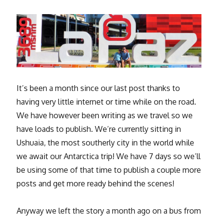
It’s been a month since our last post thanks to
having very little internet or time while on the road.
We have however been writing as we travel so we
have loads to publish. We’re currently sitting in
Ushuaia, the most southerly city in the world while
we await our Antarctica trip! We have 7 days so we’ll
be using some of that time to publish a couple more
posts and get more ready behind the scenes!
Anyway we left the story a month ago on a bus from