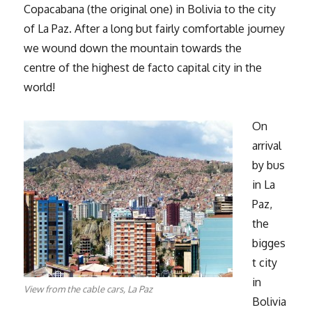
Copacabana (the original one) in Bolivia to the city
of La Paz. After a long but fairly comfortable journey
we wound down the mountain towards the
centre of the highest de facto capital city in the
world!
On
arrival
by bus
in La
Paz,
the
bigges
t city
in
View from the cable cars, La Paz
Bolivia