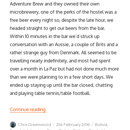
Adventure Brew and they owned their own
microbrewery, one of the perks of the hostel was a
free beer every night so, despite the late hour, we
headed straight to get our beers from the bar.
Within 10 minutes in the bar we’d struck up
conversation with an Aussie, a couple of Brits and a
rather strange guy from Denmark. All seemed to be
travelling nearly indefinitely, and most had spent
over a month in La Paz but had not done much more
than we were planning to in a few short days. We
ended up staying up until the bar closed, chatting
and playing table tennis/table football.
“High Octane and High Altitude Fun in L
Continue reading
Author
Posted
Categories
Chris Greenwood
21st February 2016
Bolivia
,