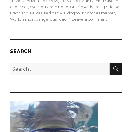
on
Tags
Travel
Adventure Brew
,
Bolivia
,
Bolivian Drinks Museum
,
cable car
,
cycling
,
Death Road
,
Gravity Assisted
,
Iglesia San
Francisco
,
La Paz
,
red cap walking tour
,
witches market
,
on
World's most dangerous road
Leave a comment
High
Octane
and
High
Altitude
SEARCH
Fun
in
SEA
Search
La
for:
Paz