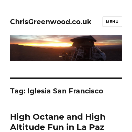
ChrisGreenwood.co.uk
MENU
Tag:
Iglesia San Francisco
High Octane and High
Altitude Fun in La Paz