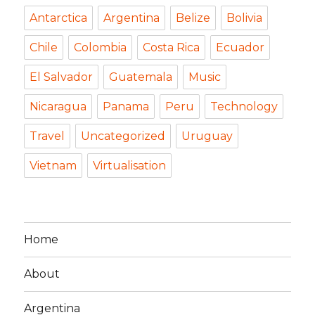
Antarctica
Argentina
Belize
Bolivia
Chile
Colombia
Costa Rica
Ecuador
El Salvador
Guatemala
Music
Nicaragua
Panama
Peru
Technology
Travel
Uncategorized
Uruguay
Vietnam
Virtualisation
Home
About
Argentina