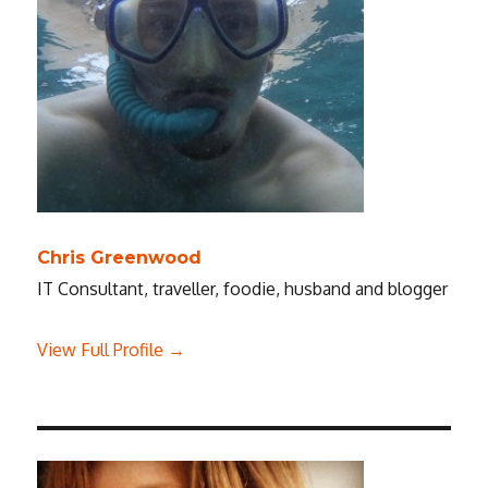
Chris Greenwood
IT Consultant, traveller, foodie, husband and blogger
View Full Profile →