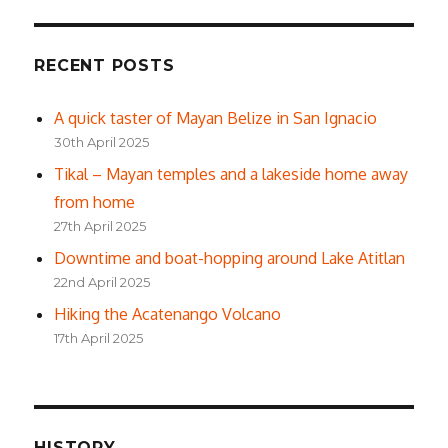
RECENT POSTS
A quick taster of Mayan Belize in San Ignacio
30th April 2025
Tikal – Mayan temples and a lakeside home away
from home
27th April 2025
Downtime and boat-hopping around Lake Atitlan
22nd April 2025
Hiking the Acatenango Volcano
17th April 2025
HISTORY