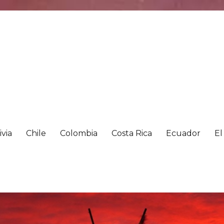
ivia
Chile
Colombia
Costa Rica
Ecuador
El