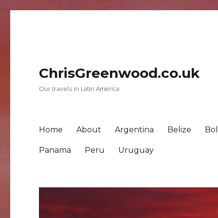
ChrisGreenwood.co.uk
Our travels in Latin America
Home
About
Argentina
Belize
Bol
Panama
Peru
Uruguay