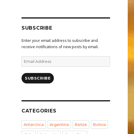
SUBSCRIBE
Enter your email address to subscribe and
receive notifications of new posts by email.
Email
Address
SUBSCRIBE
CATEGORIES
Antarctica
Argentina
Belize
Bolivia