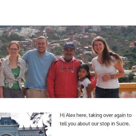
Hi Alex here, taking over again to
tell you about our stop in Sucre.