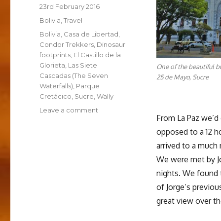
Posted
23rd February 2016
on
Categories
Bolivia
,
Travel
Tags
Bolivia
,
Casa de Libertad
,
Condor Trekkers
,
Dinosaur
footprints
,
El Castillo de la
Glorieta
,
Las Siete
One of the beautiful b
Cascadas (The Seven
25 de Mayo, Sucre
Waterfalls)
,
Parque
Cretácico
,
Sucre
,
Wally
on
Leave a comment
From La Paz we’d d
Sucre
opposed to a 12 ho
arrived to a much
We were met by Jo
nights. We found 
of Jorge’s previou
great view over the