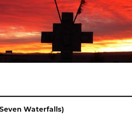
Seven Waterfalls)