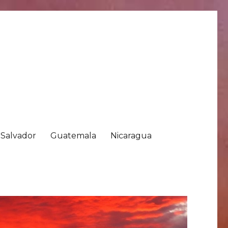
 Salvador
Guatemala
Nicaragua