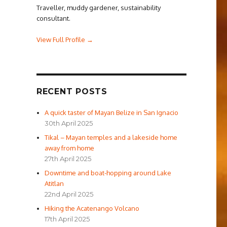
Traveller, muddy gardener, sustainability
consultant.
View Full Profile →
RECENT POSTS
A quick taster of Mayan Belize in San Ignacio
30th April 2025
Tikal – Mayan temples and a lakeside home
away from home
27th April 2025
Downtime and boat-hopping around Lake
Atitlan
22nd April 2025
Hiking the Acatenango Volcano
17th April 2025