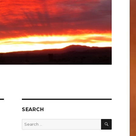
SEARCH
SEARCH
Search
for: