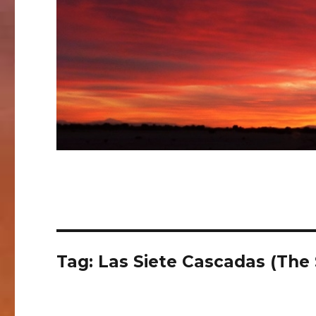
Tag:
Las Siete Cascadas (The 