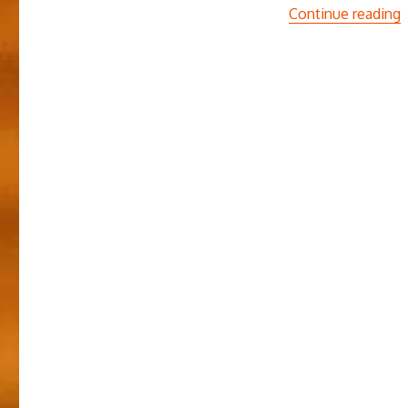
“
Continue reading