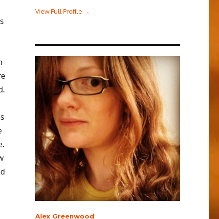
View Full Profile →
is
n
re
d.
as
e
e.
ew
nd
Alex Greenwood