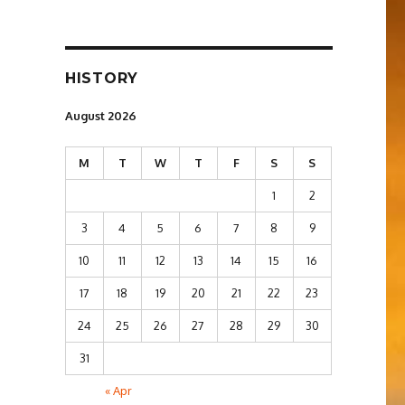
HISTORY
August 2026
M
T
W
T
F
S
S
1
2
3
4
5
6
7
8
9
10
11
12
13
14
15
16
17
18
19
20
21
22
23
24
25
26
27
28
29
30
31
« Apr