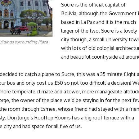
Sucre is the official capital of
Bolivia, although the Government 
based in La Paz and it is the much
larger of the two. Sucre is a lovely
city though, a small university tow
uildings surrounding Plaza
with lots of old colonial architectu
and beautiful countryside all aroun
ecided to catch a plane to Sucre, this was a 35 minute flight 
ur bus and only cost us £50 so not too difficult a decision! W
 more temperate climate and a lower, more manageable altitud
rge, the owner of the place we’d be staying in for the next f
the room through Esmee, whose friend had stayed with a frie
sly. Don Jorge’s Rooftop Rooms has a big roof terrace with a
 city and had space for all five of us.