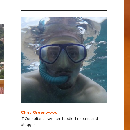
Chris Greenwood
IT Consultant, traveller, foodie, husband and
blogger