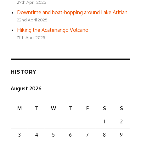
27th April 2025
Downtime and boat-hopping around Lake Atitlan
22nd April 2025
Hiking the Acatenango Volcano
17th April 2025
HISTORY
August 2026
M
T
W
T
F
S
S
1
2
3
4
5
6
7
8
9