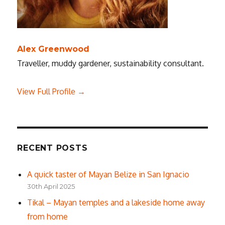
Alex Greenwood
Traveller, muddy gardener, sustainability consultant.
View Full Profile →
RECENT POSTS
A quick taster of Mayan Belize in San Ignacio
30th April 2025
Tikal – Mayan temples and a lakeside home away
from home