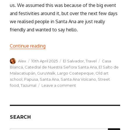
us. We assumed this was because of the big event
and festivities around it, but over the next few days
we realised people in Santa Ana are just really
friendly and wanted to say hello.
“Exploring Santa Ana – Mayan ruins, ther
Continue reading
Author
Posted
Categories
Tags
Alex
10th April 2025
El Salvador
,
Travel
Casa
on
Blanca
,
Catedral de Nuestra Señora Santa Ana
,
El Salto de
Malacatiupán
,
GuruWalk
,
Largo Coatepeque
,
Old art
school
,
Papusa
,
Santa Ana
,
Santa Ana Volcano
,
Street
on
food
,
Tazumal
Leave a comment
Exploring
Santa
Ana
–
Mayan
SEARCH
ruins,
thermal