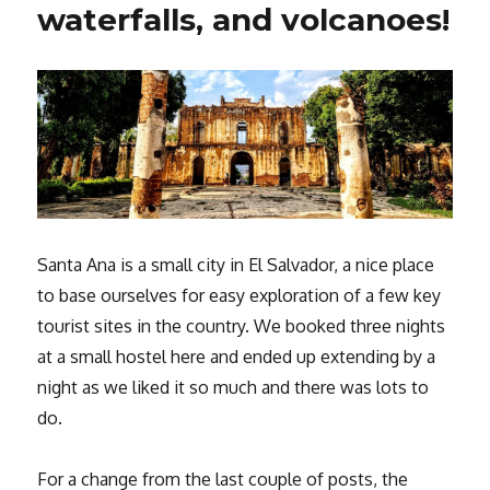
waterfalls, and volcanoes!
Santa Ana is a small city in El Salvador, a nice place
to base ourselves for easy exploration of a few key
tourist sites in the country. We booked three nights
at a small hostel here and ended up extending by a
night as we liked it so much and there was lots to
do.
For a change from the last couple of posts, the