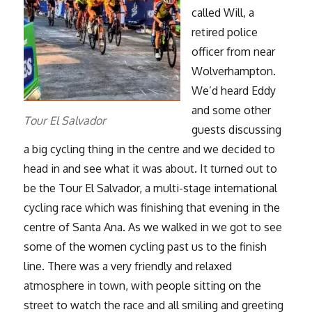
called Will, a
retired police
officer from near
Wolverhampton.
We’d heard Eddy
and some other
Tour El Salvador
guests discussing
a big cycling thing in the centre and we decided to
head in and see what it was about. It turned out to
be the Tour El Salvador, a multi-stage international
cycling race which was finishing that evening in the
centre of Santa Ana. As we walked in we got to see
some of the women cycling past us to the finish
line. There was a very friendly and relaxed
atmosphere in town, with people sitting on the
street to watch the race and all smiling and greeting