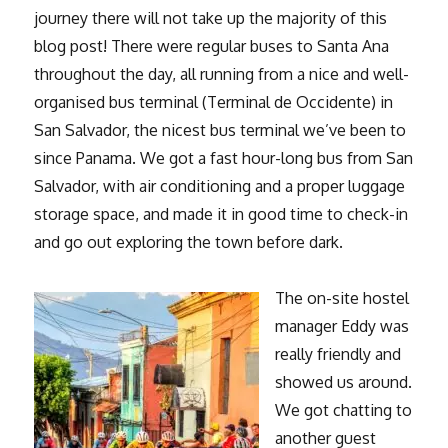
journey there will not take up the majority of this
blog post! There were regular buses to Santa Ana
throughout the day, all running from a nice and well-
organised bus terminal (Terminal de Occidente) in
San Salvador, the nicest bus terminal we’ve been to
since Panama. We got a fast hour-long bus from San
Salvador, with air conditioning and a proper luggage
storage space, and made it in good time to check-in
and go out exploring the town before dark.
The on-site hostel
manager Eddy was
really friendly and
showed us around.
We got chatting to
another guest