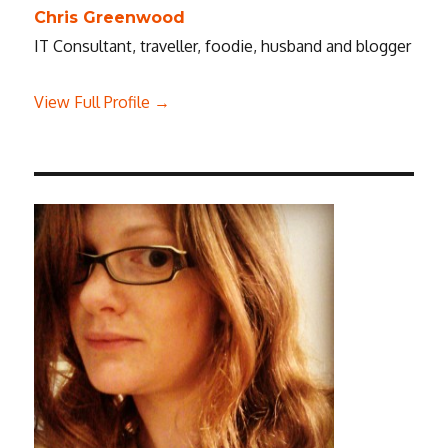
Chris Greenwood
IT Consultant, traveller, foodie, husband and blogger
View Full Profile →