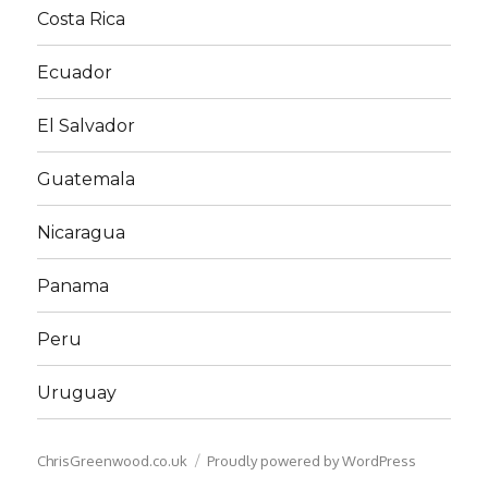
Costa Rica
Ecuador
El Salvador
Guatemala
Nicaragua
Panama
Peru
Uruguay
ChrisGreenwood.co.uk
Proudly powered by WordPress