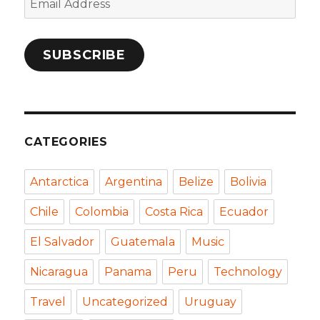
Address
SUBSCRIBE
CATEGORIES
Antarctica
Argentina
Belize
Bolivia
Chile
Colombia
Costa Rica
Ecuador
El Salvador
Guatemala
Music
Nicaragua
Panama
Peru
Technology
Travel
Uncategorized
Uruguay