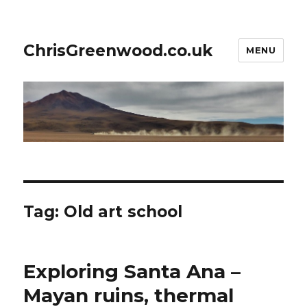
ChrisGreenwood.co.uk
MENU
Tag:
Old art school
Exploring Santa Ana –
Mayan ruins, thermal