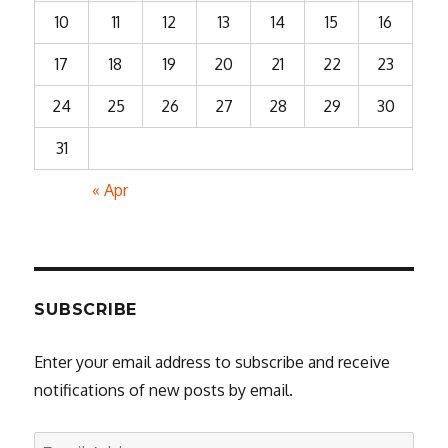
10
11
12
13
14
15
16
17
18
19
20
21
22
23
24
25
26
27
28
29
30
31
« Apr
SUBSCRIBE
Enter your email address to subscribe and receive
notifications of new posts by email.
Email