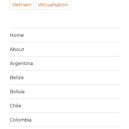
Vietnam
Virtualisation
Home
About
Argentina
Belize
Bolivia
Chile
Colombia