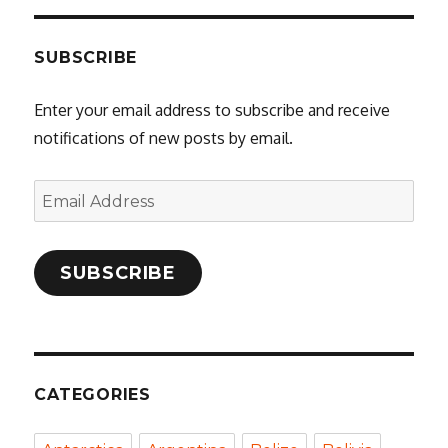
SUBSCRIBE
Enter your email address to subscribe and receive
notifications of new posts by email.
Email
Address
SUBSCRIBE
CATEGORIES