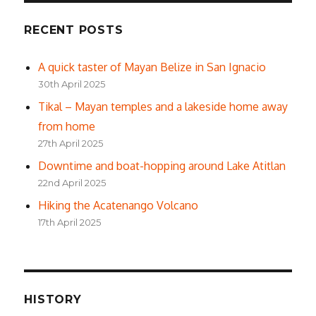
RECENT POSTS
A quick taster of Mayan Belize in San Ignacio
30th April 2025
Tikal – Mayan temples and a lakeside home away
from home
27th April 2025
Downtime and boat-hopping around Lake Atitlan
22nd April 2025
Hiking the Acatenango Volcano
17th April 2025
HISTORY