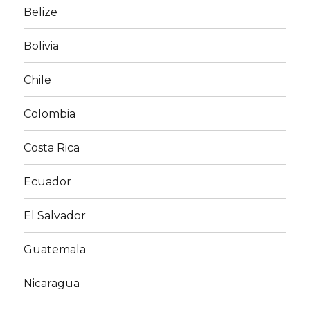
Belize
Bolivia
Chile
Colombia
Costa Rica
Ecuador
El Salvador
Guatemala
Nicaragua