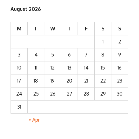
August 2026
M
T
W
T
F
S
S
1
2
3
4
5
6
7
8
9
10
11
12
13
14
15
16
17
18
19
20
21
22
23
24
25
26
27
28
29
30
31
« Apr