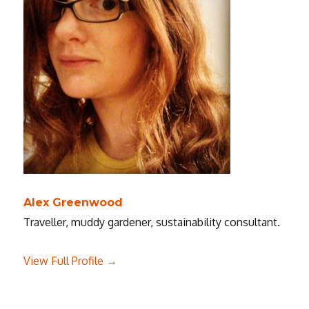
Alex Greenwood
Traveller, muddy gardener, sustainability consultant.
View Full Profile →