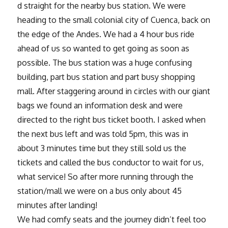
d straight for the nearby bus station. We were
heading to the small colonial city of Cuenca, back on
the edge of the Andes. We had a 4 hour bus ride
ahead of us so wanted to get going as soon as
possible. The bus station was a huge confusing
building, part bus station and part busy shopping
mall. After staggering around in circles with our giant
bags we found an information desk and were
directed to the right bus ticket booth. I asked when
the next bus left and was told 5pm, this was in
about 3 minutes time but they still sold us the
tickets and called the bus conductor to wait for us,
what service! So after more running through the
station/mall we were on a bus only about 45
minutes after landing!
We had comfy seats and the journey didn’t feel too