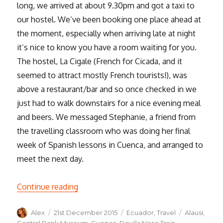
long, we arrived at about 9.30pm and got a taxi to
our hostel. We’ve been booking one place ahead at
the moment, especially when arriving late at night
it’s nice to know you have a room waiting for you.
The hostel, La Cigale (French for Cicada, and it
seemed to attract mostly French tourists!), was
above a restaurant/bar and so once checked in we
just had to walk downstairs for a nice evening meal
and beers. We messaged Stephanie, a friend from
the travelling classroom who was doing her final
week of Spanish lessons in Cuenca, and arranged to
meet the next day.
“Cuenca & Alausí”
Continue reading
Author
Posted
Categories
Tags
Alex
21st December 2015
Ecuador
,
Travel
Alausi
,
on