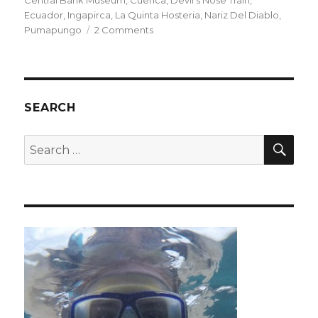
Central Bank Museum
,
Cuenca
,
Devil's Nose Train
,
Ecuador
,
Ingapirca
,
La Quinta Hosteria
,
Nariz Del Diablo
,
on
Pumapungo
2 Comments
Cuenca
&
Alausí
SEARCH
SEA
Search
for: