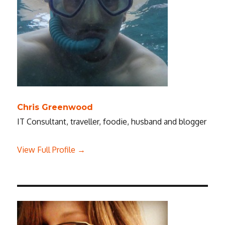
Chris Greenwood
IT Consultant, traveller, foodie, husband and blogger
View Full Profile →