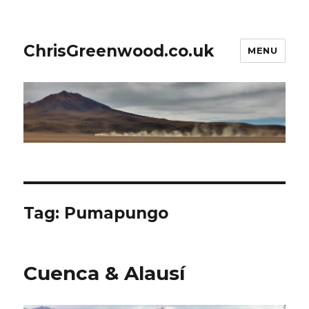
ChrisGreenwood.co.uk
MENU
Tag:
Pumapungo
Cuenca & Alausí