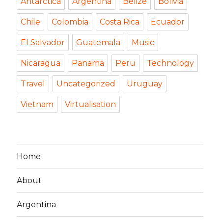
Antarctica
Argentina
Belize
Bolivia
Chile
Colombia
Costa Rica
Ecuador
El Salvador
Guatemala
Music
Nicaragua
Panama
Peru
Technology
Travel
Uncategorized
Uruguay
Vietnam
Virtualisation
Home
About
Argentina