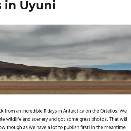
 in Uyuni
k from an incredible 11 days in Antarctica on the Ortelius. We
le wildlife and scenery and got some great photos. That will
ow though as we have a lot to publish first! In the meantime