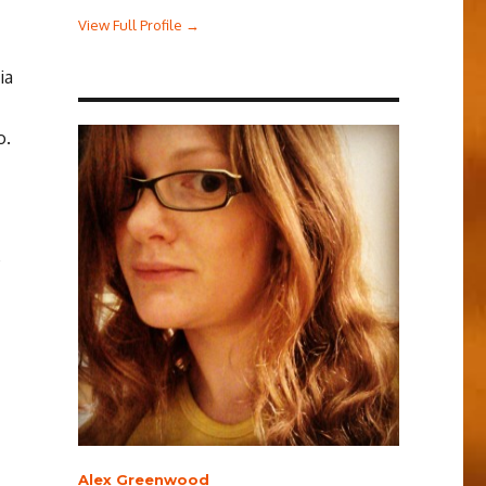
View Full Profile →
ia
o.
e
Alex Greenwood