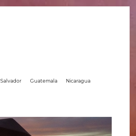
 Salvador
Guatemala
Nicaragua