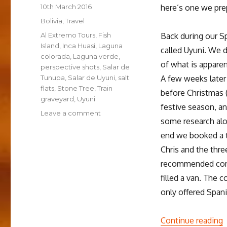
Posted
10th March 2016
here’s one we prep
on
Categories
Bolivia
,
Travel
Tags
Al Extremo Tours
,
Fish
Back during our S
Island
,
Inca Huasi
,
Laguna
called Uyuni. We 
colorada
,
Laguna verde
,
of what is apparen
perspective shots
,
Salar de
Tunupa
,
Salar de Uyuni
,
salt
A few weeks later
flats
,
Stone Tree
,
Train
before Christmas 
graveyard
,
Uyuni
festive season, an
on
Leave a comment
some research alo
New
Perspectives
end we booked a t
in
Chris and the thre
Uyuni
recommended comp
filled a van. The 
only offered Span
“
Continue reading