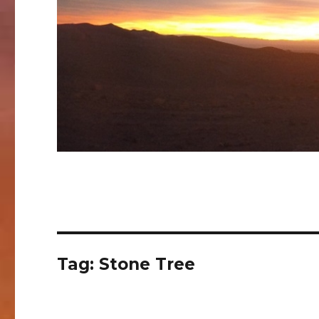
Tag:
Stone Tree