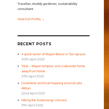
Traveller, muddy gardener, sustainability
consultant.
View Full Profile →
RECENT POSTS
A quick taster of Mayan Belize in San Ignacio
30th April 2025
Tikal – Mayan temples and a lakeside home
away from home
27th April 2025
Downtime and boat-hopping around Lake
Atitlan
22nd April 2025
Hiking the Acatenango Volcano
17th April 2025