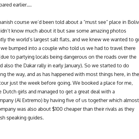
ared earlier….
panish course we’d been told about a “must see” place in Boliv
didn’t know much about it but saw some amazing photos
tly the world’s largest salt flats, and we knew we wanted to g
 we bumped into a couple who told us we had to travel there
(due to partying locals being dangerous on the roads over the
d also the Dakar rally in early January). So we started to do
ng the way, and as has happened with most things here, in th
our just the week before going. We booked a place for me,
e Dutch girls and managed to get a great deal with a
any (Al Extremo) by having five of us together which almost
company was also about $100 cheaper than their rivals as they
ish speaking guides.
New Perspectives in Uyuni”