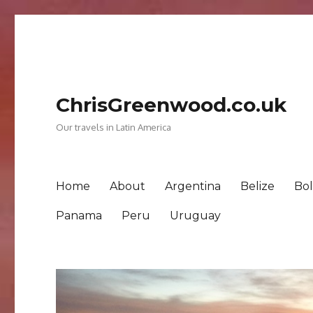
ChrisGreenwood.co.uk
Our travels in Latin America
Home
About
Argentina
Belize
Bol
Panama
Peru
Uruguay