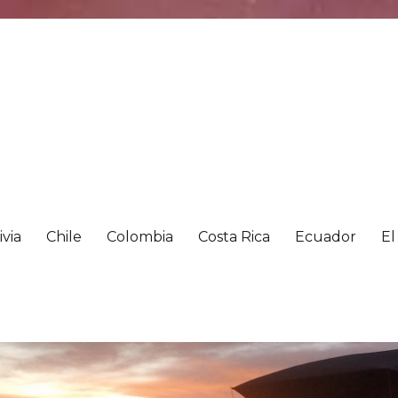
ivia
Chile
Colombia
Costa Rica
Ecuador
El