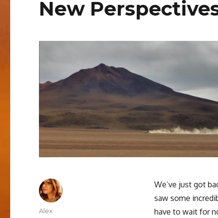
New Perspectives
We’ve just got bac
saw some incredib
Author
Alex
have to wait for n