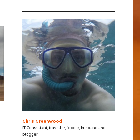
Chris Greenwood
IT Consultant, traveller, foodie, husband and
blogger