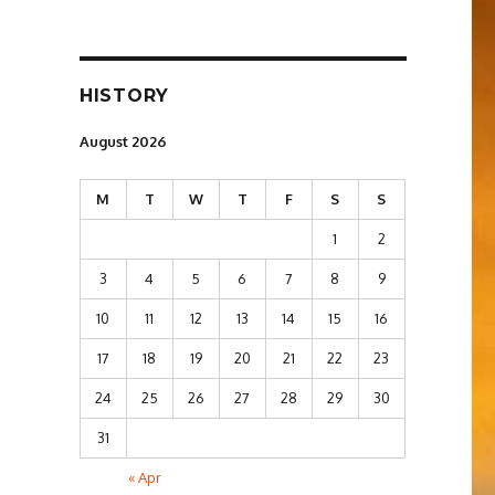
HISTORY
August 2026
M
T
W
T
F
S
S
1
2
3
4
5
6
7
8
9
10
11
12
13
14
15
16
17
18
19
20
21
22
23
24
25
26
27
28
29
30
31
« Apr