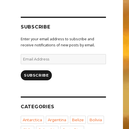
SUBSCRIBE
Enter your email address to subscribe and
receive notifications of new posts by email.
Email
Address
SUBSCRIBE
CATEGORIES
Antarctica
Argentina
Belize
Bolivia