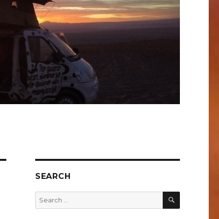
SEARCH
SEARCH
Search
for: