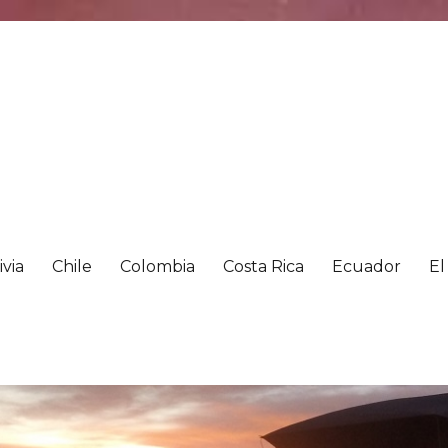
ivia
Chile
Colombia
Costa Rica
Ecuador
El