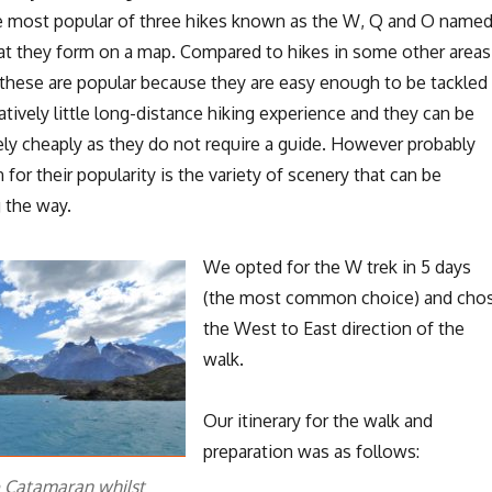
the most popular of three hikes known as the W, Q and O name
hat they form on a map. Compared to hikes in some other areas
these are popular because they are easy enough to be tackled
atively little long-distance hiking experience and they can be
ely cheaply as they do not require a guide. However probably
 for their popularity is the variety of scenery that can be
 the way.
We opted for the W trek in 5 days
(the most common choice) and cho
the West to East direction of the
walk.
Our itinerary for the walk and
preparation was as follows:
e Catamaran whilst