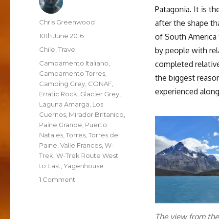
Patagonia. It is 
Author
Chris Greenwood
after the shape t
Posted
10th June 2016
of South America 
on
Categories
Chile
,
Travel
by people with rel
Tags
Campamento Italiano
,
completed relativ
Campamento Torres
,
the biggest reason
Camping Grey
,
CONAF
,
experienced along
Erratic Rock
,
Glacier Grey
,
Laguna Amarga
,
Los
Cuernos
,
Mirador Britanico
,
Paine Grande
,
Puerto
Natales
,
Torres
,
Torres del
Paine
,
Valle Frances
,
W-
Trek
,
W-Trek Route West
to East
,
Yagenhouse
on
1 Comment
The
W
Trek
The view from th