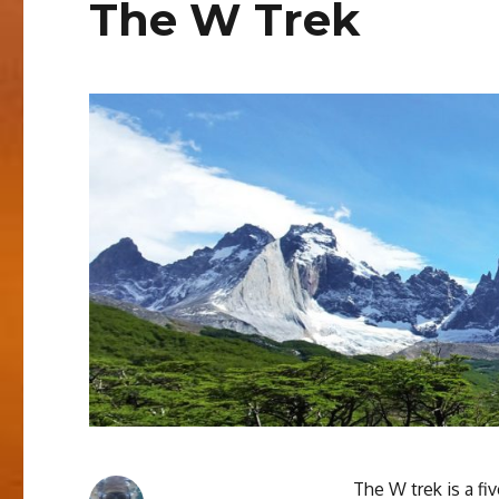
The W Trek
The W trek is a fi