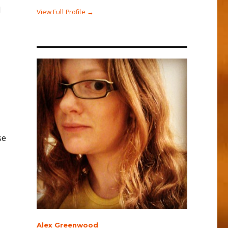
d
View Full Profile →
se
Alex Greenwood