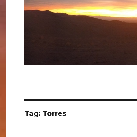
Tag:
Torres