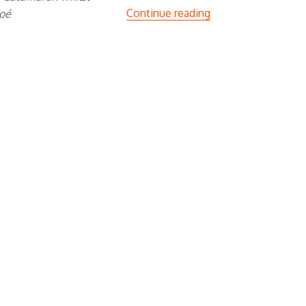
“The W Trek”
Continue reading
hoé