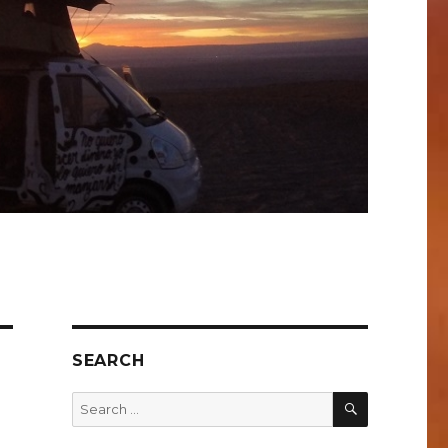
SEARCH
SEARCH
Search
for: