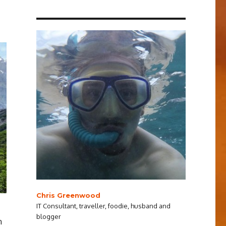
Chris Greenwood
IT Consultant, traveller, foodie, husband and
blogger
n