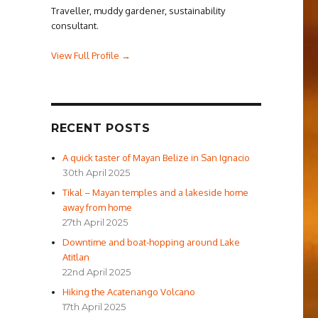
Traveller, muddy gardener, sustainability
consultant.
View Full Profile →
RECENT POSTS
A quick taster of Mayan Belize in San Ignacio
30th April 2025
Tikal – Mayan temples and a lakeside home
away from home
27th April 2025
Downtime and boat-hopping around Lake
Atitlan
22nd April 2025
Hiking the Acatenango Volcano
17th April 2025