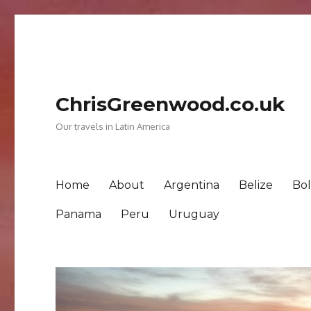
ChrisGreenwood.co.uk
Our travels in Latin America
Home
About
Argentina
Belize
Bol
Panama
Peru
Uruguay