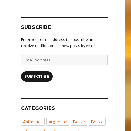
SUBSCRIBE
Enter your email address to subscribe and
receive notifications of new posts by email.
Email
Address
SUBSCRIBE
CATEGORIES
Antarctica
Argentina
Belize
Bolivia