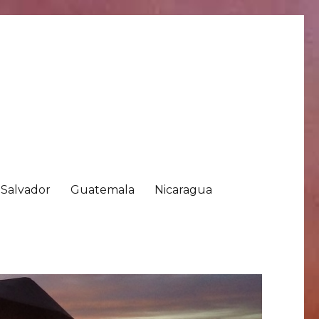
 Salvador
Guatemala
Nicaragua