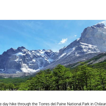
ve day hike through the Torres del Paine National Park in Chilea