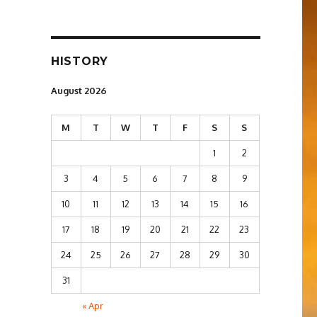
HISTORY
August 2026
M
T
W
T
F
S
S
1
2
3
4
5
6
7
8
9
10
11
12
13
14
15
16
17
18
19
20
21
22
23
24
25
26
27
28
29
30
31
« Apr