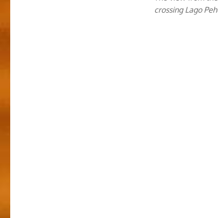
crossing Lago Pe