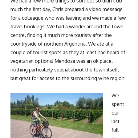
We had a few more things to sort out so didn’t do
much the first day, Chris prepared a video message
for a colleague who was leaving and we made a few
travel bookings. We had a wander around the town
centre, finding it much more touristy after the
countryside of northern Argentina. We ate at a
couple of tourist spots as they at least had heard of
vegetarian options! Mendoza was an ok place,
nothing particularly special about the town itself,
but great for access to the surrounding wine region.
We
spent
our
last
full