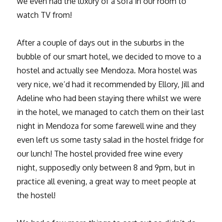
we even had the luxury of a sofa in our room to
watch TV from!
After a couple of days out in the suburbs in the
bubble of our smart hotel, we decided to move to a
hostel and actually see Mendoza. Mora hostel was
very nice, we’d had it recommended by Ellory, Jill and
Adeline who had been staying there whilst we were
in the hotel, we managed to catch them on their last
night in Mendoza for some farewell wine and they
even left us some tasty salad in the hostel fridge for
our lunch! The hostel provided free wine every
night, supposedly only between 8 and 9pm, but in
practice all evening, a great way to meet people at
the hostel!