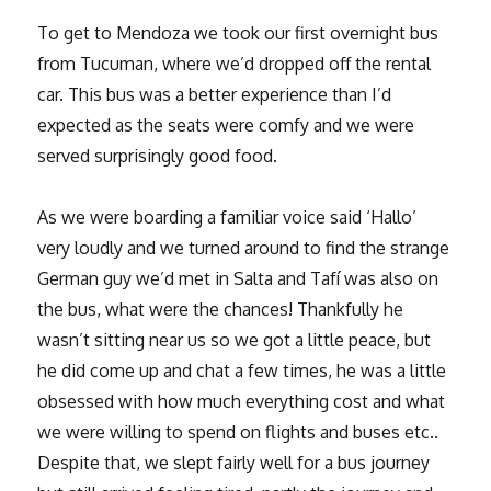
To get to Mendoza we took our first overnight bus
from Tucuman, where we’d dropped off the rental
car. This bus was a better experience than I’d
expected as the seats were comfy and we were
served surprisingly good food.
As we were boarding a familiar voice said ‘Hallo’
very loudly and we turned around to find the strange
German guy we’d met in Salta and Tafí was also on
the bus, what were the chances! Thankfully he
wasn’t sitting near us so we got a little peace, but
he did come up and chat a few times, he was a little
obsessed with how much everything cost and what
we were willing to spend on flights and buses etc..
Despite that, we slept fairly well for a bus journey