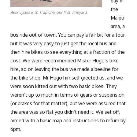
day in
the
Alex cycles into Trapiche, our first vineyard
Maipu
area, a
bus ride out of town. You can pay a fair bit for a tour,
but it was very easy to just get the local bus and
then hire bikes to see everything at a fraction of the
cost. We were recommended Mister Hugo’s bike
hire, so on leaving the bus we made a beeline for
the bike shop. Mr Hugo himself greeted us, and we
were soon kitted out with two basic bikes. They
weren’t up to much in terms of gears or suspension
(or brakes for that matter), but we were assured that
the area was so flat you didn’t need it. We set off,
armed with a basic map and instructions to return by
6pm.