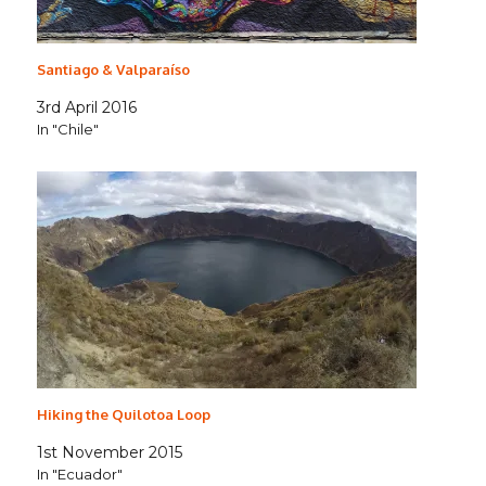
Santiago & Valparaíso
3rd April 2016
In "Chile"
Hiking the Quilotoa Loop
1st November 2015
In "Ecuador"