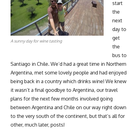
start
the
next
day to
get
A sunny day for wine tasting
the
bus to
Santiago in Chile. We’d had a great time in Northern
Argentina, met some lovely people and had enjoyed
being back in a country which drinks wine! We knew
it wasn’t a final goodbye to Argentina, our travel
plans for the next few months involved going
between Argentina and Chile on our way right down
to the very south of the continent, but that’s all for
other, much later, posts!