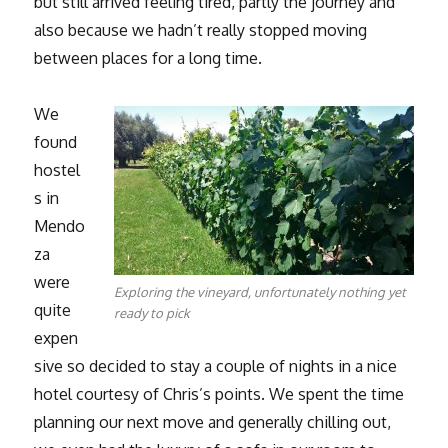
but still arrived feeling tired, partly the journey and
also because we hadn’t really stopped moving
between places for a long time.
We
found
hostel
s in
Mendo
za
were
Exploring the vineyard, unfortunately nothing yet
quite
ready to pick
expen
sive so decided to stay a couple of nights in a nice
hotel courtesy of Chris’s points. We spent the time
planning our next move and generally chilling out,