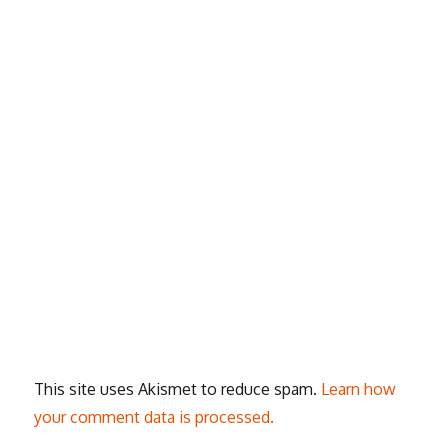
This site uses Akismet to reduce spam.
Learn how
your comment data is processed.