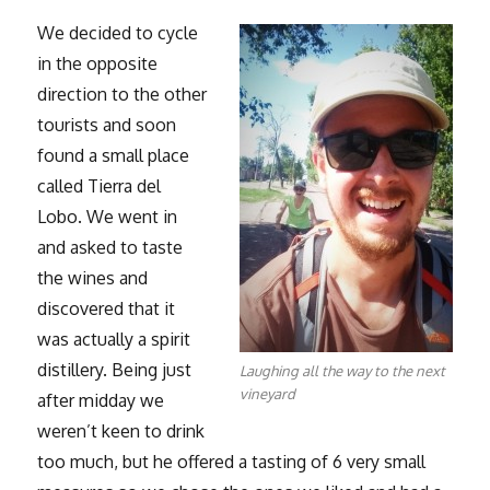
We decided to cycle
in the opposite
direction to the other
tourists and soon
found a small place
called Tierra del
Lobo. We went in
and asked to taste
the wines and
discovered that it
was actually a spirit
distillery. Being just
Laughing all the way to the next
vineyard
after midday we
weren’t keen to drink
too much, but he offered a tasting of 6 very small