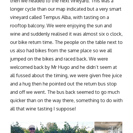
then we headed to the next vineyard. This was a
longer cycle than our map indicated but a very smart
vineyard called Tempus Alba, with tasting on a
rooftop balcony. We were enjoying the sun and
wine and suddenly realised it was almost six o clock,
our bike return time. The people on the table next to
us also had bikes from the same place so we all
jumped on the bikes and raced back. We were
welcomed back by Mr Hugo and he didn’t seem at
all fussed about the timing, we were given free juice
and a hug then he pointed out the return bus stop
and off we went. The bus back seemed to go much
quicker than on the way there, something to do with
all that wine tasting I suppose!