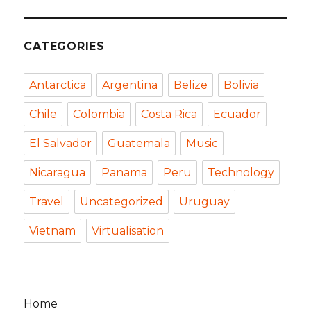
CATEGORIES
Antarctica
Argentina
Belize
Bolivia
Chile
Colombia
Costa Rica
Ecuador
El Salvador
Guatemala
Music
Nicaragua
Panama
Peru
Technology
Travel
Uncategorized
Uruguay
Vietnam
Virtualisation
Home