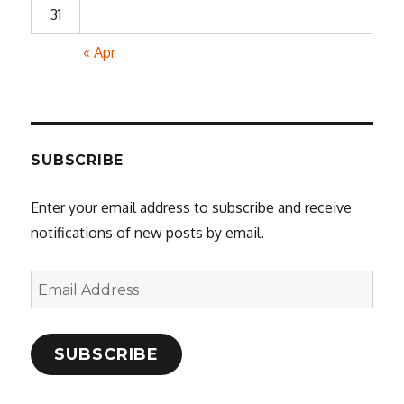
31
« Apr
SUBSCRIBE
Enter your email address to subscribe and receive
notifications of new posts by email.
Email
Address
SUBSCRIBE