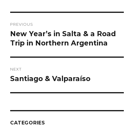
Post
PREVIOUS
navigation
New Year’s in Salta & a Road
Previous
post:
Trip in Northern Argentina
NEXT
Santiago & Valparaíso
Next
post:
CATEGORIES