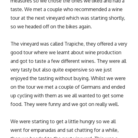
measures so we chose the ones we liked and had a
taste. We met a couple who recommended a wine
tour at the next vineyard which was starting shortly,
so we headed off on the bikes again.
The vineyard was called Trapiche, they offered a very
good tour where we learnt about wine production
and got to taste a few different wines. They were all
very tasty but also quite expensive so we just
enjoyed the tasting without buying. Whilst we were
on the tour we met a couple of Germans and ended
up cycling with them as we all wanted to get some
food. They were funny and we got on really well.
We were starting to get a little hungry so we all
went for empanadas and sat chatting for a while,