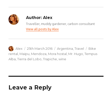
Author:
Alex
Traveller, muddy gardener, carbon consultant
View all posts by Alex
Author
Posted
Categories
Tags
Alex
25th March 2016
Argentina
,
Travel
Bike
on
rental
,
Maipu
,
Mendoza
,
Mora hostal
,
Mr. Hugo
,
Tempus
Alba
,
Tierra del Lobo
,
Trapiche
,
wine
Leave a Reply