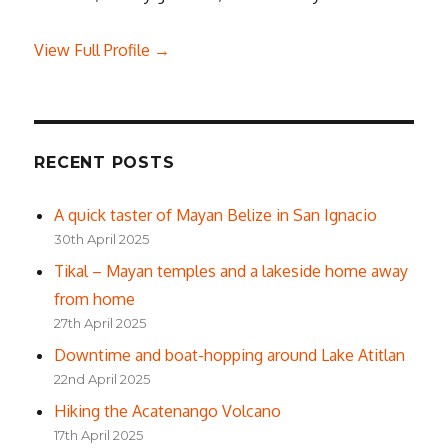
View Full Profile →
RECENT POSTS
A quick taster of Mayan Belize in San Ignacio
30th April 2025
Tikal – Mayan temples and a lakeside home away
from home
27th April 2025
Downtime and boat-hopping around Lake Atitlan
22nd April 2025
Hiking the Acatenango Volcano
17th April 2025