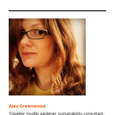
Alex Greenwood
Traveller, muddy gardener, sustainability consultant.