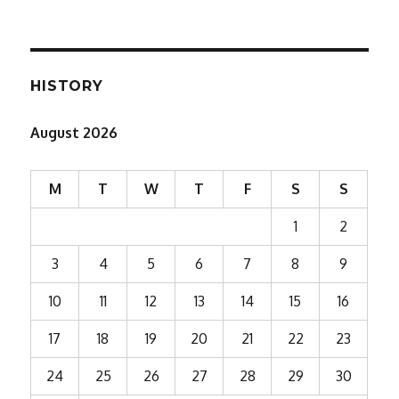
HISTORY
August 2026
M
T
W
T
F
S
S
1
2
3
4
5
6
7
8
9
10
11
12
13
14
15
16
17
18
19
20
21
22
23
24
25
26
27
28
29
30