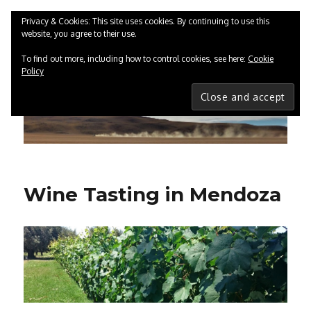
Privacy & Cookies: This site uses cookies. By continuing to use this
website, you agree to their use.
ChrisGreenwood.co.uk
MENU
To find out more, including how to control cookies, see here:
Cookie
Policy
Wine Tasting in Mendoza