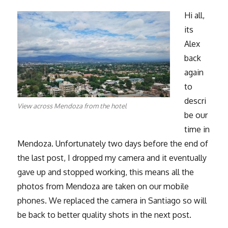
Hi all,
its
Alex
back
again
to
descri
View across Mendoza from the hotel
be our
time in
Mendoza. Unfortunately two days before the end of
the last post, I dropped my camera and it eventually
gave up and stopped working, this means all the
photos from Mendoza are taken on our mobile
phones. We replaced the camera in Santiago so will
be back to better quality shots in the next post.