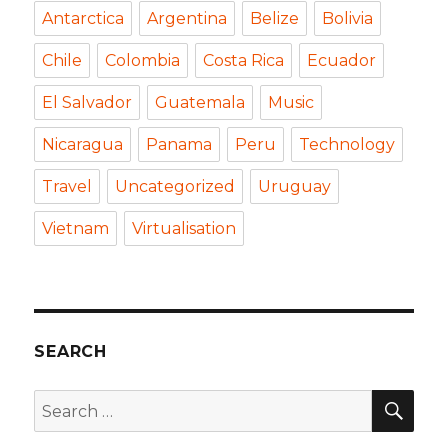
Antarctica
Argentina
Belize
Bolivia
Chile
Colombia
Costa Rica
Ecuador
El Salvador
Guatemala
Music
Nicaragua
Panama
Peru
Technology
Travel
Uncategorized
Uruguay
Vietnam
Virtualisation
SEARCH
SEA
Search
for: