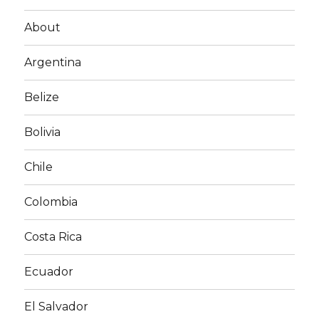
About
Argentina
Belize
Bolivia
Chile
Colombia
Costa Rica
Ecuador
El Salvador