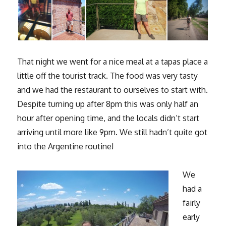
That night we went for a nice meal at a tapas place a
little off the tourist track. The food was very tasty
and we had the restaurant to ourselves to start with.
Despite turning up after 8pm this was only half an
hour after opening time, and the locals didn’t start
arriving until more like 9pm. We still hadn’t quite got
into the Argentine routine!
We
had a
fairly
early