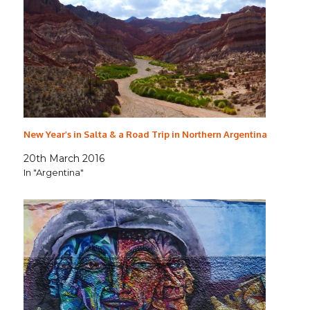
New Year’s in Salta & a Road Trip in Northern Argentina
20th March 2016
In "Argentina"