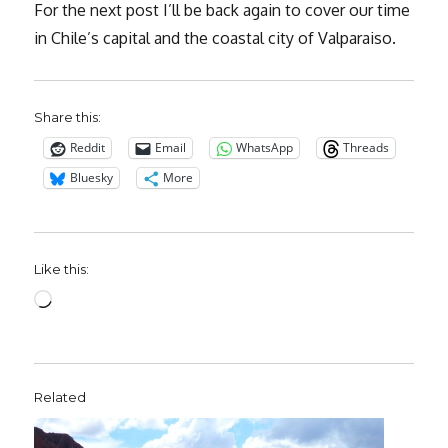
For the next post I’ll be back again to cover our time
in Chile’s capital and the coastal city of Valparaiso.
Share this:
Reddit
Email
WhatsApp
Threads
Bluesky
More
Like this:
Loading…
Related