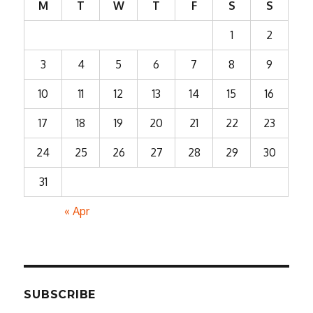
M
T
W
T
F
S
S
1
2
3
4
5
6
7
8
9
10
11
12
13
14
15
16
17
18
19
20
21
22
23
24
25
26
27
28
29
30
31
« Apr
SUBSCRIBE