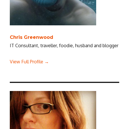
Chris Greenwood
IT Consultant, traveller, foodie, husband and blogger
View Full Profile →