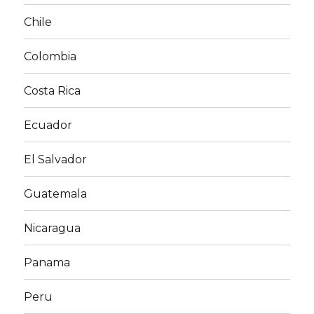
Chile
Colombia
Costa Rica
Ecuador
El Salvador
Guatemala
Nicaragua
Panama
Peru