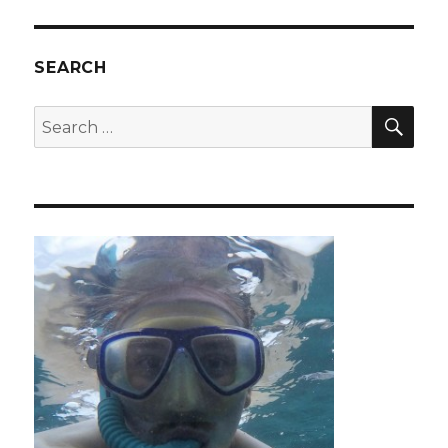
Acatenango
Volcano
SEARCH
SEA
Search
for: