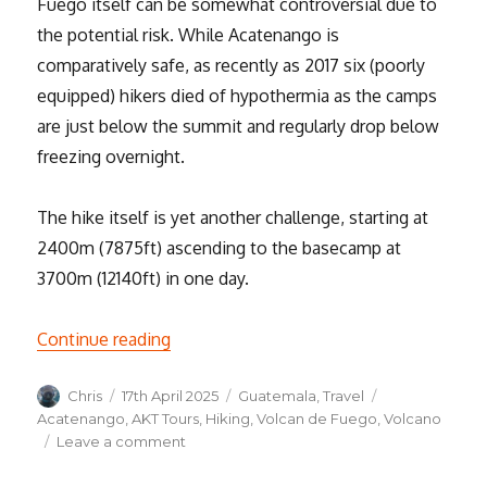
Fuego itself can be somewhat controversial due to
the potential risk. While Acatenango is
comparatively safe, as recently as 2017 six (poorly
equipped) hikers died of hypothermia as the camps
are just below the summit and regularly drop below
freezing overnight.
The hike itself is yet another challenge, starting at
2400m (7875ft) ascending to the basecamp at
3700m (12140ft) in one day.
“Hiking the Acatenango Volcano”
Continue reading
Author
Posted
Categories
Tags
Chris
17th April 2025
Guatemala
,
Travel
on
Acatenango
,
AKT Tours
,
Hiking
,
Volcan de Fuego
,
Volcano
on
Leave a comment
Hiking
the