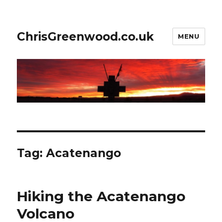
ChrisGreenwood.co.uk
MENU
Tag:
Acatenango
Hiking the Acatenango
Volcano