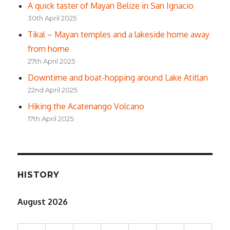
A quick taster of Mayan Belize in San Ignacio
30th April 2025
Tikal – Mayan temples and a lakeside home away
from home
27th April 2025
Downtime and boat-hopping around Lake Atitlan
22nd April 2025
Hiking the Acatenango Volcano
17th April 2025
HISTORY
August 2026