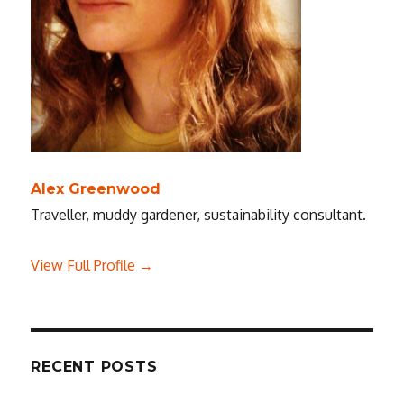
Alex Greenwood
Traveller, muddy gardener, sustainability consultant.
View Full Profile →
RECENT POSTS