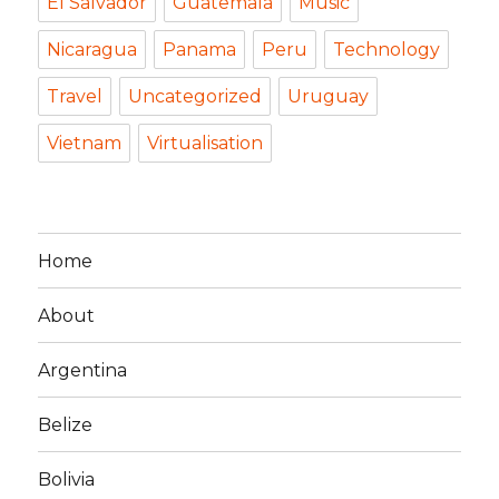
El Salvador
Guatemala
Music
Nicaragua
Panama
Peru
Technology
Travel
Uncategorized
Uruguay
Vietnam
Virtualisation
Home
About
Argentina
Belize
Bolivia