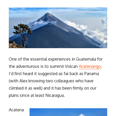
One of the essential experiences in Guatemala for
the adventurous is to summit Volcan
Acatenango
.
I’d first heard it suggested as far back as Panama
(with Alex knowing two colleagues who have
climbed it as well) and it has been firmly on our
plans since at least Nicaragua.
Acatena