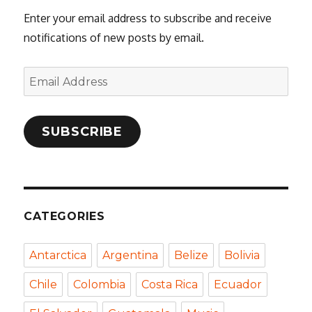
Enter your email address to subscribe and receive
notifications of new posts by email.
Email
Address
SUBSCRIBE
CATEGORIES
Antarctica
Argentina
Belize
Bolivia
Chile
Colombia
Costa Rica
Ecuador