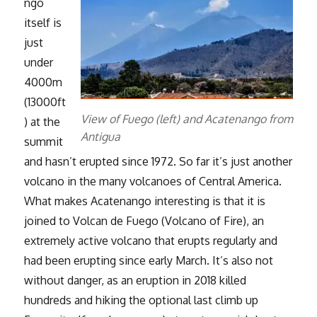
ngo
itself is
just
under
4000m
(13000ft
View of Fuego (left) and Acatenango from
) at the
Antigua
summit
and hasn’t erupted since 1972. So far it’s just another
volcano in the many volcanoes of Central America.
What makes Acatenango interesting is that it is
joined to Volcan de Fuego (Volcano of Fire), an
extremely active volcano that erupts regularly and
had been erupting since early March. It’s also not
without danger, as an eruption in 2018 killed
hundreds and hiking the optional last climb up