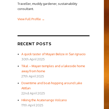
Traveller, muddy gardener, sustainability
consultant.
View Full Profile →
RECENT POSTS
A quick taster of Mayan Belize in San Ignacio
30th April 2025
Tikal – Mayan temples and a lakeside home
away from home
27th April 2025
Downtime and boat-hopping around Lake
Atitlan
22nd April 2025
Hiking the Acatenango Volcano
17th April 2025