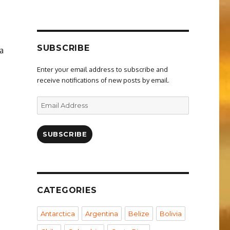
SUBSCRIBE
a
Enter your email address to subscribe and
receive notifications of new posts by email.
Email
Address
SUBSCRIBE
CATEGORIES
Antarctica
Argentina
Belize
Bolivia