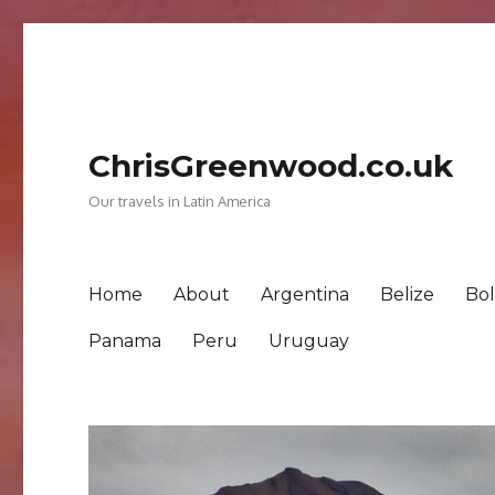
ChrisGreenwood.co.uk
Our travels in Latin America
Home
About
Argentina
Belize
Bol
Panama
Peru
Uruguay