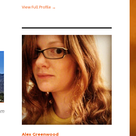
View Full Profile →
om
Alex Greenwood