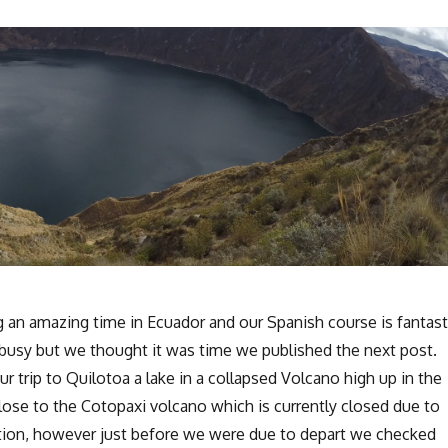
ng an amazing time in Ecuador and our Spanish course is fantast
 busy but we thought it was time we published the next post.
ur trip to Quilotoa a lake in a collapsed Volcano high up in the
close to the Cotopaxi volcano which is currently closed due to
ption, however just before we were due to depart we checked