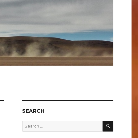
SEARCH
SEARCH
Search
for: