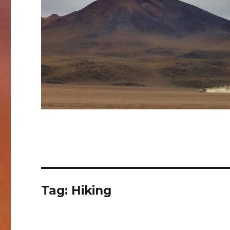
Tag:
Hiking