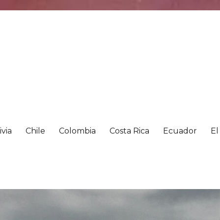
ivia
Chile
Colombia
Costa Rica
Ecuador
El