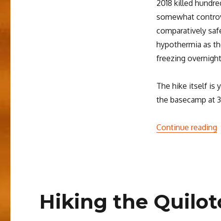
2018 killed hundre
somewhat controve
comparatively safe
hypothermia as th
freezing overnight
The hike itself is
the basecamp at 3
“
Continue reading
Hiking the Quilo