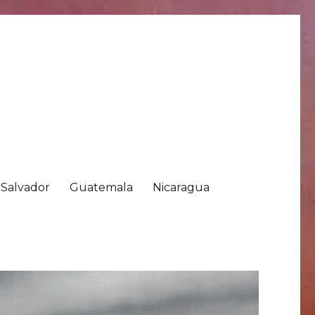
 Salvador
Guatemala
Nicaragua