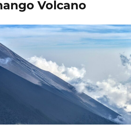
nango Volcano