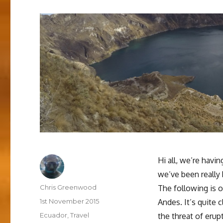
Hi all, we’re havi
we’ve been really
Author
Chris Greenwood
The following is o
Posted
1st November 2015
Andes. It’s quite 
on
Categories
Ecuador
,
Travel
the threat of eru