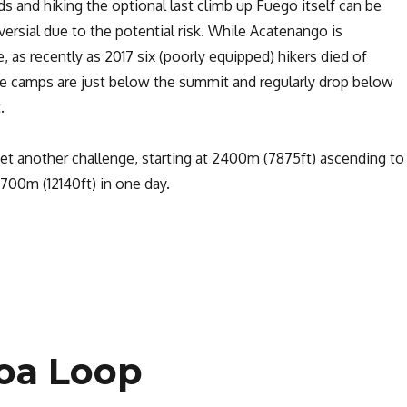
ds and hiking the optional last climb up Fuego itself can be
rsial due to the potential risk. While Acatenango is
, as recently as 2017 six (poorly equipped) hikers died of
e camps are just below the summit and regularly drop below
.
 yet another challenge, starting at 2400m (7875ft) ascending to
700m (12140ft) in one day.
Hiking the Acatenango Volcano”
toa Loop