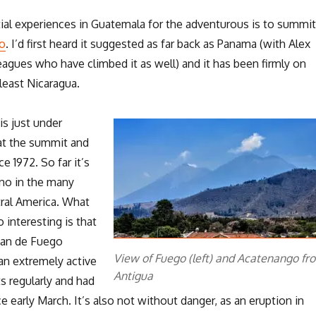
ial experiences in Guatemala for the adventurous is to summit
o
. I’d first heard it suggested as far back as Panama (with Alex
agues who have climbed it as well) and it has been firmly on
 least Nicaragua.
is just under
at the summit and
e 1972. So far it’s
ano in the many
ral America. What
interesting is that
lcan de Fuego
View of Fuego (left) and Acatenango fr
 an extremely active
Antigua
s regularly and had
e early March. It’s also not without danger, as an eruption in