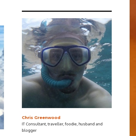
Chris Greenwood
IT Consultant, traveller, foodie, husband and
blogger