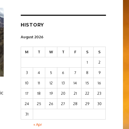
HISTORY
August 2026
M
T
W
T
F
S
S
1
2
3
4
5
6
7
8
9
10
11
12
13
14
15
16
ic
17
18
19
20
21
22
23
24
25
26
27
28
29
30
31
« Apr