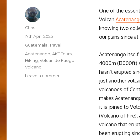
One of the essent
Volcan
Acatenang
Author
Chris
knowing two colle
Posted
17th April 2025
our plans since at
on
Categories
Guatemala
,
Travel
Tags
Acatenango
,
AKT Tours
,
Acatenango itself 
Hiking
,
Volcan de Fuego
,
4000m (13000ft) 
Volcano
hasn’t erupted sinc
on
Leave a comment
just another volc
Hiking
the
volcanoes of Cent
Acatenango
makes Acatenango 
Volcano
it is joined to Vo
(Volcano of Fire),
volcano that erupt
been erupting sinc