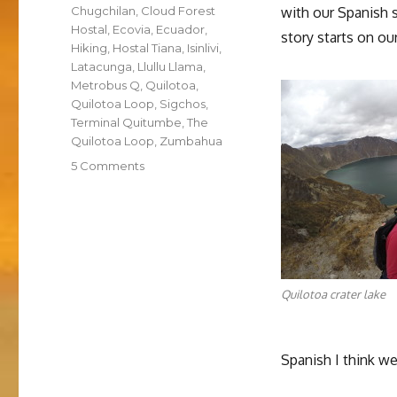
Tags
Chugchilan
,
Cloud Forest
with our Spanish 
Hostal
,
Ecovia
,
Ecuador
,
story starts on ou
Hiking
,
Hostal Tiana
,
Isinlivi
,
Latacunga
,
Llullu Llama
,
Metrobus Q
,
Quilotoa
,
Quilotoa Loop
,
Sigchos
,
Terminal Quitumbe
,
The
Quilotoa Loop
,
Zumbahua
on
5 Comments
Hiking
the
Quilotoa
Loop
Quilotoa crater lake
Spanish I think we