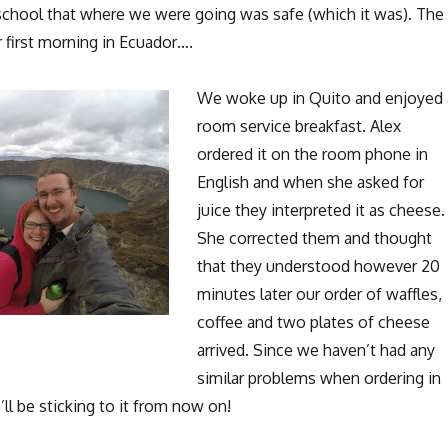
school that where we were going was safe (which it was). The
r first morning in Ecuador….
We woke up in Quito and enjoyed 
room service breakfast. Alex
ordered it on the room phone in
English and when she asked for
juice they interpreted it as cheese.
She corrected them and thought
that they understood however 20
minutes later our order of waffles,
coffee and two plates of cheese
arrived. Since we haven’t had any
similar problems when ordering in
’ll be sticking to it from now on!