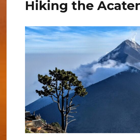
Hiking the Acate