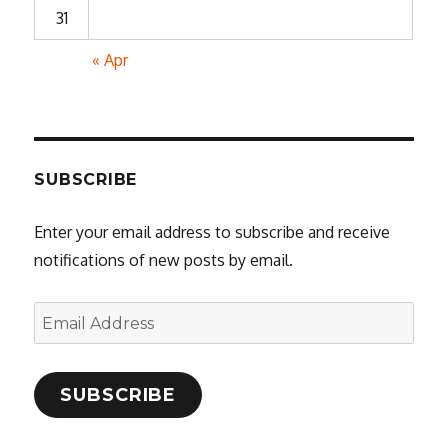
31
« Apr
SUBSCRIBE
Enter your email address to subscribe and receive
notifications of new posts by email.
Email
Address
SUBSCRIBE