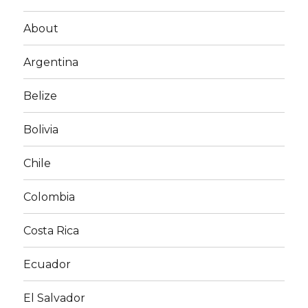
About
Argentina
Belize
Bolivia
Chile
Colombia
Costa Rica
Ecuador
El Salvador