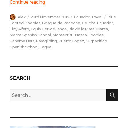
“Manta: Paragliding and Boobies”
Continue reading
Author
Posted
Categories
Tags
Alex
23rd November 2015
Ecuador
,
Travel
Blue
on
Footed Boobies
,
Bosque de Pacoche
,
Crucita
,
Ecuador
,
Eloy Alfaro
,
Equis
,
Fer-de-lance
,
Isla de la Plata
,
Manta
,
Manta Spanish School
,
Montecristi
,
Nazca Boobies
,
Panama Hats
,
Paragliding
,
Puerto Lopez
,
Surpacifico
Spanish School
,
Tagua
SEARCH
SEA
Search
for: