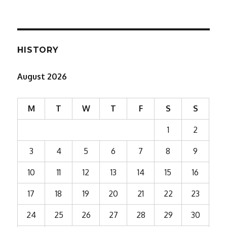
HISTORY
August 2026
M
T
W
T
F
S
S
1
2
3
4
5
6
7
8
9
10
11
12
13
14
15
16
17
18
19
20
21
22
23
24
25
26
27
28
29
30