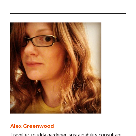
Alex Greenwood
Traveller, muddy gardener, sustainability consultant.