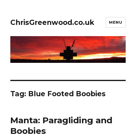
ChrisGreenwood.co.uk
MENU
Tag:
Blue Footed Boobies
Manta: Paragliding and
Boobies