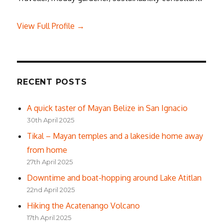
View Full Profile →
RECENT POSTS
A quick taster of Mayan Belize in San Ignacio
30th April 2025
Tikal – Mayan temples and a lakeside home away
from home
27th April 2025
Downtime and boat-hopping around Lake Atitlan
22nd April 2025
Hiking the Acatenango Volcano
17th April 2025