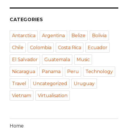
CATEGORIES
Antarctica
Argentina
Belize
Bolivia
Chile
Colombia
Costa Rica
Ecuador
El Salvador
Guatemala
Music
Nicaragua
Panama
Peru
Technology
Travel
Uncategorized
Uruguay
Vietnam
Virtualisation
Home