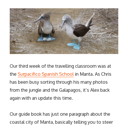
Our third week of the travelling classroom was at
the
Surpacifico Spanish School
in Manta. As Chris
has been busy sorting through his many photos
from the jungle and the Galapagos, it’s Alex back
again with an update this time.
Our guide book has just one paragraph about the
coastal city of Manta, basically telling you to steer