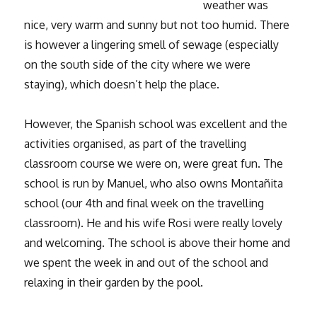
weather was
nice, very warm and sunny but not too humid. There
is however a lingering smell of sewage (especially
on the south side of the city where we were
staying), which doesn’t help the place.
However, the Spanish school was excellent and the
activities organised, as part of the travelling
classroom course we were on, were great fun. The
school is run by Manuel, who also owns Montañita
school (our 4th and final week on the travelling
classroom). He and his wife Rosi were really lovely
and welcoming. The school is above their home and
we spent the week in and out of the school and
relaxing in their garden by the pool.