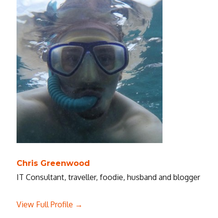
Chris Greenwood
IT Consultant, traveller, foodie, husband and blogger
View Full Profile →