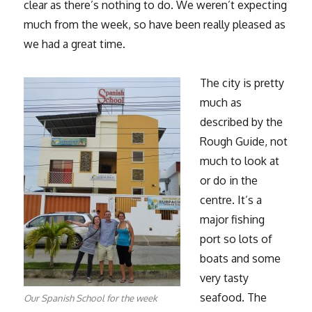
clear as there’s nothing to do. We weren’t expecting
much from the week, so have been really pleased as
we had a great time.
The city is pretty
much as
described by the
Rough Guide, not
much to look at
or do in the
centre. It’s a
major fishing
port so lots of
boats and some
very tasty
seafood. The
Our Spanish School for the week