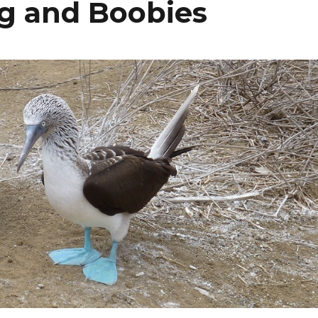
ng and Boobies