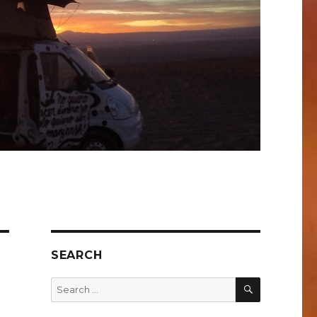
SEARCH
SEARCH
Search
for: