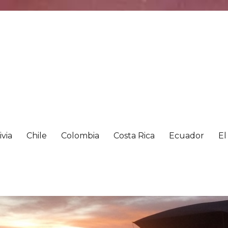
ivia
Chile
Colombia
Costa Rica
Ecuador
El