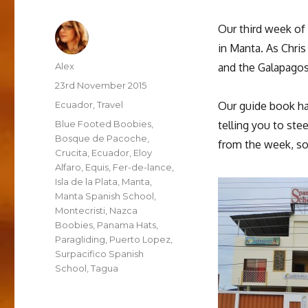
Our third week of
in Manta. As Chri
Author
Alex
and the Galapagos,
Posted
23rd November 2015
on
Categories
Ecuador
,
Travel
Our guide book has
Tags
Blue Footed Boobies
,
telling you to ste
Bosque de Pacoche
,
from the week, so
Crucita
,
Ecuador
,
Eloy
Alfaro
,
Equis
,
Fer-de-lance
,
Isla de la Plata
,
Manta
,
Manta Spanish School
,
Montecristi
,
Nazca
Boobies
,
Panama Hats
,
Paragliding
,
Puerto Lopez
,
Surpacifico Spanish
School
,
Tagua