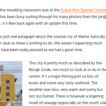
 the travelling classroom was at the
Surpacifico Spanish Schoo
s has been busy sorting through his many photos from the jung
 it’s Alex back again with an update this time.
 just one paragraph about the coastal city of Manta, basically
er clear as there’s nothing to do. We weren’t expecting much
 have been really pleased as we had a great time.
The city is pretty much as described by the
Rough Guide, not much to look at or do in th
centre. It’s a major fishing port so lots of
boats and some very tasty seafood. The
weather was nice, very warm and sunny but
not too humid. There is however a lingering
smell of sewage (especially on the south sid