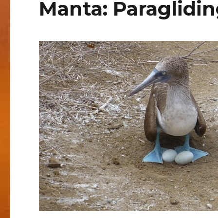
Manta: Paraglidi