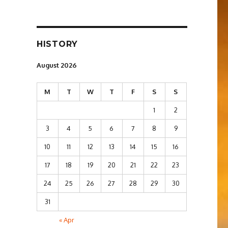
HISTORY
August 2026
M
T
W
T
F
S
S
1
2
3
4
5
6
7
8
9
10
11
12
13
14
15
16
17
18
19
20
21
22
23
24
25
26
27
28
29
30
31
« Apr