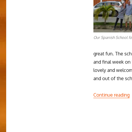
Our Spanish School fo
great fun. The sc
and final week on 
lovely and welcom
and out of the sch
“
Continue reading