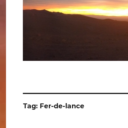
Tag:
Fer-de-lance