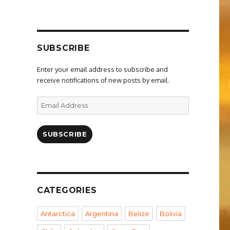
SUBSCRIBE
Enter your email address to subscribe and
receive notifications of new posts by email.
Email
Address
SUBSCRIBE
CATEGORIES
Antarctica
Argentina
Belize
Bolivia