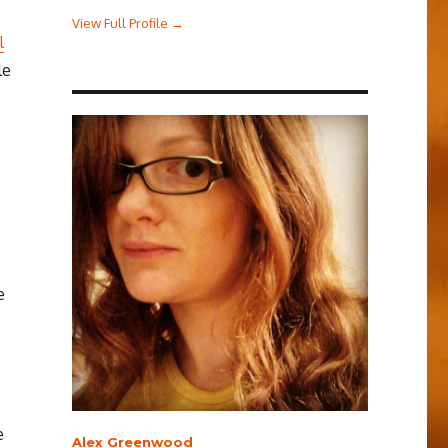
View Full Profile →
l
le
e
e
Alex Greenwood