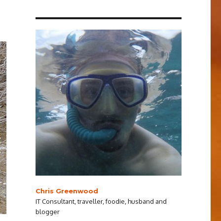
Chris Greenwood
IT Consultant, traveller, foodie, husband and
blogger