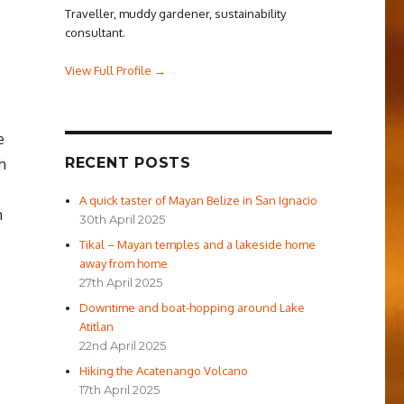
Traveller, muddy gardener, sustainability
consultant.
View Full Profile →
e
RECENT POSTS
h
A quick taster of Mayan Belize in San Ignacio
n
30th April 2025
Tikal – Mayan temples and a lakeside home
away from home
27th April 2025
Downtime and boat-hopping around Lake
Atitlan
22nd April 2025
Hiking the Acatenango Volcano
17th April 2025