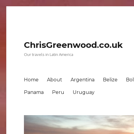
ChrisGreenwood.co.uk
Our travels in Latin America
Home
About
Argentina
Belize
Bol
Panama
Peru
Uruguay