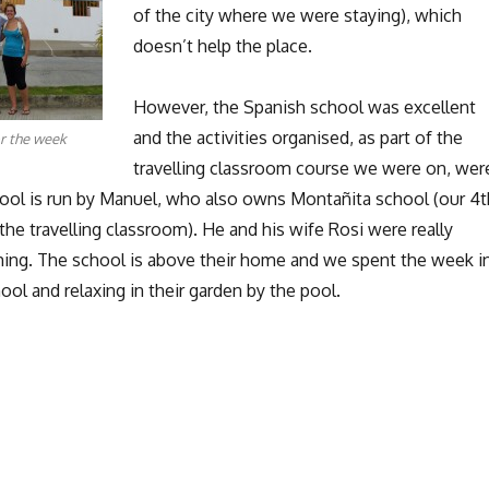
of the city where we were staying), which
doesn’t help the place.
However, the Spanish school was excellent
and the activities organised, as part of the
r the week
travelling classroom course we were on, wer
hool is run by Manuel, who also owns Montañita school (our 4t
the travelling classroom). He and his wife Rosi were really
ing. The school is above their home and we spent the week i
ool and relaxing in their garden by the pool.
Manta: Paragliding and Boobies”