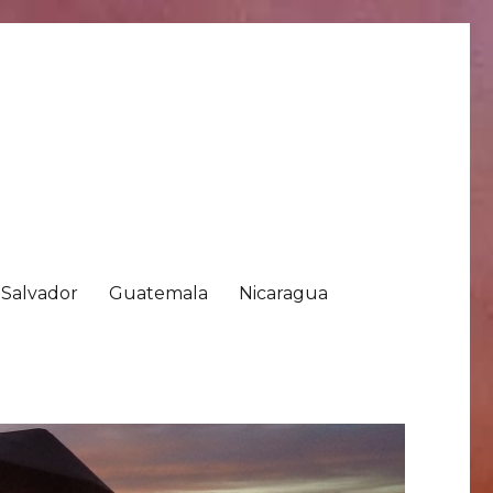
 Salvador
Guatemala
Nicaragua