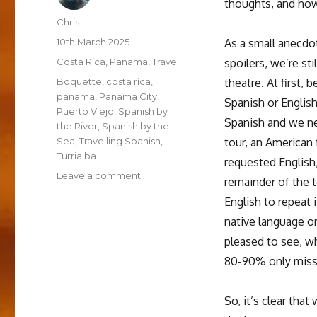
thoughts, and how
Author
Chris
Posted
10th March 2025
As a small anecdot
on
Categories
Costa Rica
,
Panama
,
Travel
spoilers, we’re sti
Tags
Boquette
,
costa rica
,
theatre. At first, 
panama
,
Panama City
,
Spanish or English
Puerto Viejo
,
Spanish by
Spanish and we ne
the River
,
Spanish by the
Sea
,
Travelling Spanish
,
tour, an American
Turrialba
requested English,
on
Leave a comment
remainder of the t
How’s
English to repeat 
the
Spanish
native language or
going?
pleased to see, w
–
80-90% only missi
thoughts
on
the
So, it’s clear tha
Travelling