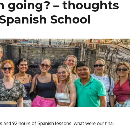
h going? – thoughts
 Spanish School
s and 92 hours of Spanish lessons, what were our final