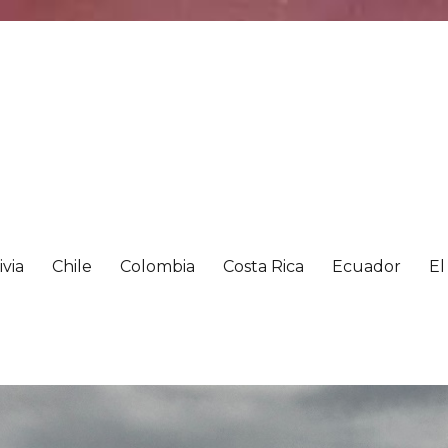
ivia
Chile
Colombia
Costa Rica
Ecuador
El