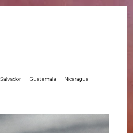
 Salvador
Guatemala
Nicaragua