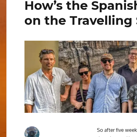
How’s the Spanis
on the Travelling
So after five week