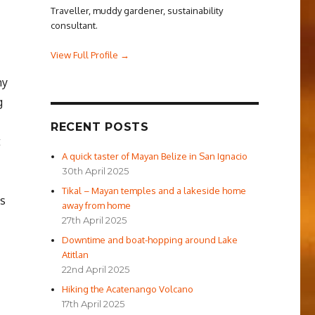
Traveller, muddy gardener, sustainability
consultant.
View Full Profile →
my
g
RECENT POSTS
t
A quick taster of Mayan Belize in San Ignacio
30th April 2025
Tikal – Mayan temples and a lakeside home
ks
away from home
27th April 2025
Downtime and boat-hopping around Lake
Atitlan
sh School”
22nd April 2025
Hiking the Acatenango Volcano
17th April 2025