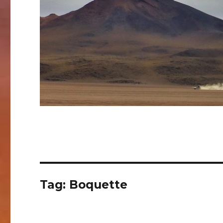
Tag:
Boquette