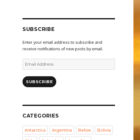
SUBSCRIBE
Enter your email address to subscribe and
receive notifications of new posts by email.
Email
Address
SUBSCRIBE
CATEGORIES
Antarctica
Argentina
Belize
Bolivia