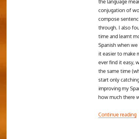
the language mean
Spanish
School
conjugation of wor
compose sentences
through. I also f
time and learnt m
Spanish when we st
it easier to make 
ever find it easy,
the same time (whi
start only catching
improving my Spani
how much there was
“
Continue reading