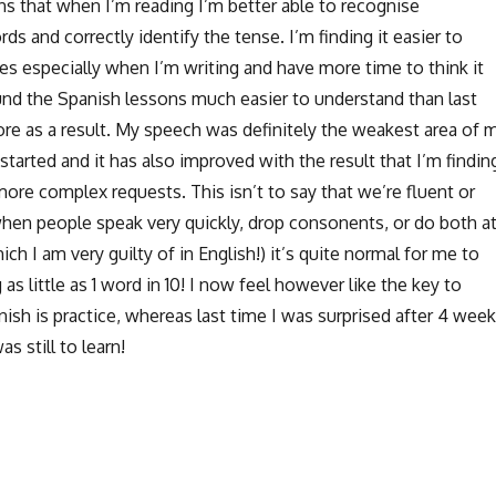
s that when I’m reading I’m better able to recognise
ds and correctly identify the tense. I’m finding it easier to
 especially when I’m writing and have more time to think it
ound the Spanish lessons much easier to understand than last
ore as a result. My speech was definitely the weakest area of 
arted and it has also improved with the result that I’m findin
more complex requests. This isn’t to say that we’re fluent or
 when people speak very quickly, drop consonents, or do both a
ch I am very guilty of in English!) it’s quite normal for me to
 as little as 1 word in 10! I now feel however like the key to
sh is practice, whereas last time I was surprised after 4 wee
 still to learn!
How’s the Spanish going? – thoughts on the Travelling Spani