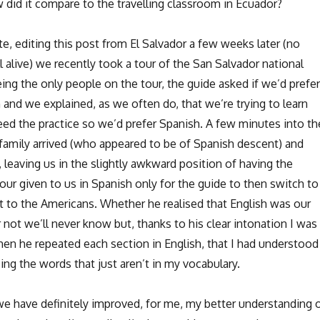
 did it compare to the travelling classroom in Ecuador?
e, editing this post from El Salvador a few weeks later (no
ll alive) we recently took a tour of the San Salvador national
being the only people on the tour, the guide asked if we’d prefer
 and we explained, as we often do, that we’re trying to learn
ed the practice so we’d prefer Spanish. A few minutes into th
 family arrived (who appeared to be of Spanish descent) and
 leaving us in the slightly awkward position of having the
our given to us in Spanish only for the guide to then switch to
it to the Americans. Whether he realised that English was our
 not we’ll never know but, thanks to his clear intonation I was
hen he repeated each section in English, that I had understood
ng the words that just aren’t in my vocabulary.
t we have definitely improved, for me, my better understanding 