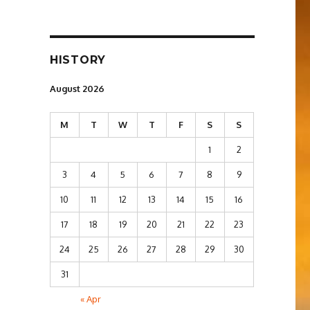
HISTORY
August 2026
M
T
W
T
F
S
S
1
2
3
4
5
6
7
8
9
10
11
12
13
14
15
16
17
18
19
20
21
22
23
24
25
26
27
28
29
30
31
« Apr