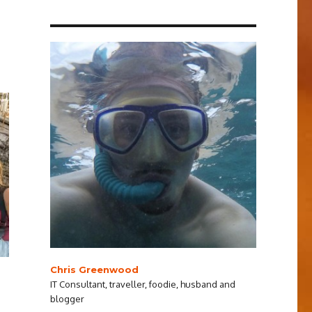
Chris Greenwood
IT Consultant, traveller, foodie, husband and
blogger