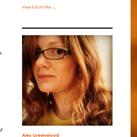
View Full Profile →
e
of
Alex Greenwood