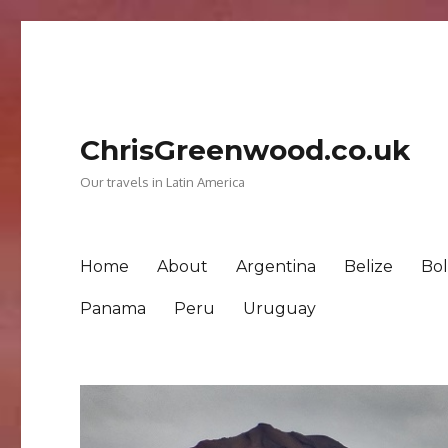
ChrisGreenwood.co.uk
Our travels in Latin America
Home
About
Argentina
Belize
Bol
Panama
Peru
Uruguay