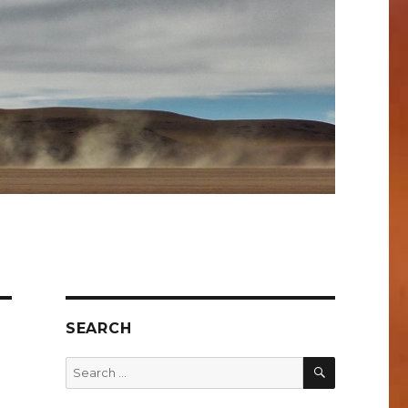
SEARCH
SEARCH
Search
for: