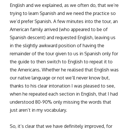
English and we explained, as we often do, that we’re
trying to learn Spanish and we need the practice so
we’d prefer Spanish. A few minutes into the tour, an
American family arrived (who appeared to be of
Spanish descent) and requested English, leaving us
in the slightly awkward position of having the
remainder of the tour given to us in Spanish only for
the guide to then switch to English to repeat it to
the Americans. Whether he realised that English was
our native language or not we’ll never know but,
thanks to his clear intonation I was pleased to see,
when he repeated each section in English, that I had
understood 80-90% only missing the words that
just aren’t in my vocabulary.
So, it’s clear that we have definitely improved, for