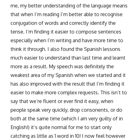
me, my better understanding of the language means
that when I’m reading I’m better able to recognise
conjugation of words and correctly identify the
tense. I’m finding it easier to compose sentences
especially when I’m writing and have more time to
think it through. I also found the Spanish lessons
much easier to understand than last time and learnt
more as a result. My speech was definitely the
weakest area of my Spanish when we started and it
has also improved with the result that I’m finding it
easier to make more complex requests. This isn’t to
say that we’re fluent or ever find it easy, when
people speak very quickly, drop consonents, or do
both at the same time (which I am very guilty of in
English!) it’s quite normal for me to start only
catching as little as 1 word in 10! I now feel however