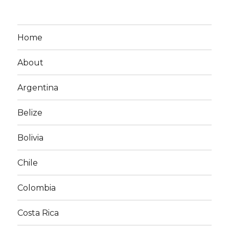
Home
About
Argentina
Belize
Bolivia
Chile
Colombia
Costa Rica