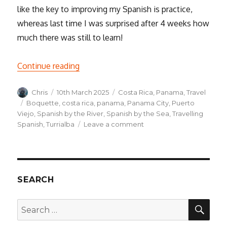
like the key to improving my Spanish is practice,
whereas last time I was surprised after 4 weeks how
much there was still to learn!
“How’s the Spanish going? – thoughts o
Continue reading
Author
Posted
Categories
Chris
10th March 2025
Costa Rica
,
Panama
,
Travel
on
Tags
Boquette
,
costa rica
,
panama
,
Panama City
,
Puerto
Viejo
,
Spanish by the River
,
Spanish by the Sea
,
Travelling
on
Spanish
,
Turrialba
Leave a comment
How’s
the
Spanish
going?
–
SEARCH
thoughts
on
SEA
Search
the
for:
Travelling