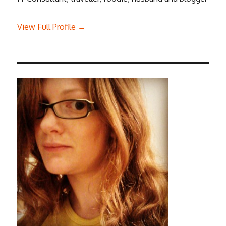
View Full Profile →