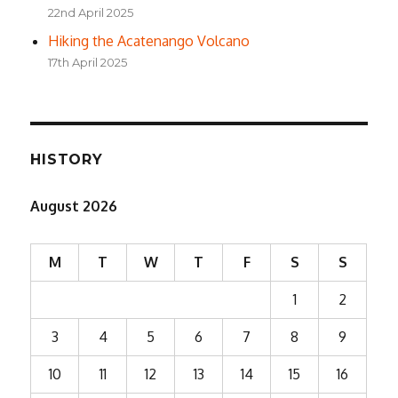
22nd April 2025
Hiking the Acatenango Volcano
17th April 2025
HISTORY
August 2026
M
T
W
T
F
S
S
1
2
3
4
5
6
7
8
9
10
11
12
13
14
15
16