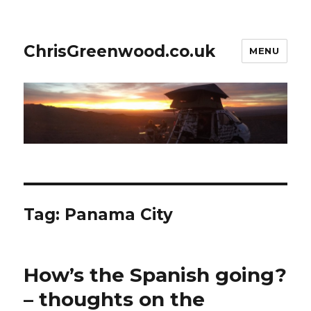
ChrisGreenwood.co.uk
MENU
Tag:
Panama City
How’s the Spanish going?
– thoughts on the