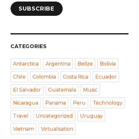
SUBSCRIBE
CATEGORIES
Antarctica
Argentina
Belize
Bolivia
Chile
Colombia
Costa Rica
Ecuador
El Salvador
Guatemala
Music
Nicaragua
Panama
Peru
Technology
Travel
Uncategorized
Uruguay
Vietnam
Virtualisation