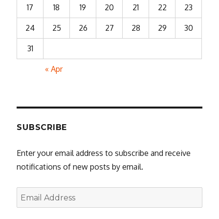
17
18
19
20
21
22
23
24
25
26
27
28
29
30
31
« Apr
SUBSCRIBE
Enter your email address to subscribe and receive
notifications of new posts by email.
Email
Address