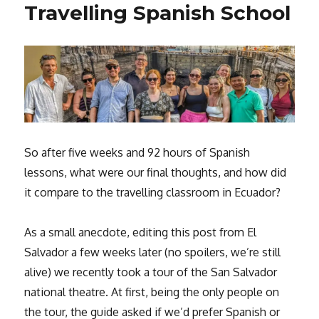
Travelling Spanish School
So after five weeks and 92 hours of Spanish
lessons, what were our final thoughts, and how did
it compare to the travelling classroom in Ecuador?
As a small anecdote, editing this post from El
Salvador a few weeks later (no spoilers, we’re still
alive) we recently took a tour of the San Salvador
national theatre. At first, being the only people on
the tour, the guide asked if we’d prefer Spanish or