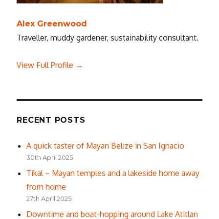
Alex Greenwood
Traveller, muddy gardener, sustainability consultant.
View Full Profile →
RECENT POSTS
A quick taster of Mayan Belize in San Ignacio
30th April 2025
Tikal – Mayan temples and a lakeside home away
from home
27th April 2025
Downtime and boat-hopping around Lake Atitlan