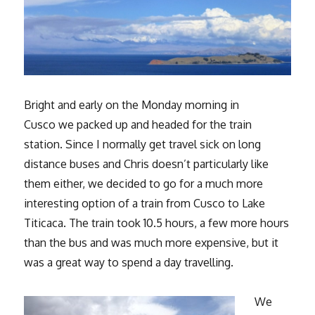
Bright and early on the Monday morning in
Cusco we packed up and headed for the train
station. Since I normally get travel sick on long
distance buses and Chris doesn’t particularly like
them either, we decided to go for a much more
interesting option of a train from Cusco to Lake
Titicaca. The train took 10.5 hours, a few more hours
than the bus and was much more expensive, but it
was a great way to spend a day travelling.
We