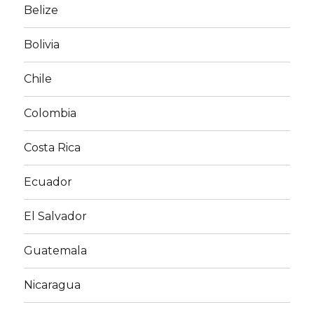
Belize
Bolivia
Chile
Colombia
Costa Rica
Ecuador
El Salvador
Guatemala
Nicaragua