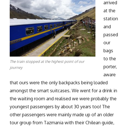
arrived
at the
station
and
passed
our
bags
to the
The train stopped at the highest point of our
porter,
journey
aware
that ours were the only backpacks being loaded
amongst the smart suitcases. We went for a drink in
the waiting room and realised we were probably the
youngest passengers by about 30 years too! The
other passengers were mainly made up of an older
tour group from Tazmania with their Chilean guide,