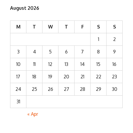
August 2026
M
T
W
T
F
S
S
1
2
3
4
5
6
7
8
9
10
11
12
13
14
15
16
17
18
19
20
21
22
23
24
25
26
27
28
29
30
31
« Apr