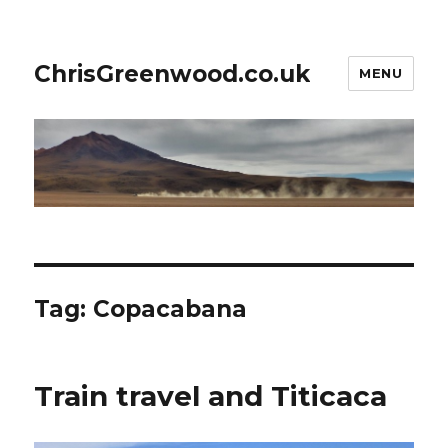
ChrisGreenwood.co.uk
MENU
Tag:
Copacabana
Train travel and Titicaca