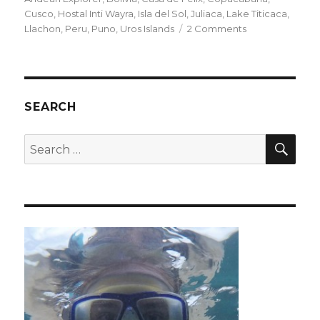
Cusco
,
Hostal Inti Wayra
,
Isla del Sol
,
Juliaca
,
Lake Titicaca
,
on
Llachon
,
Peru
,
Puno
,
Uros Islands
2 Comments
Train
travel
and
Titicaca
SEARCH
SEA
Search
for: