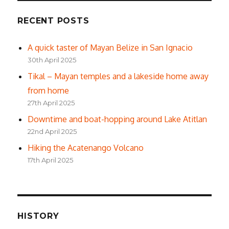
RECENT POSTS
A quick taster of Mayan Belize in San Ignacio
30th April 2025
Tikal – Mayan temples and a lakeside home away
from home
27th April 2025
Downtime and boat-hopping around Lake Atitlan
22nd April 2025
Hiking the Acatenango Volcano
17th April 2025
HISTORY