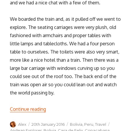
and we had a nice chat with a few of them.
We boarded the train and, as it pulled off we went to
explore. The seating carriages were very plush, old
fashioned with armchairs and proper tables with
little lamps and tablecloths. We had a four person
table to ourselves. The toilets were also very smart,
more like a nice hotel than a train. Then there was a
large bar carriage with windows curving up so you
could see out of the roof too. The back end of the
train was open air so you could lean out and watch
the world passing by.
“Train travel and Titicaca”
Continue reading
Author
Posted
Categories
Tags
Alex
20th January 2016
Bolivia
,
Peru
,
Travel
on
Andean Explorer
,
Bolivia
,
Casa de Felix
,
Copacabana
,