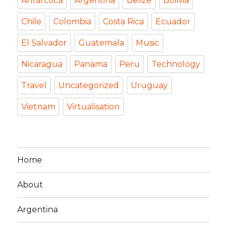
Antarctica
Argentina
Belize
Bolivia
Chile
Colombia
Costa Rica
Ecuador
El Salvador
Guatemala
Music
Nicaragua
Panama
Peru
Technology
Travel
Uncategorized
Uruguay
Vietnam
Virtualisation
Home
About
Argentina