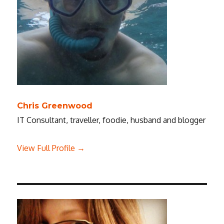
Chris Greenwood
IT Consultant, traveller, foodie, husband and blogger
View Full Profile →