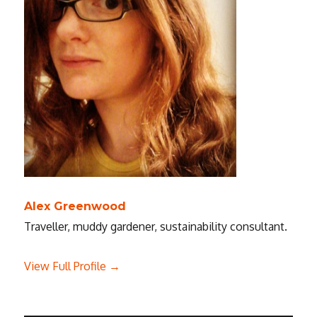
Alex Greenwood
Traveller, muddy gardener, sustainability consultant.
View Full Profile →