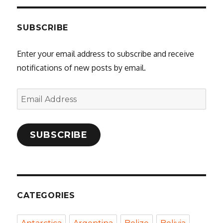
SUBSCRIBE
Enter your email address to subscribe and receive
notifications of new posts by email.
Email
Address
SUBSCRIBE
CATEGORIES