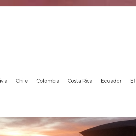
ivia
Chile
Colombia
Costa Rica
Ecuador
El