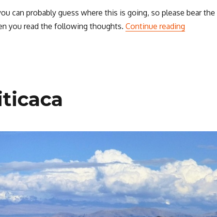
 you can probably guess where this is going, so please bear the
“Thought
n you read the following thoughts.
Continue reading
iticaca