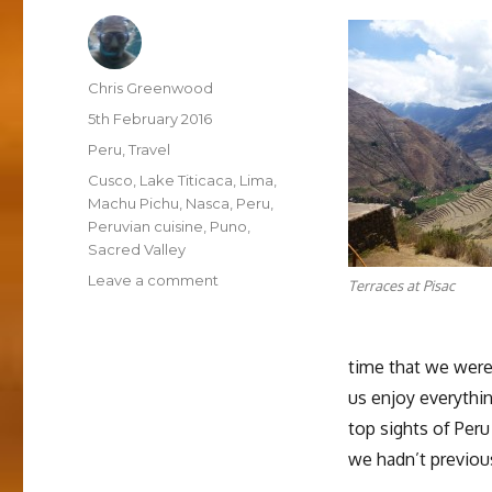
Author
Chris Greenwood
Posted
5th February 2016
on
Categories
Peru
,
Travel
Tags
Cusco
,
Lake Titicaca
,
Lima
,
Machu Pichu
,
Nasca
,
Peru
,
Peruvian cuisine
,
Puno
,
Sacred Valley
on
Leave a comment
Terraces at Pisac
Thoughts
on
Peru
time that we were i
us enjoy everythin
top sights of Per
we hadn’t previou