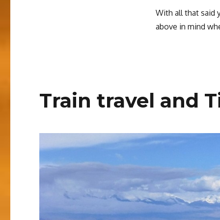
With all that said
above in mind whe
Train travel and T