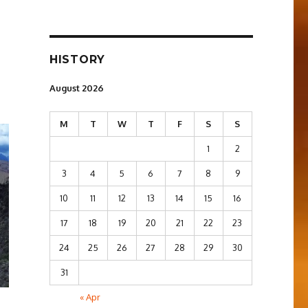
HISTORY
August 2026
M
T
W
T
F
S
S
1
2
3
4
5
6
7
8
9
10
11
12
13
14
15
16
17
18
19
20
21
22
23
24
25
26
27
28
29
30
31
« Apr