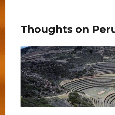
Thoughts on Per