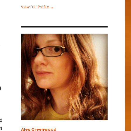
View Full Profile →
d
g
ed
d
Alex Greenwood