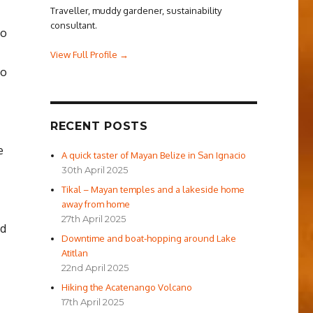
Traveller, muddy gardener, sustainability
consultant.
to
View Full Profile →
to
RECENT POSTS
e
A quick taster of Mayan Belize in San Ignacio
30th April 2025
Tikal – Mayan temples and a lakeside home
away from home
27th April 2025
’d
Downtime and boat-hopping around Lake
Atitlan
22nd April 2025
Hiking the Acatenango Volcano
17th April 2025