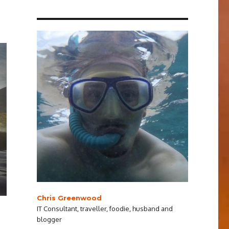
Chris Greenwood
IT Consultant, traveller, foodie, husband and
blogger