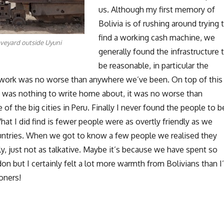
us. Although my first memory of
Bolivia is of rushing around trying 
find a working cash machine, we
aveyard outside Uyuni
generally found the infrastructure 
be reasonable, in particular the
work was no worse than anywhere we’ve been. On top of this
 was nothing to write home about, it was no worse than
 of the big cities in Peru. Finally I never found the people to b
What I did find is fewer people were as overtly friendly as we
untries. When we got to know a few people we realised they
y, just not as talkative. Maybe it’s because we have spent so
n but I certainly felt a lot more warmth from Bolivians than I
oners!
Thoughts on Bolivia”