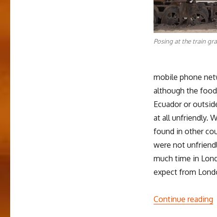
Posing at the train gr
mobile phone net
although the food
Ecuador or outside
at all unfriendly. 
found in other co
were not unfriendl
much time in Londo
expect from Lond
“
Continue reading