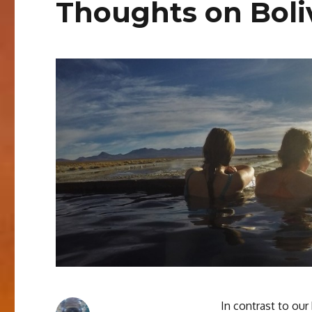
Thoughts on Boli
In contrast to our