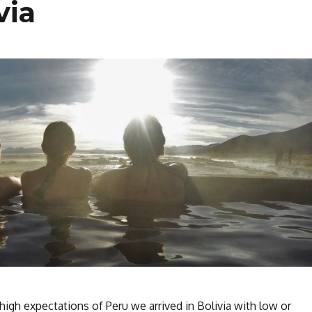
via
 high expectations of Peru we arrived in Bolivia with low or