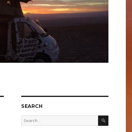
SEARCH
SEARCH
Search
for: