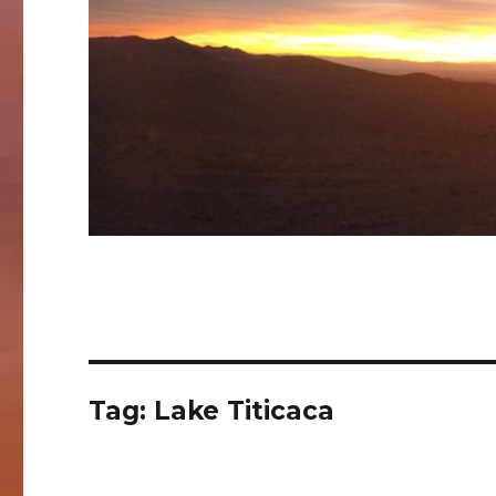
Tag:
Lake Titicaca