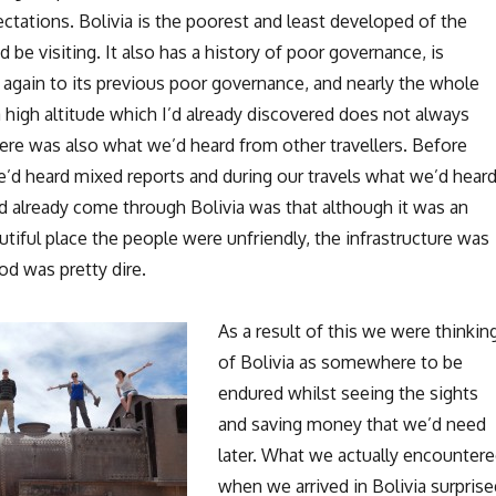
tations. Bolivia is the poorest and least developed of the
d be visiting. It also has a history of poor governance, is
 again to its previous poor governance, and nearly the whole
a high altitude which I’d already discovered does not always
ere was also what we’d heard from other travellers. Before
we’d heard mixed reports and during our travels what we’d hear
 already come through Bolivia was that although it was an
utiful place the people were unfriendly, the infrastructure was
ood was pretty dire.
As a result of this we were thinkin
of Bolivia as somewhere to be
endured whilst seeing the sights
and saving money that we’d need
later. What we actually encounter
when we arrived in Bolivia surprise