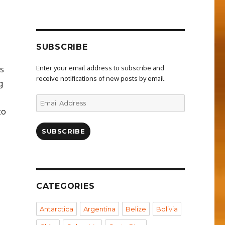
SUBSCRIBE
Enter your email address to subscribe and
ns
receive notifications of new posts by email.
g
Email
Address
to
SUBSCRIBE
CATEGORIES
Antarctica
Argentina
Belize
Bolivia