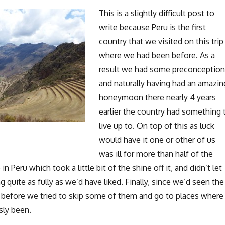
This is a slightly difficult post to
write because Peru is the first
country that we visited on this trip
where we had been before. As a
result we had some preconceptio
and naturally having had an amazin
honeymoon there nearly 4 years
earlier the country had something 
live up to. On top of this as luck
would have it one or other of us
was ill for more than half of the
n Peru which took a little bit of the shine off it, and didn’t let
g quite as fully as we’d have liked. Finally, since we’d seen the
u before we tried to skip some of them and go to places where
sly been.