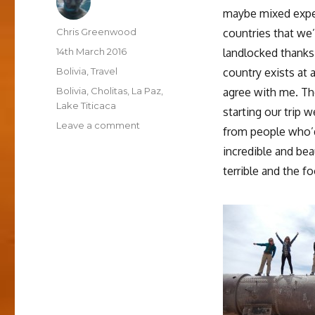
maybe mixed expec
Author
Chris Greenwood
countries that we’
Posted
14th March 2016
landlocked thanks
on
Categories
Bolivia
,
Travel
country exists at 
Tags
Bolivia
,
Cholitas
,
La Paz
,
agree with me. Th
Lake Titicaca
starting our trip 
on
Leave a comment
from people who’d
Thoughts
incredible and bea
on
Bolivia
terrible and the f