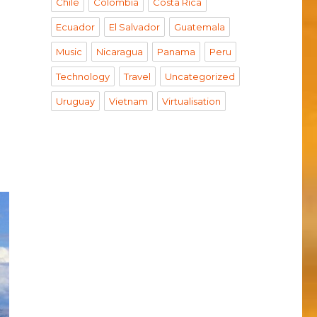
Chile
Colombia
Costa Rica
Ecuador
El Salvador
Guatemala
s on Peru”
Music
Nicaragua
Panama
Peru
Technology
Travel
Uncategorized
Uruguay
Vietnam
Virtualisation