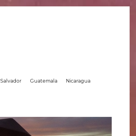
 Salvador
Guatemala
Nicaragua