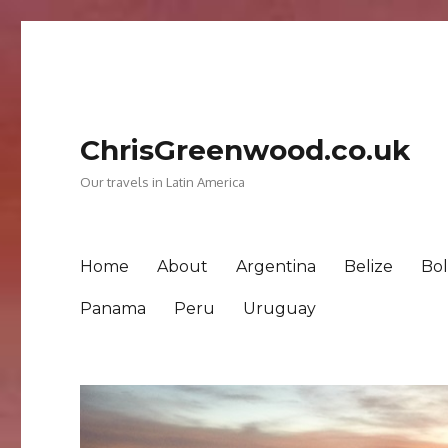
ChrisGreenwood.co.uk
Our travels in Latin America
Home
About
Argentina
Belize
Bol
Panama
Peru
Uruguay