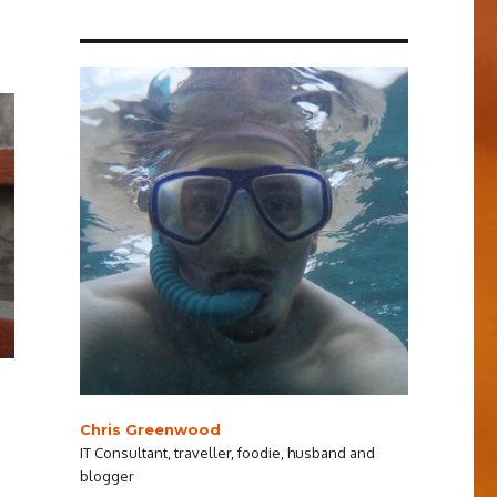
Chris Greenwood
IT Consultant, traveller, foodie, husband and
blogger