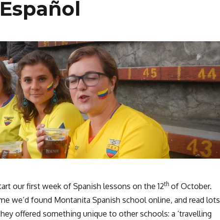
 Español
th
rt our first week of Spanish lessons on the 12
of October.
me we’d found Montanita Spanish school online, and read lots
hey offered something unique to other schools: a ‘travelling