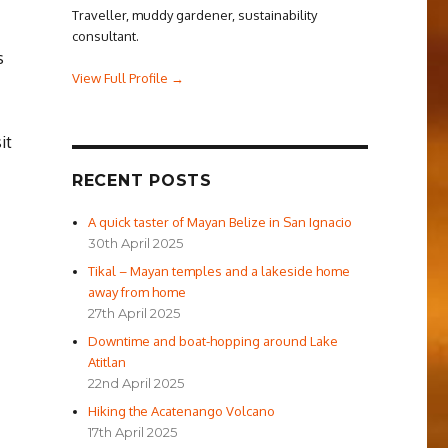
Traveller, muddy gardener, sustainability
consultant.
s
View Full Profile →
it
RECENT POSTS
A quick taster of Mayan Belize in San Ignacio
30th April 2025
Tikal – Mayan temples and a lakeside home
away from home
27th April 2025
Downtime and boat-hopping around Lake
Atitlan
22nd April 2025
Hiking the Acatenango Volcano
17th April 2025