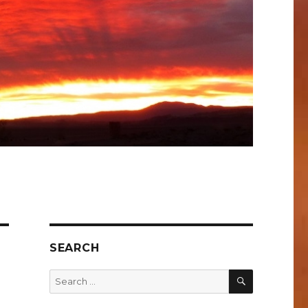
SEARCH
SEARCH
Search
for: