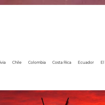
ivia
Chile
Colombia
Costa Rica
Ecuador
El