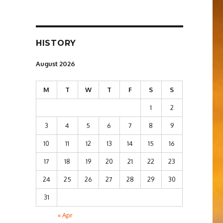
HISTORY
August 2026
M
T
W
T
F
S
S
1
2
3
4
5
6
7
8
9
10
11
12
13
14
15
16
17
18
19
20
21
22
23
24
25
26
27
28
29
30
31
« Apr