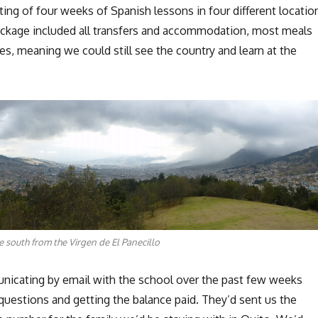
ing of four weeks of Spanish lessons in four different locatio
ackage included all transfers and accommodation, most meals
ties, meaning we could still see the country and learn at the
e south from the Virgen de El Panecillo
icating by email with the school over the past few weeks
questions and getting the balance paid. They’d sent us the