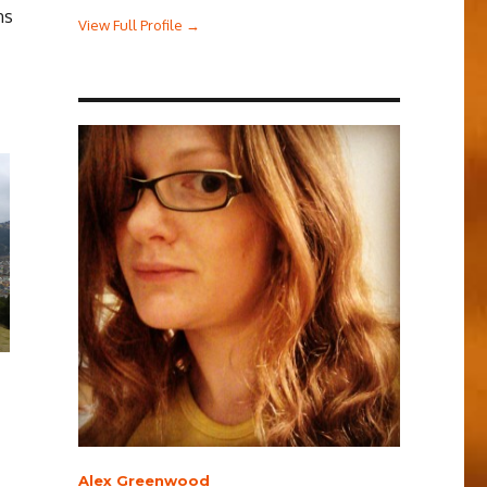
ns
View Full Profile →
Alex Greenwood