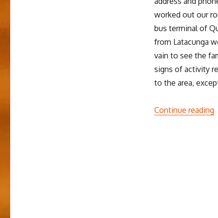
address and phone
worked out our ro
bus terminal of Qu
from Latacunga we
vain to see the 
signs of activity 
to the area, excep
“
Continue reading