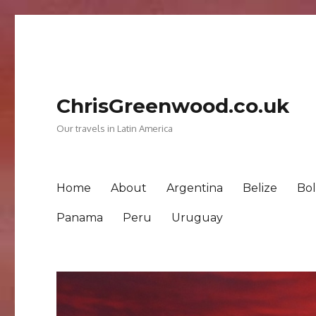
ChrisGreenwood.co.uk
Our travels in Latin America
Home
About
Argentina
Belize
Bol
Panama
Peru
Uruguay