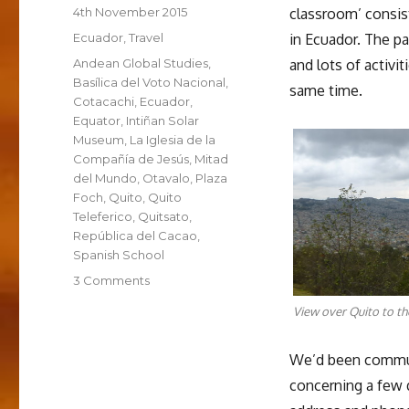
Posted
4th November 2015
classroom’ consist
on
Categories
Ecuador
,
Travel
in Ecuador. The p
Tags
Andean Global Studies
,
and lots of activi
Basílica del Voto Nacional
,
same time.
Cotacachi
,
Ecuador
,
Equator
,
Intiñan Solar
Museum
,
La Iglesia de la
Compañía de Jesús
,
Mitad
del Mundo
,
Otavalo
,
Plaza
Foch
,
Quito
,
Quito
Teleferico
,
Quitsato
,
República del Cacao
,
Spanish School
on
3 Comments
Quito:
View over Quito to th
La
Escuela
Español
We’d been commun
concerning a few 