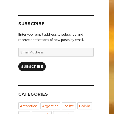
SUBSCRIBE
Enter your email address to subscribe and
receive notifications of new posts by email.
Email
Address
SUBSCRIBE
CATEGORIES
Antarctica
Argentina
Belize
Bolivia