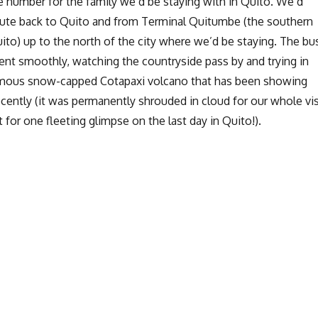
 number for the family we’d be staying with in Quito. We’d
ute back to Quito and from Terminal Quitumbe (the southern
ito) up to the north of the city where we’d be staying. The bu
nt smoothly, watching the countryside pass by and trying in
famous snow-capped Cotapaxi volcano that has been showing
recently (it was permanently shrouded in cloud for our whole vis
t for one fleeting glimpse on the last day in Quito!).
Quito: La Escuela Español”