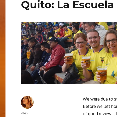
Quito: La Escuela
We were due to sta
Before we left ho
Author
Alex
of good reviews, t