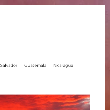
 Salvador
Guatemala
Nicaragua