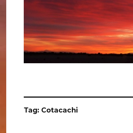
Tag:
Cotacachi