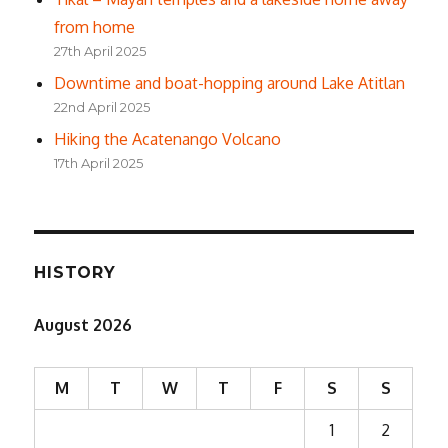
from home
27th April 2025
Downtime and boat-hopping around Lake Atitlan
22nd April 2025
Hiking the Acatenango Volcano
17th April 2025
HISTORY
August 2026
M
T
W
T
F
S
S
1
2