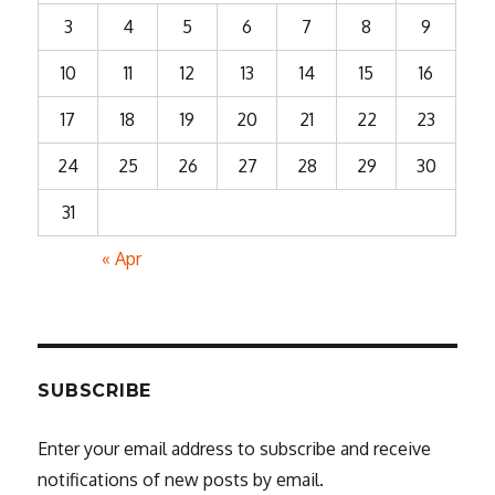
3
4
5
6
7
8
9
10
11
12
13
14
15
16
17
18
19
20
21
22
23
24
25
26
27
28
29
30
31
« Apr
SUBSCRIBE
Enter your email address to subscribe and receive
notifications of new posts by email.