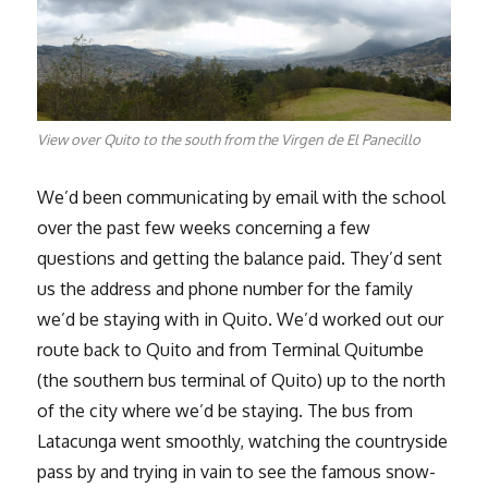
View over Quito to the south from the Virgen de El Panecillo
We’d been communicating by email with the school
over the past few weeks concerning a few
questions and getting the balance paid. They’d sent
us the address and phone number for the family
we’d be staying with in Quito. We’d worked out our
route back to Quito and from Terminal Quitumbe
(the southern bus terminal of Quito) up to the north
of the city where we’d be staying. The bus from
Latacunga went smoothly, watching the countryside
pass by and trying in vain to see the famous snow-