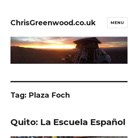
ChrisGreenwood.co.uk
MENU
Tag:
Plaza Foch
Quito: La Escuela Español