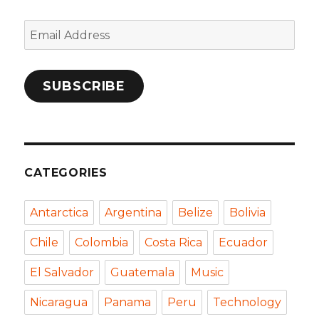
Email
Address
SUBSCRIBE
CATEGORIES
Antarctica
Argentina
Belize
Bolivia
Chile
Colombia
Costa Rica
Ecuador
El Salvador
Guatemala
Music
Nicaragua
Panama
Peru
Technology