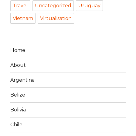
Travel
Uncategorized
Uruguay
Vietnam
Virtualisation
Home
About
Argentina
Belize
Bolivia
Chile