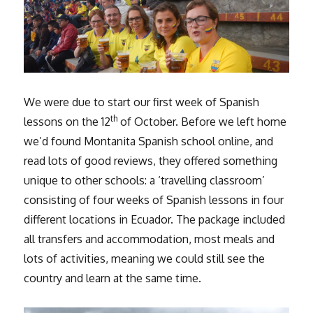
We were due to start our first week of Spanish
th
lessons on the 12
of October. Before we left home
we’d found Montanita Spanish school online, and
read lots of good reviews, they offered something
unique to other schools: a ‘travelling classroom’
consisting of four weeks of Spanish lessons in four
different locations in Ecuador. The package included
all transfers and accommodation, most meals and
lots of activities, meaning we could still see the
country and learn at the same time.