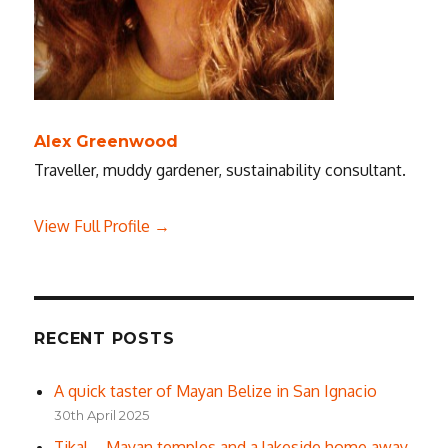
Alex Greenwood
Traveller, muddy gardener, sustainability consultant.
View Full Profile →
RECENT POSTS
A quick taster of Mayan Belize in San Ignacio
30th April 2025
Tikal – Mayan temples and a lakeside home away