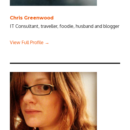
Chris Greenwood
IT Consultant, traveller, foodie, husband and blogger
View Full Profile →