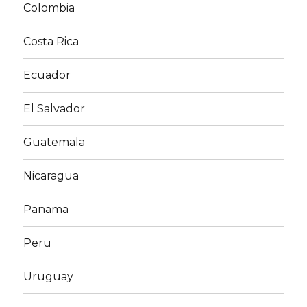
Colombia
Costa Rica
Ecuador
El Salvador
Guatemala
Nicaragua
Panama
Peru
Uruguay