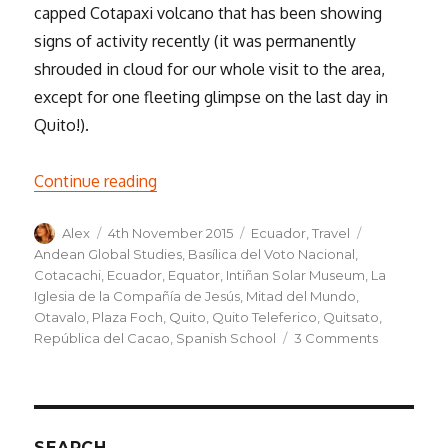
capped Cotapaxi volcano that has been showing
signs of activity recently (it was permanently
shrouded in cloud for our whole visit to the area,
except for one fleeting glimpse on the last day in
Quito!).
“Quito: La Escuela Español”
Continue reading
Author
Posted
Categories
Tags
Alex
4th November 2015
Ecuador
,
Travel
on
Andean Global Studies
,
Basílica del Voto Nacional
,
Cotacachi
,
Ecuador
,
Equator
,
Intiñan Solar Museum
,
La
Iglesia de la Compañía de Jesús
,
Mitad del Mundo
,
Otavalo
,
Plaza Foch
,
Quito
,
Quito Teleferico
,
Quitsato
,
on
República del Cacao
,
Spanish School
3 Comments
Quito:
La
Escuela
Español
SEARCH