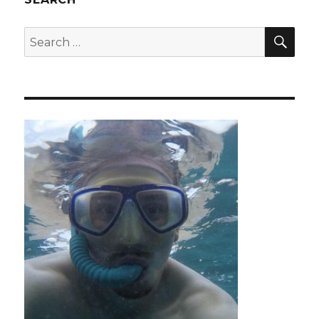
SEA
Search
for: