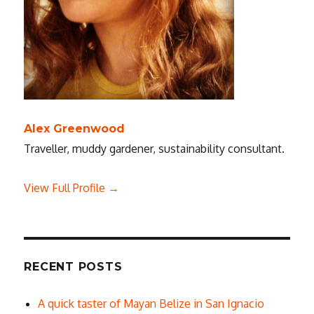
Alex Greenwood
Traveller, muddy gardener, sustainability consultant.
View Full Profile →
RECENT POSTS
A quick taster of Mayan Belize in San Ignacio