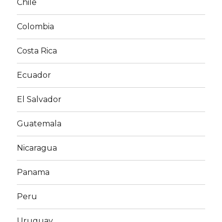
Chile
Colombia
Costa Rica
Ecuador
El Salvador
Guatemala
Nicaragua
Panama
Peru
Uruguay