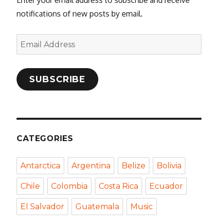
notifications of new posts by email.
Email
Address
SUBSCRIBE
CATEGORIES
Antarctica
Argentina
Belize
Bolivia
Chile
Colombia
Costa Rica
Ecuador
El Salvador
Guatemala
Music