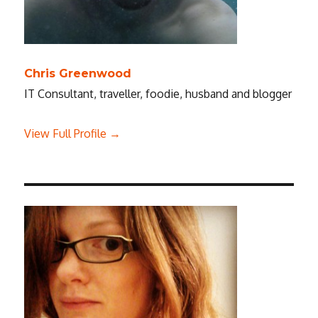
Chris Greenwood
IT Consultant, traveller, foodie, husband and blogger
View Full Profile →