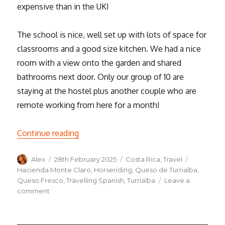
expensive than in the UK!
The school is nice, well set up with lots of space for
classrooms and a good size kitchen. We had a nice
room with a view onto the garden and shared
bathrooms next door. Only our group of 10 are
staying at the hostel plus another couple who are
remote working from here for a month!
“We’ve arrived in Costa Rica! A week in T
Continue reading
Author
Posted
Categories
Tags
Alex
28th February 2025
Costa Rica
,
Travel
on
Hacienda Monte Claro
,
Horseriding
,
Queso de Turrialba
,
Queso Fresco
,
Travelling Spanish
,
Turrialba
Leave a
on
comment
We’ve
arrived
in