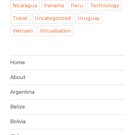
Nicaragua
Panama
Peru
Technology
Travel
Uncategorized
Uruguay
Vietnam
Virtualisation
Home
About
Argentina
Belize
Bolivia