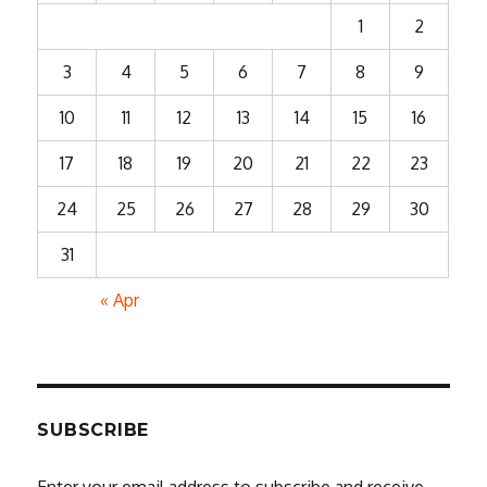
1
2
3
4
5
6
7
8
9
10
11
12
13
14
15
16
17
18
19
20
21
22
23
24
25
26
27
28
29
30
31
« Apr
SUBSCRIBE
Enter your email address to subscribe and receive