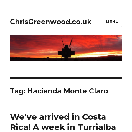
ChrisGreenwood.co.uk
MENU
Tag:
Hacienda Monte Claro
We’ve arrived in Costa
Rica! A week in Turrialba