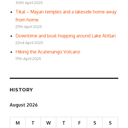
30th April 2025
Tikal – Mayan temples and a lakeside home away
from home
27th April 2025
Downtime and boat-hopping around Lake Atitlan
22nd April 2025
Hiking the Acatenango Volcano
17th April 2025
HISTORY
August 2026
M
T
W
T
F
S
S