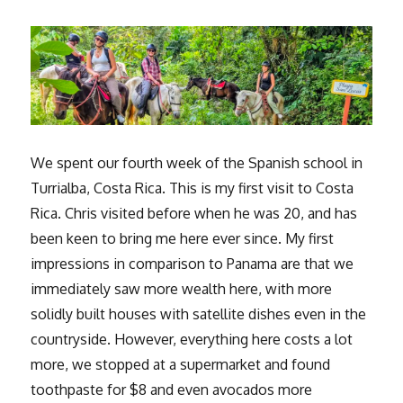
We spent our fourth week of the Spanish school in
Turrialba, Costa Rica. This is my first visit to Costa
Rica. Chris visited before when he was 20, and has
been keen to bring me here ever since. My first
impressions in comparison to Panama are that we
immediately saw more wealth here, with more
solidly built houses with satellite dishes even in the
countryside. However, everything here costs a lot
more, we stopped at a supermarket and found
toothpaste for $8 and even avocados more