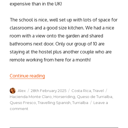
expensive than in the UK!
The school is nice, well set up with lots of space for
classrooms and a good size kitchen. We had a nice
room with a view onto the garden and shared
bathrooms next door. Only our group of 10 are
staying at the hostel plus another couple who are
remote working from here for a month!
“We’ve arrived in Costa Rica! A week in T
Continue reading
Author
Posted
Categories
Tags
Alex
28th February 2025
Costa Rica
,
Travel
on
Hacienda Monte Claro
,
Horseriding
,
Queso de Turrialba
,
Queso Fresco
,
Travelling Spanish
,
Turrialba
Leave a
on
comment
We’ve
arrived
in