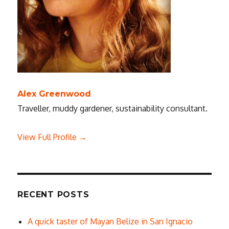
Alex Greenwood
Traveller, muddy gardener, sustainability consultant.
View Full Profile →
RECENT POSTS
A quick taster of Mayan Belize in San Ignacio