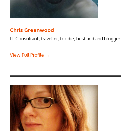
Chris Greenwood
IT Consultant, traveller, foodie, husband and blogger
View Full Profile →