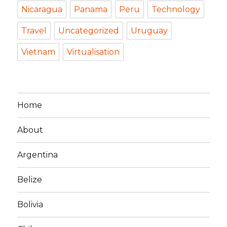
Nicaragua
Panama
Peru
Technology
Travel
Uncategorized
Uruguay
Vietnam
Virtualisation
Home
About
Argentina
Belize
Bolivia