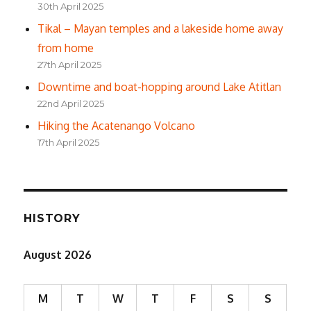
30th April 2025
Tikal – Mayan temples and a lakeside home away
from home
27th April 2025
Downtime and boat-hopping around Lake Atitlan
22nd April 2025
Hiking the Acatenango Volcano
17th April 2025
HISTORY
August 2026
M
T
W
T
F
S
S