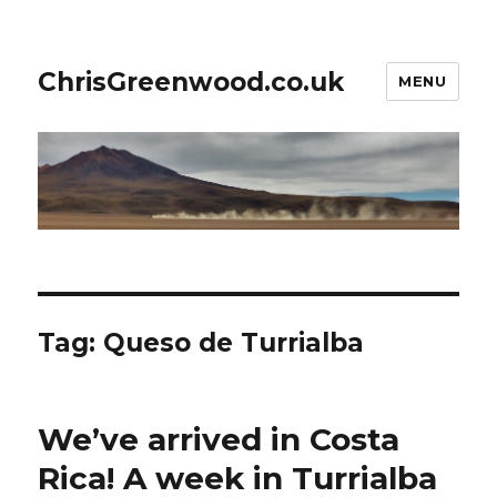
ChrisGreenwood.co.uk
MENU
Tag:
Queso de Turrialba
We’ve arrived in Costa
Rica! A week in Turrialba