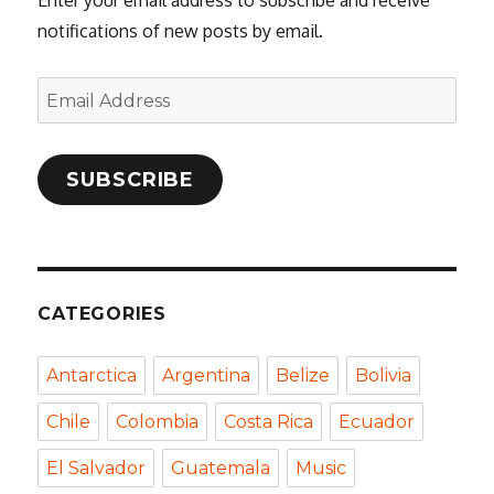
notifications of new posts by email.
Email
Address
SUBSCRIBE
CATEGORIES
Antarctica
Argentina
Belize
Bolivia
Chile
Colombia
Costa Rica
Ecuador
El Salvador
Guatemala
Music