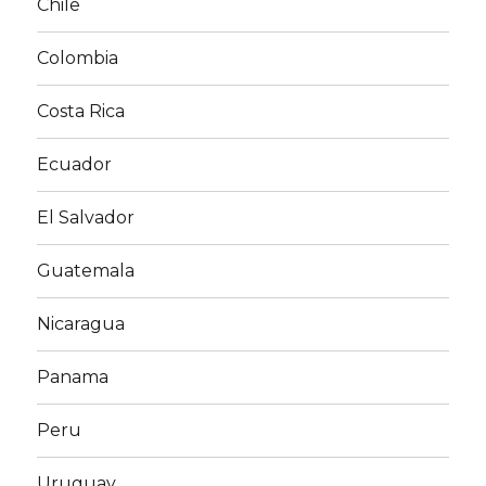
Chile
Colombia
Costa Rica
Ecuador
El Salvador
Guatemala
Nicaragua
Panama
Peru
Uruguay