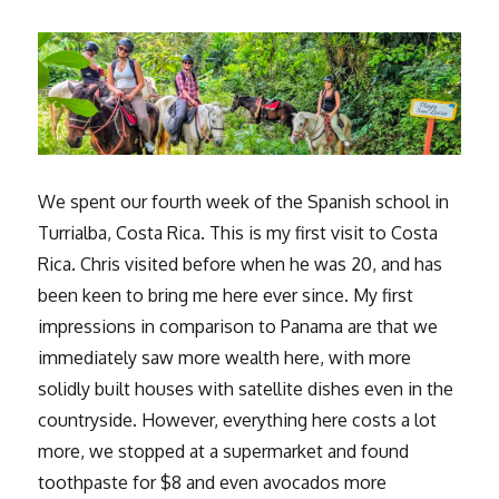
We spent our fourth week of the Spanish school in
Turrialba, Costa Rica. This is my first visit to Costa
Rica. Chris visited before when he was 20, and has
been keen to bring me here ever since. My first
impressions in comparison to Panama are that we
immediately saw more wealth here, with more
solidly built houses with satellite dishes even in the
countryside. However, everything here costs a lot
more, we stopped at a supermarket and found
toothpaste for $8 and even avocados more