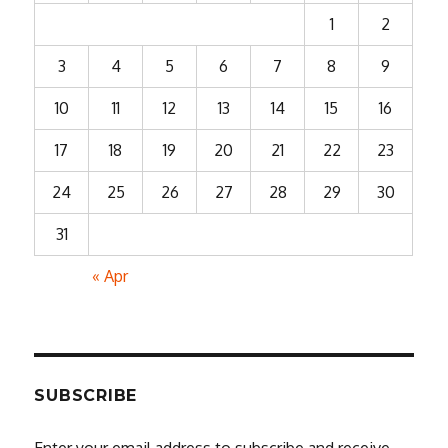
1
2
3
4
5
6
7
8
9
10
11
12
13
14
15
16
17
18
19
20
21
22
23
24
25
26
27
28
29
30
31
« Apr
SUBSCRIBE
Enter your email address to subscribe and receive