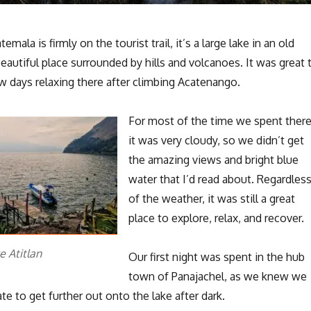
emala is firmly on the tourist trail, it’s a large lake in an old
 beautiful place surrounded by hills and volcanoes. It was great 
w days relaxing there after climbing Acatenango.
For most of the time we spent ther
it was very cloudy, so we didn’t get
the amazing views and bright blue
water that I’d read about. Regardles
of the weather, it was still a great
place to explore, relax, and recover.
e Atitlan
Our first night was spent in the hub
town of Panajachel, as we knew we
te to get further out onto the lake after dark.