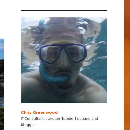
Chris Greenwood
IT Consultant, traveller, foodie, husband and
blogger