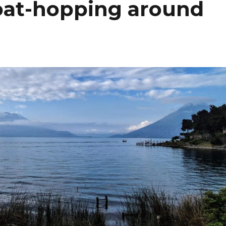
at-hopping around