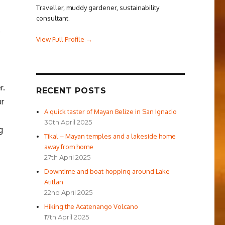
Traveller, muddy gardener, sustainability
consultant.
e
View Full Profile →
r.
RECENT POSTS
ur
A quick taster of Mayan Belize in San Ignacio
30th April 2025
g
Tikal – Mayan temples and a lakeside home
away from home
27th April 2025
Downtime and boat-hopping around Lake
Atitlan
22nd April 2025
Hiking the Acatenango Volcano
17th April 2025