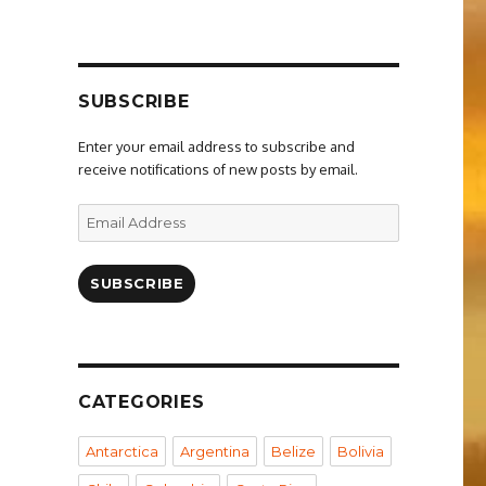
SUBSCRIBE
Enter your email address to subscribe and
receive notifications of new posts by email.
Email
Address
SUBSCRIBE
CATEGORIES
Antarctica
Argentina
Belize
Bolivia