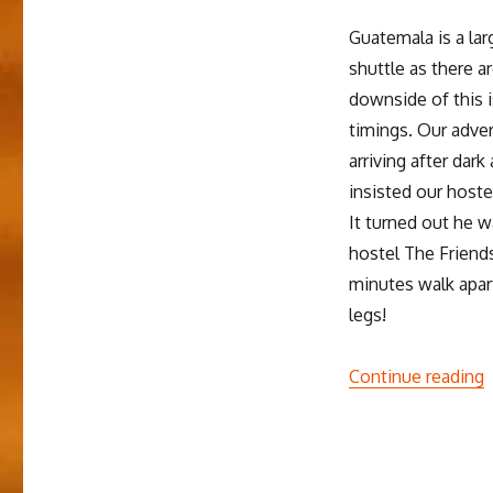
Guatemala is a lar
shuttle as there a
downside of this i
timings. Our adver
arriving after dar
insisted our hoste
It turned out he w
hostel The Friend
minutes walk apart
legs!
“
Continue reading