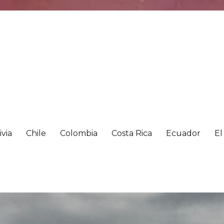
ivia
Chile
Colombia
Costa Rica
Ecuador
El