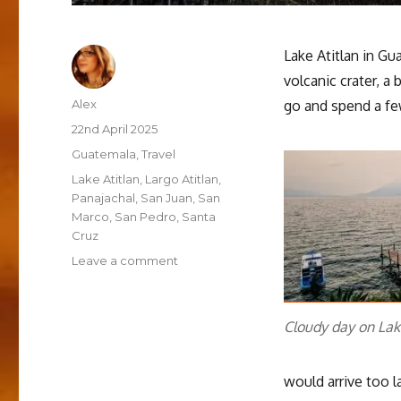
Lake Atitlan in Guat
volcanic crater, a
Author
Alex
go and spend a fe
Posted
22nd April 2025
on
Categories
Guatemala
,
Travel
Tags
Lake Atitlan
,
Largo Atitlan
,
Panajachal
,
San Juan
,
San
Marco
,
San Pedro
,
Santa
Cruz
on
Leave a comment
Downtime
and
boat-
Cloudy day on Lak
hopping
around
Lake
would arrive too la
Atitlan