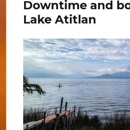
Downtime and bo
Lake Atitlan