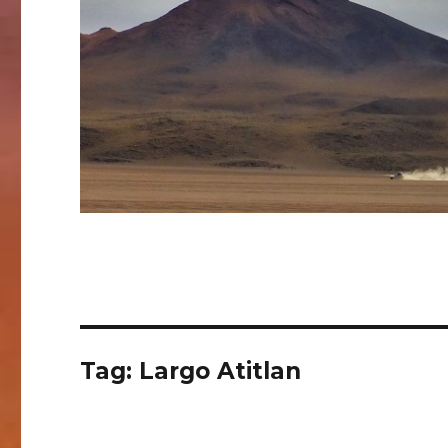
Tag:
Largo Atitlan