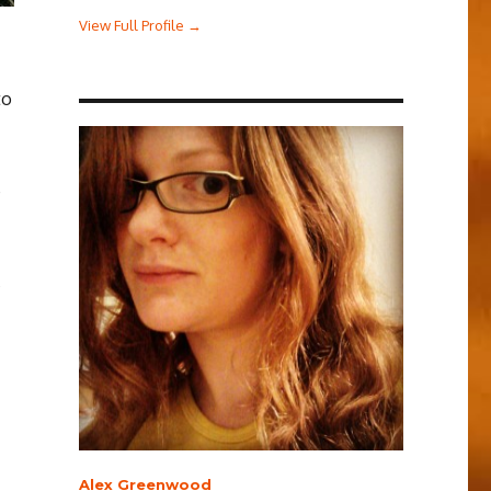
View Full Profile →
to
e
s
Alex Greenwood