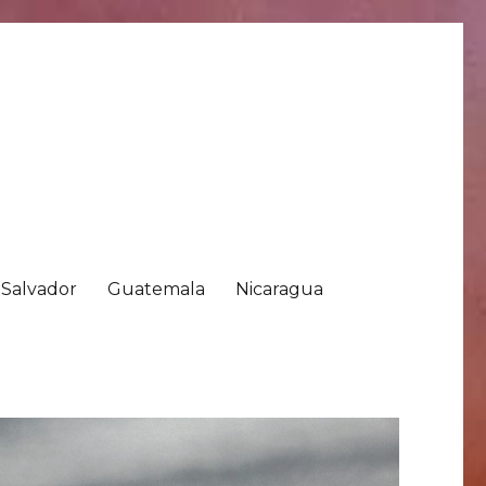
 Salvador
Guatemala
Nicaragua