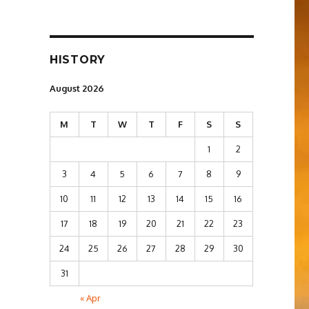
HISTORY
August 2026
M
T
W
T
F
S
S
1
2
3
4
5
6
7
8
9
10
11
12
13
14
15
16
17
18
19
20
21
22
23
24
25
26
27
28
29
30
31
« Apr