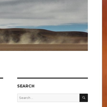
SEARCH
SEARCH
Search
for: