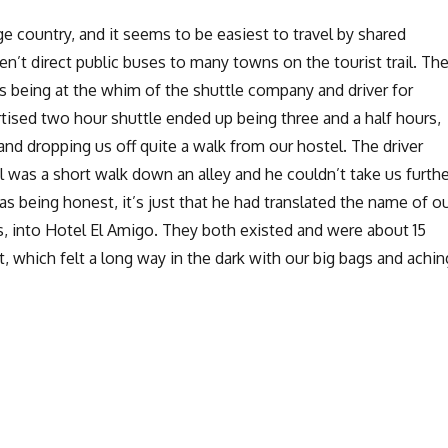
ge country, and it seems to be easiest to travel by shared
ren’t direct public buses to many towns on the tourist trail. Th
s being at the whim of the shuttle company and driver for
tised two hour shuttle ended up being three and a half hours,
k and dropping us off quite a walk from our hostel. The driver
l was a short walk down an alley and he couldn’t take us furthe
as being honest, it’s just that he had translated the name of o
s, into Hotel El Amigo. They both existed and were about 15
, which felt a long way in the dark with our big bags and achin
Downtime and boat-hopping around Lake Atitlan”