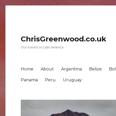
ChrisGreenwood.co.uk
Our travels in Latin America
Home
About
Argentina
Belize
Bol
Panama
Peru
Uruguay