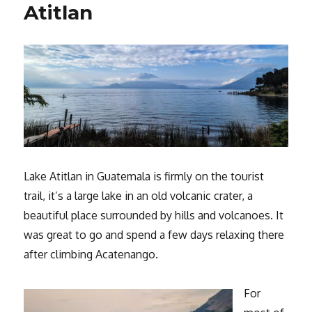
Atitlan
Lake Atitlan in Guatemala is firmly on the tourist
trail, it’s a large lake in an old volcanic crater, a
beautiful place surrounded by hills and volcanoes. It
was great to go and spend a few days relaxing there
after climbing Acatenango.
For