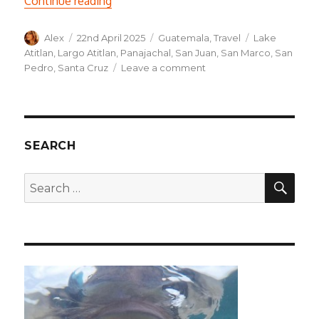
Continue reading
Author
Posted
Categories
Tags
Alex
22nd April 2025
Guatemala
,
Travel
Lake
on
Atitlan
,
Largo Atitlan
,
Panajachal
,
San Juan
,
San Marco
,
San
on
Pedro
,
Santa Cruz
Leave a comment
Downtime
and
boat-
hopping
around
SEARCH
Lake
Atitlan
SEA
Search
for: