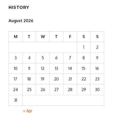
HISTORY
August 2026
M
T
W
T
F
S
S
1
2
3
4
5
6
7
8
9
10
11
12
13
14
15
16
17
18
19
20
21
22
23
24
25
26
27
28
29
30
31
« Apr