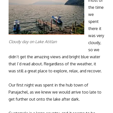
most of
the time
we
spent
there it
was very
Cloudy day on Lake Atitlan
cloudy,
so we
didn’t get the amazing views and bright blue water
that I’d read about. Regardless of the weather, it
was still a great place to explore, relax, and recover.
Our first night was spent in the hub town of
Panajachel, as we knew we would arrive too late to
get further out onto the lake after dark.