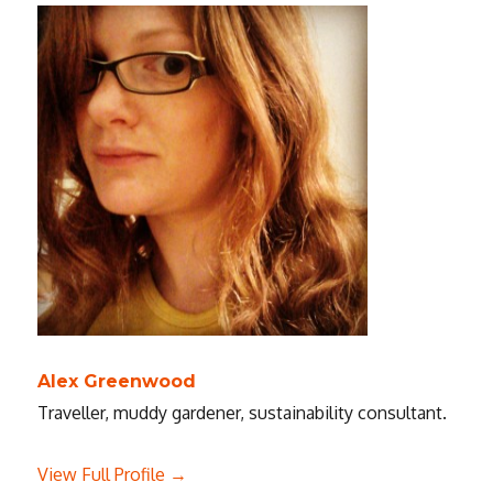
Alex Greenwood
Traveller, muddy gardener, sustainability consultant.
View Full Profile →