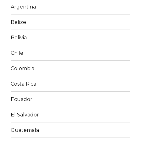
Argentina
Belize
Bolivia
Chile
Colombia
Costa Rica
Ecuador
El Salvador
Guatemala