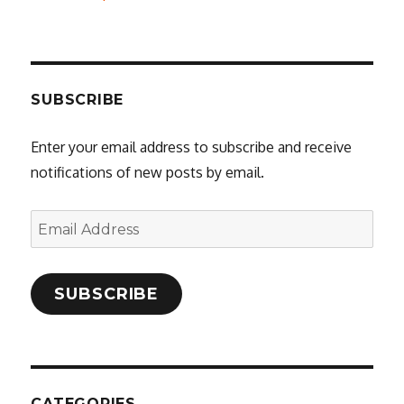
SUBSCRIBE
Enter your email address to subscribe and receive
notifications of new posts by email.
Email
Address
SUBSCRIBE
CATEGORIES