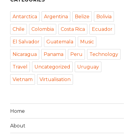
Antarctica
Argentina
Belize
Bolivia
Chile
Colombia
Costa Rica
Ecuador
El Salvador
Guatemala
Music
Nicaragua
Panama
Peru
Technology
Travel
Uncategorized
Uruguay
Vietnam
Virtualisation
Home
About