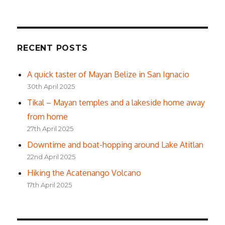
RECENT POSTS
A quick taster of Mayan Belize in San Ignacio
30th April 2025
Tikal – Mayan temples and a lakeside home away
from home
27th April 2025
Downtime and boat-hopping around Lake Atitlan
22nd April 2025
Hiking the Acatenango Volcano
17th April 2025