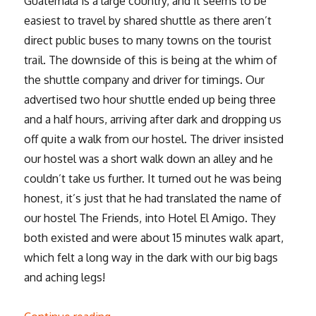
Guatemala is a large country, and it seems to be
easiest to travel by shared shuttle as there aren’t
direct public buses to many towns on the tourist
trail. The downside of this is being at the whim of
the shuttle company and driver for timings. Our
advertised two hour shuttle ended up being three
and a half hours, arriving after dark and dropping us
off quite a walk from our hostel. The driver insisted
our hostel was a short walk down an alley and he
couldn’t take us further. It turned out he was being
honest, it’s just that he had translated the name of
our hostel The Friends, into Hotel El Amigo. They
both existed and were about 15 minutes walk apart,
which felt a long way in the dark with our big bags
and aching legs!
“Downtime and boat-hopping around Lak