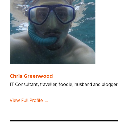
Chris Greenwood
IT Consultant, traveller, foodie, husband and blogger
View Full Profile →