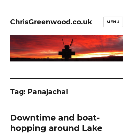
ChrisGreenwood.co.uk
MENU
Tag:
Panajachal
Downtime and boat-
hopping around Lake