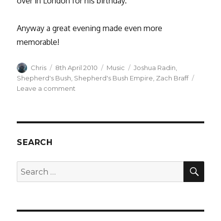
over in London for his birthday.
Anyway a great evening made even more
memorable!
Author
Posted
Categories
Tags
Chris
8th April 2010
Music
Joshua Radin
,
on
Shepherd's Bush
,
Shepherd's Bush Empire
,
Zach Braff
on
Leave a comment
Joshua
Radin
at
Shepherds
Bush
SEARCH
Empire
–
SEA
Search
with
for:
a
surprise
appearance
by