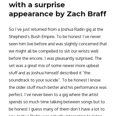
with a surprise
appearance by Zach Braff
So I’ve just returned from a Joshua Radin gig at the
Shepherd’s Bush Empire. To be honest I’ve never
seen him live before and was slightly concerned that
we might all be compelled to slit our wrists well
before the encore. I was pleasantly surprised. The
set was a great mix of some newer more upbeat
stuff and as Joshua himself described it “the
soundtrack to your suicide”. To be honest I know
the older stuff much better and his performance was
perfect. I’ve never been to a gig where the artist
spends so much time talking between songs but to
be honest I guess many of them don’t have a lot to