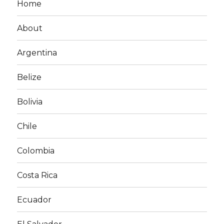
Home
About
Argentina
Belize
Bolivia
Chile
Colombia
Costa Rica
Ecuador