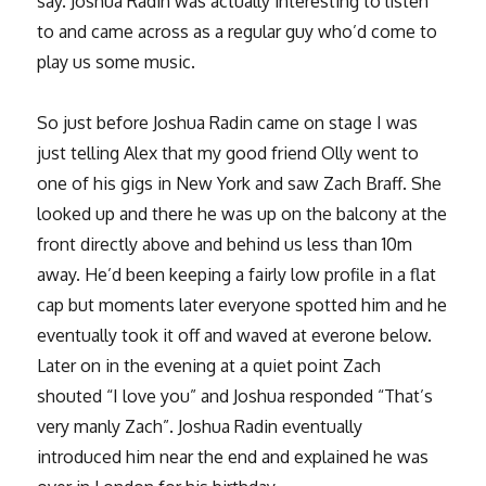
say. Joshua Radin was actually interesting to listen
to and came across as a regular guy who’d come to
play us some music.
So just before Joshua Radin came on stage I was
just telling Alex that my good friend Olly went to
one of his gigs in New York and saw Zach Braff. She
looked up and there he was up on the balcony at the
front directly above and behind us less than 10m
away. He’d been keeping a fairly low profile in a flat
cap but moments later everyone spotted him and he
eventually took it off and waved at everone below.
Later on in the evening at a quiet point Zach
shouted “I love you” and Joshua responded “That’s
very manly Zach”. Joshua Radin eventually
introduced him near the end and explained he was