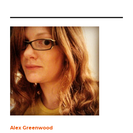
Alex Greenwood