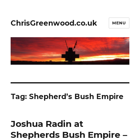
ChrisGreenwood.co.uk
MENU
Tag:
Shepherd’s Bush Empire
Joshua Radin at
Shepherds Bush Empire –