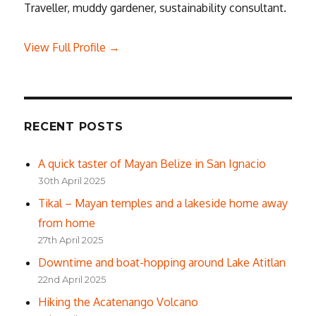
Traveller, muddy gardener, sustainability consultant.
View Full Profile →
RECENT POSTS
A quick taster of Mayan Belize in San Ignacio
30th April 2025
Tikal – Mayan temples and a lakeside home away
from home
27th April 2025
Downtime and boat-hopping around Lake Atitlan
22nd April 2025
Hiking the Acatenango Volcano