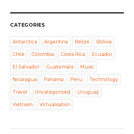
CATEGORIES
Antarctica
Argentina
Belize
Bolivia
Chile
Colombia
Costa Rica
Ecuador
El Salvador
Guatemala
Music
Nicaragua
Panama
Peru
Technology
Travel
Uncategorized
Uruguay
Vietnam
Virtualisation