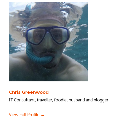
Zach
Braff
Chris Greenwood
IT Consultant, traveller, foodie, husband and blogger
View Full Profile →