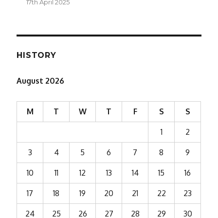
17th April 2025
HISTORY
August 2026
M
T
W
T
F
S
S
1
2
3
4
5
6
7
8
9
10
11
12
13
14
15
16
17
18
19
20
21
22
23
24
25
26
27
28
29
30