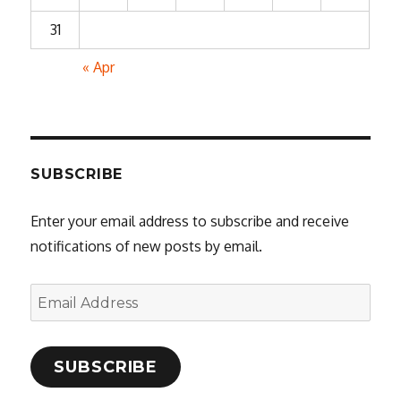
31
« Apr
SUBSCRIBE
Enter your email address to subscribe and receive
notifications of new posts by email.
Email
Address
SUBSCRIBE