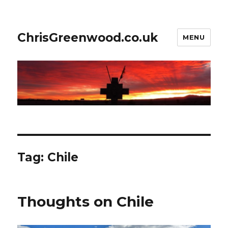
ChrisGreenwood.co.uk
MENU
Tag:
Chile
Thoughts on Chile