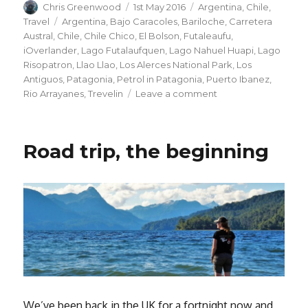
Author
Posted
Categories
Chris Greenwood
1st May 2016
Argentina
,
Chile
,
on
Tags
Travel
Argentina
,
Bajo Caracoles
,
Bariloche
,
Carretera
Austral
,
Chile
,
Chile Chico
,
El Bolson
,
Futaleaufu
,
iOverlander
,
Lago Futalaufquen
,
Lago Nahuel Huapi
,
Lago
Risopatron
,
Llao Llao
,
Los Alerces National Park
,
Los
Antiguos
,
Patagonia
,
Petrol in Patagonia
,
Puerto Ibanez
,
on
Rio Arrayanes
,
Trevelin
Leave a comment
Patagonian
Road
Trip
Road trip, the beginning
–
Part
2
We’ve been back in the UK for a fortnight now and