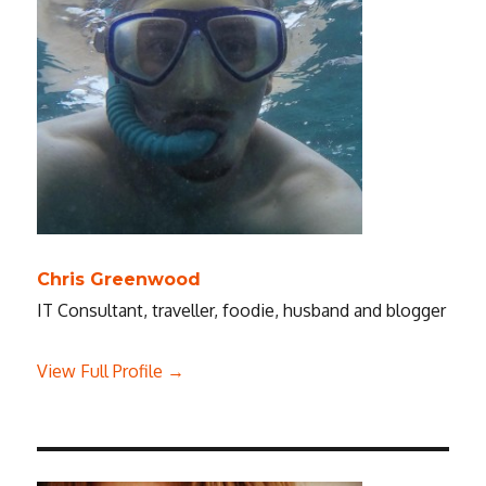
Chris Greenwood
IT Consultant, traveller, foodie, husband and blogger
View Full Profile →