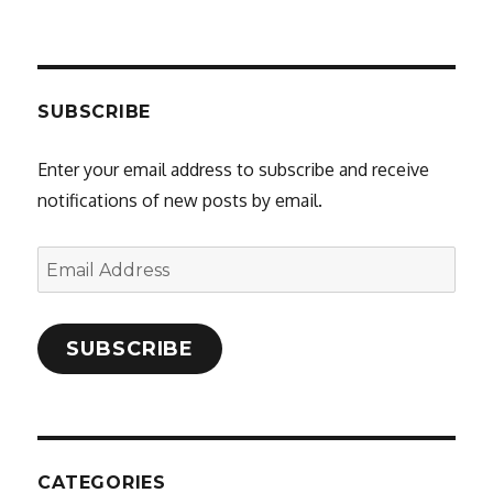
SUBSCRIBE
Enter your email address to subscribe and receive
notifications of new posts by email.
Email
Address
SUBSCRIBE
CATEGORIES