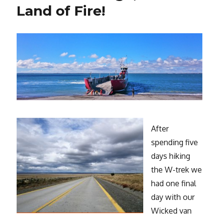
Land of Fire!
After
spending five
days hiking
the W-trek we
had one final
day with our
Wicked van