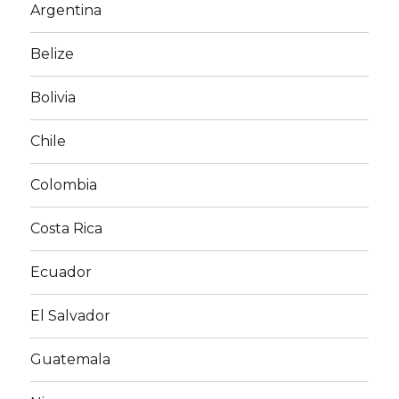
Argentina
Belize
Bolivia
Chile
Colombia
Costa Rica
Ecuador
El Salvador
Guatemala