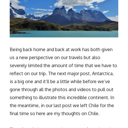
Being back home and back at work has both given
us a new perspective on our travels but also
severely limited the amount of time that we have to
reflect on our trip. The next major post, Antarctica,
is a big one and it’ll be a little while before we’ve
gone through all the photos and videos to pull out
something to illustrate this incredible continent. In
the meantime, in our last post we left Chile for the
final time so here are my thoughts on Chile.