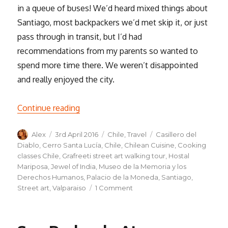
in a queue of buses! We’d heard mixed things about
Santiago, most backpackers we’d met skip it, or just
pass through in transit, but I’d had
recommendations from my parents so wanted to
spend more time there. We weren’t disappointed
and really enjoyed the city.
“Santiago & Valparaíso”
Continue reading
Author
Posted
Categories
Tags
Alex
3rd April 2016
Chile
,
Travel
Casillero del
on
Diablo
,
Cerro Santa Lucía
,
Chile
,
Chilean Cuisine
,
Cooking
classes Chile
,
Grafreeti street art walking tour
,
Hostal
Mariposa
,
Jewel of India
,
Museo de la Memoria y los
Derechos Humanos
,
Palacio de la Moneda
,
Santiago
,
on
Street art
,
Valparaiso
1 Comment
Santiago
&
Valparaíso