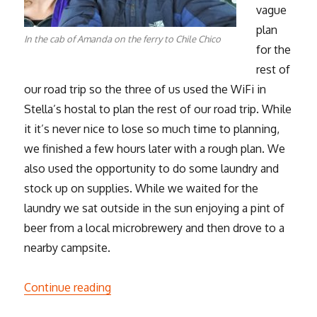
vague
plan
In the cab of Amanda on the ferry to Chile Chico
for the
rest of
our road trip so the three of us used the WiFi in
Stella’s hostal to plan the rest of our road trip. While
it it’s never nice to lose so much time to planning,
we finished a few hours later with a rough plan. We
also used the opportunity to do some laundry and
stock up on supplies. While we waited for the
laundry we sat outside in the sun enjoying a pint of
beer from a local microbrewery and then drove to a
nearby campsite.
“Patagonian Road Trip – Part 2”
Continue reading