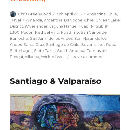
Author
Posted
Categories
Chris Greenwood
19th April 2016
Argentina
,
Chile
,
on
Tags
Travel
Amanda
,
Argentina
,
Bariloche
,
Chile
,
Chilean Lake
District
,
iOverlander
,
Laguna Nahuel Huapi
,
Mitsubishi
L300
,
Pucon
,
Red del Vino
,
Road Trip
,
San Carlos de
Bariloche
,
San Junin de los Andes
,
San Martin de los
Andes
,
Santa Cruz
,
Santiago de Chile
,
Seven Lakes Road
,
Siete Lagos
,
Siete Tazas
,
South America
,
Termas de
on
Panqui
,
Villarica
,
Wicked Vans
Leave a comment
Road
trip,
the
Santiago & Valparaíso
beginning