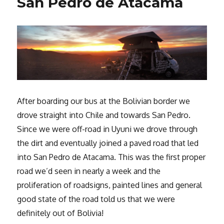
San Pedro de Atacama
After boarding our bus at the Bolivian border we
drove straight into Chile and towards San Pedro.
Since we were off-road in Uyuni we drove through
the dirt and eventually joined a paved road that led
into San Pedro de Atacama. This was the first proper
road we’d seen in nearly a week and the
proliferation of roadsigns, painted lines and general
good state of the road told us that we were
definitely out of Bolivia!