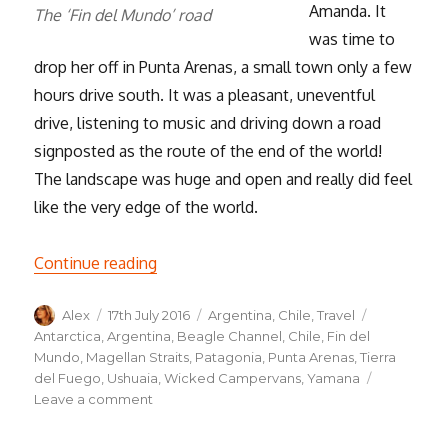
Amanda. It
The ‘Fin del Mundo’ road
was time to
drop her off in Punta Arenas, a small town only a few
hours drive south. It was a pleasant, uneventful
drive, listening to music and driving down a road
signposted as the route of the end of the world!
The landscape was huge and open and really did feel
like the very edge of the world.
“Tierra del Fuego, the Land of Fire!”
Continue reading
Author
Posted
Categories
Tags
Alex
17th July 2016
Argentina
,
Chile
,
Travel
on
Antarctica
,
Argentina
,
Beagle Channel
,
Chile
,
Fin del
Mundo
,
Magellan Straits
,
Patagonia
,
Punta Arenas
,
Tierra
del Fuego
,
Ushuaia
,
Wicked Campervans
,
Yamana
on
Leave a comment
Tierra
del