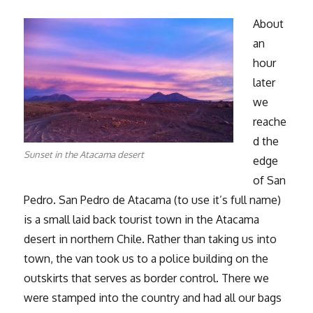
About
an
hour
later
we
reache
d the
Sunset in the Atacama desert
edge
of San
Pedro. San Pedro de Atacama (to use it’s full name)
is a small laid back tourist town in the Atacama
desert in northern Chile. Rather than taking us into
town, the van took us to a police building on the
outskirts that serves as border control. There we
were stamped into the country and had all our bags