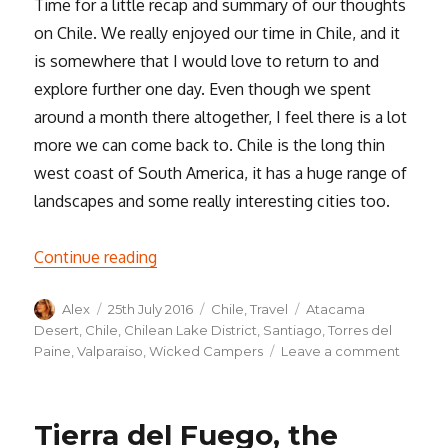
Time for a little recap and summary of our thoughts
on Chile. We really enjoyed our time in Chile, and it
is somewhere that I would love to return to and
explore further one day. Even though we spent
around a month there altogether, I feel there is a lot
more we can come back to. Chile is the long thin
west coast of South America, it has a huge range of
landscapes and some really interesting cities too.
“Thoughts on Chile”
Continue reading
Author
Posted
Categories
Tags
Alex
25th July 2016
Chile
,
Travel
Atacama
on
Desert
,
Chile
,
Chilean Lake District
,
Santiago
,
Torres del
on
Paine
,
Valparaiso
,
Wicked Campers
Leave a comment
Though
on
Chile
Tierra del Fuego, the