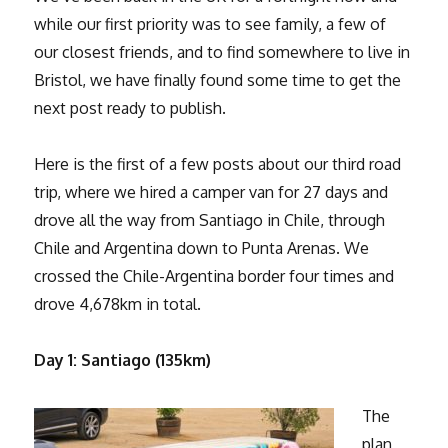
while our first priority was to see family, a few of
our closest friends, and to find somewhere to live in
Bristol, we have finally found some time to get the
next post ready to publish.
Here is the first of a few posts about our third road
trip, where we hired a camper van for 27 days and
drove all the way from Santiago in Chile, through
Chile and Argentina down to Punta Arenas. We
crossed the Chile-Argentina border four times and
drove 4,678km in total.
Day 1: Santiago (135km)
The
plan