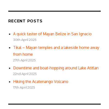
RECENT POSTS
A quick taster of Mayan Belize in San Ignacio
30th April 2025
Tikal – Mayan temples and a lakeside home away
from home
27th April 2025
Downtime and boat-hopping around Lake Atitlan
22nd April 2025
Hiking the Acatenango Volcano
17th April 2025