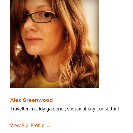
Alex Greenwood
Traveller, muddy gardener, sustainability consultant.
View Full Profile →