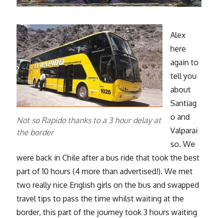
Alex
here
again to
tell you
about
Santiag
o and
Not so Rapido thanks to a 3 hour delay at
Valparai
the border
so. We
were back in Chile after a bus ride that took the best
part of 10 hours (4 more than advertised!). We met
two really nice English girls on the bus and swapped
travel tips to pass the time whilst waiting at the
border, this part of the journey took 3 hours waiting