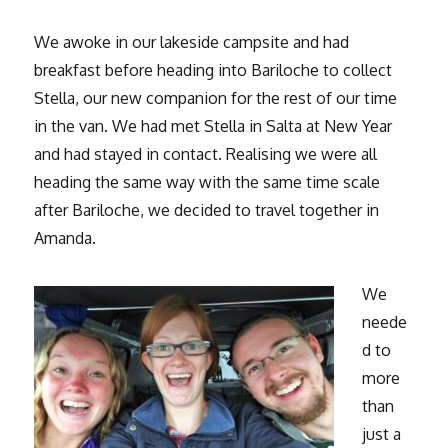
We awoke in our lakeside campsite and had
breakfast before heading into Bariloche to collect
Stella, our new companion for the rest of our time
in the van. We had met Stella in Salta at New Year
and had stayed in contact. Realising we were all
heading the same way with the same time scale
after Bariloche, we decided to travel together in
Amanda.
We
neede
d to
more
than
just a