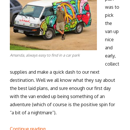
was to
pick
the
van up
nice
and
Amanda, always easy to find in a car park
early,
collect
supplies and make a quick dash to our next
destination. Well we all know what they say about
the best laid plans, and sure enough our first day
with the van ended up being something of an
adventure (which of course is the positive spin for
“a bit of a nightmare”).
“Road trip, the beginning”
Continue reading