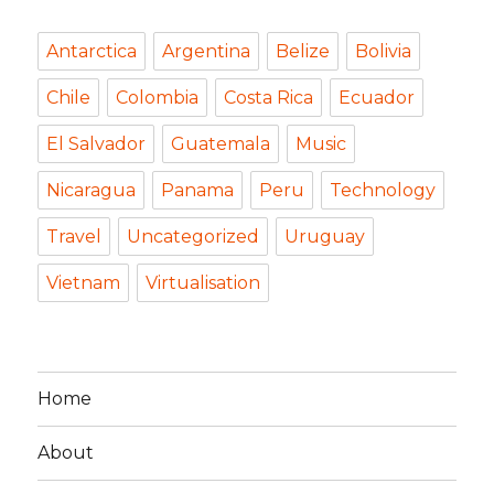
Antarctica
Argentina
Belize
Bolivia
Chile
Colombia
Costa Rica
Ecuador
El Salvador
Guatemala
Music
Nicaragua
Panama
Peru
Technology
Travel
Uncategorized
Uruguay
Vietnam
Virtualisation
Home
About