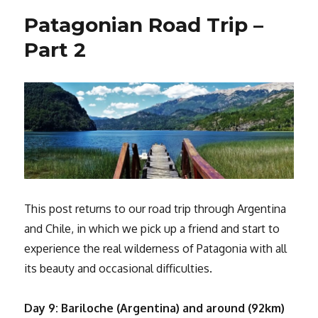
Fuego,
Patagonian Road Trip –
the
Land
Part 2
of
Fire!
This post returns to our road trip through Argentina
and Chile, in which we pick up a friend and start to
experience the real wilderness of Patagonia with all
its beauty and occasional difficulties.
Day 9: Bariloche (Argentina) and around (92km)