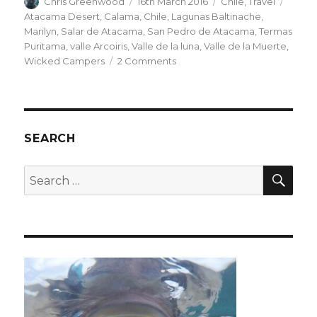
Author
Posted
Categories
Tags
Chris Greenwood
16th March 2016
Chile
,
Travel
on
Atacama Desert
,
Calama
,
Chile
,
Lagunas Baltinache
,
Marilyn
,
Salar de Atacama
,
San Pedro de Atacama
,
Termas
Puritama
,
valle Arcoiris
,
Valle de la luna
,
Valle de la Muerte
,
on
Wicked Campers
2 Comments
San
Pedro
de
Atacama
SEARCH
SEA
Search
for: