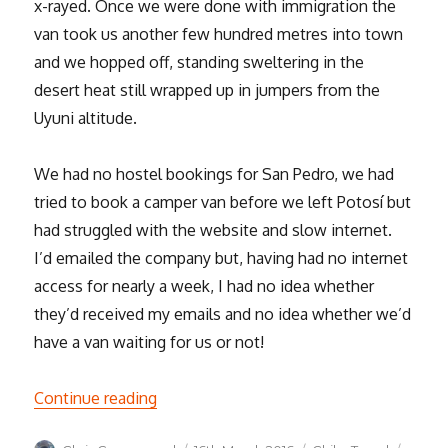
x-rayed. Once we were done with immigration the
van took us another few hundred metres into town
and we hopped off, standing sweltering in the
desert heat still wrapped up in jumpers from the
Uyuni altitude.
We had no hostel bookings for San Pedro, we had
tried to book a camper van before we left Potosí but
had struggled with the website and slow internet.
I’d emailed the company but, having had no internet
access for nearly a week, I had no idea whether
they’d received my emails and no idea whether we’d
have a van waiting for us or not!
“San Pedro de Atacama”
Continue reading