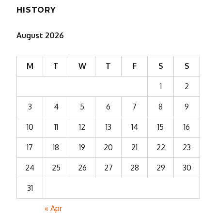
HISTORY
August 2026
M
T
W
T
F
S
S
1
2
3
4
5
6
7
8
9
10
11
12
13
14
15
16
17
18
19
20
21
22
23
24
25
26
27
28
29
30
31
« Apr