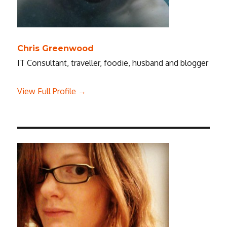
Chris Greenwood
IT Consultant, traveller, foodie, husband and blogger
View Full Profile →