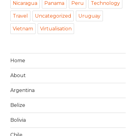
Nicaragua
Panama
Peru
Technology
Travel
Uncategorized
Uruguay
Vietnam
Virtualisation
Home
About
Argentina
Belize
Bolivia
Chile