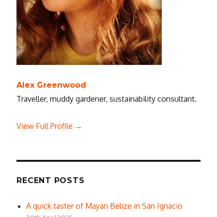
Alex Greenwood
Traveller, muddy gardener, sustainability consultant.
View Full Profile →
RECENT POSTS
A quick taster of Mayan Belize in San Ignacio