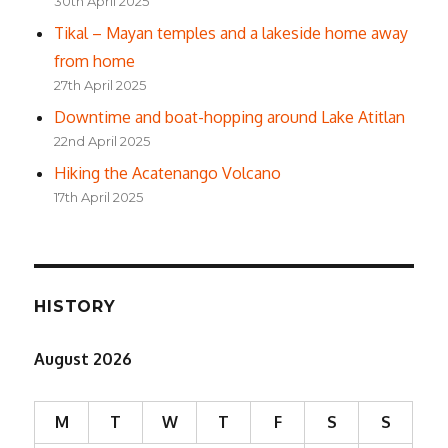
30th April 2025
Tikal – Mayan temples and a lakeside home away
from home
27th April 2025
Downtime and boat-hopping around Lake Atitlan
22nd April 2025
Hiking the Acatenango Volcano
17th April 2025
HISTORY
August 2026
M
T
W
T
F
S
S