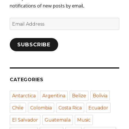
notifications of new posts by email.
Email
Address
SUBSCRIBE
CATEGORIES
Antarctica
Argentina
Belize
Bolivia
Chile
Colombia
Costa Rica
Ecuador
El Salvador
Guatemala
Music