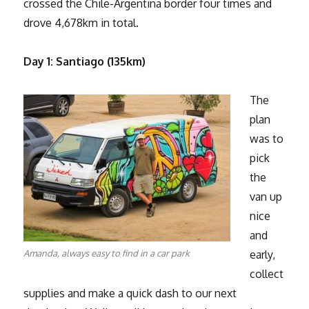
crossed the Chile-Argentina border four times and
drove 4,678km in total.
Day 1: Santiago (135km)
The
plan
was to
pick
the
van up
nice
and
Amanda, always easy to find in a car park
early,
collect
supplies and make a quick dash to our next