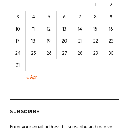
1
2
3
4
5
6
7
8
9
10
11
12
13
14
15
16
17
18
19
20
21
22
23
24
25
26
27
28
29
30
31
« Apr
SUBSCRIBE
Enter your email address to subscribe and receive