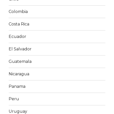
Colombia
Costa Rica
Ecuador
El Salvador
Guatemala
Nicaragua
Panama
Peru
Uruguay