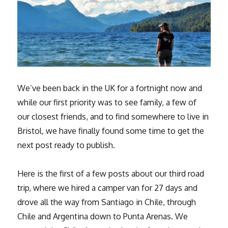
We’ve been back in the UK for a fortnight now and
while our first priority was to see family, a few of
our closest friends, and to find somewhere to live in
Bristol, we have finally found some time to get the
next post ready to publish.
Here is the first of a few posts about our third road
trip, where we hired a camper van for 27 days and
drove all the way from Santiago in Chile, through
Chile and Argentina down to Punta Arenas. We