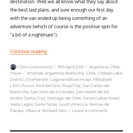
destination. Well we all know what they say about
the best laid plans, and sure enough our first day
with the van ended up being something of an
adventure (which of course is the positive spin for
“a bit of a nightmare”).
“Road trip, the beginning”
Continue reading
Author
Posted
Categories
Chris Greenwood
19th April 2016
Argentina
,
Chile
,
on
Tags
Travel
Amanda
,
Argentina
,
Bariloche
,
Chile
,
Chilean Lake
District
,
iOverlander
,
Laguna Nahuel Huapi
,
Mitsubishi
L300
,
Pucon
,
Red del Vino
,
Road Trip
,
San Carlos de
Bariloche
,
San Junin de los Andes
,
San Martin de los
Andes
,
Santa Cruz
,
Santiago de Chile
,
Seven Lakes Road
,
Siete Lagos
,
Siete Tazas
,
South America
,
Termas de
on
Panqui
,
Villarica
,
Wicked Vans
Leave a comment
Road
trip,
the