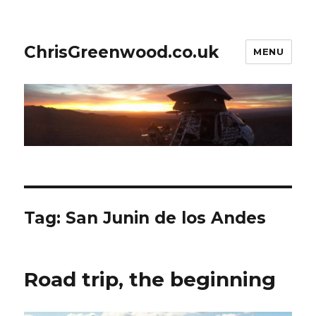
ChrisGreenwood.co.uk
MENU
Tag:
San Junin de los Andes
Road trip, the beginning