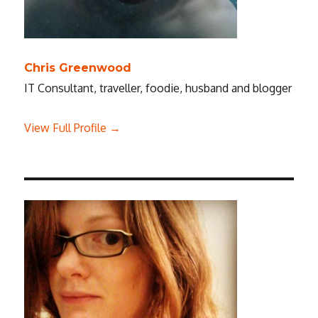
Chris Greenwood
IT Consultant, traveller, foodie, husband and blogger
View Full Profile →