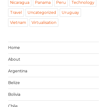
Nicaragua
Panama
Peru
Technology
Travel
Uncategorized
Uruguay
Vietnam
Virtualisation
Home
About
Argentina
Belize
Bolivia
Chile