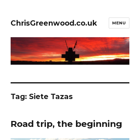
ChrisGreenwood.co.uk
MENU
Tag:
Siete Tazas
Road trip, the beginning