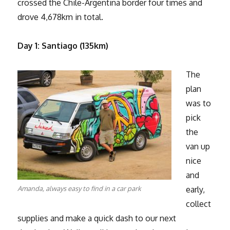
crossed the Chile-Argentina border four times and
drove 4,678km in total.
Day 1: Santiago (135km)
The
plan
was to
pick
the
van up
nice
and
Amanda, always easy to find in a car park
early,
collect
supplies and make a quick dash to our next