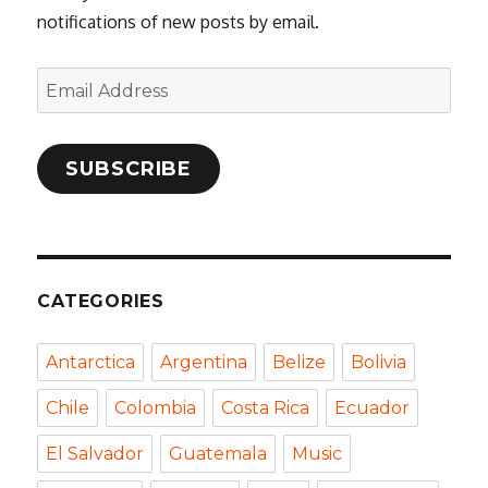
notifications of new posts by email.
Email
Address
SUBSCRIBE
CATEGORIES
Antarctica
Argentina
Belize
Bolivia
Chile
Colombia
Costa Rica
Ecuador
El Salvador
Guatemala
Music