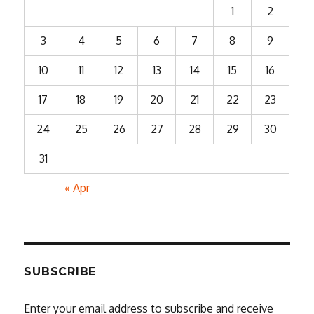
1
2
3
4
5
6
7
8
9
10
11
12
13
14
15
16
17
18
19
20
21
22
23
24
25
26
27
28
29
30
31
« Apr
SUBSCRIBE
Enter your email address to subscribe and receive