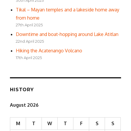
30th April 2025
Tikal – Mayan temples and a lakeside home away
from home
27th April 2025
Downtime and boat-hopping around Lake Atitlan
22nd April 2025
Hiking the Acatenango Volcano
17th April 2025
HISTORY
August 2026
M
T
W
T
F
S
S