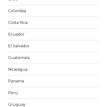
Colombia
Costa Rica
Ecuador
El Salvador
Guatemala
Nicaragua
Panama
Peru
Uruguay