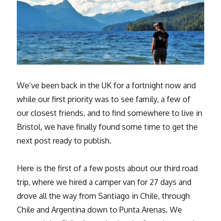
We’ve been back in the UK for a fortnight now and
while our first priority was to see family, a few of
our closest friends, and to find somewhere to live in
Bristol, we have finally found some time to get the
next post ready to publish.
Here is the first of a few posts about our third road
trip, where we hired a camper van for 27 days and
drove all the way from Santiago in Chile, through
Chile and Argentina down to Punta Arenas. We