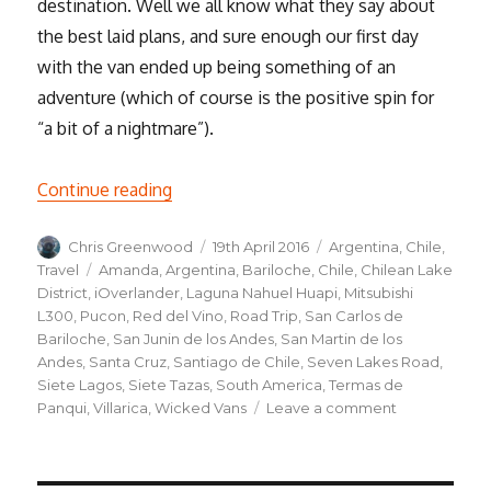
destination. Well we all know what they say about
the best laid plans, and sure enough our first day
with the van ended up being something of an
adventure (which of course is the positive spin for
“a bit of a nightmare”).
“Road trip, the beginning”
Continue reading
Author
Posted
Categories
Chris Greenwood
19th April 2016
Argentina
,
Chile
,
on
Tags
Travel
Amanda
,
Argentina
,
Bariloche
,
Chile
,
Chilean Lake
District
,
iOverlander
,
Laguna Nahuel Huapi
,
Mitsubishi
L300
,
Pucon
,
Red del Vino
,
Road Trip
,
San Carlos de
Bariloche
,
San Junin de los Andes
,
San Martin de los
Andes
,
Santa Cruz
,
Santiago de Chile
,
Seven Lakes Road
,
Siete Lagos
,
Siete Tazas
,
South America
,
Termas de
on
Panqui
,
Villarica
,
Wicked Vans
Leave a comment
Road
trip,
the