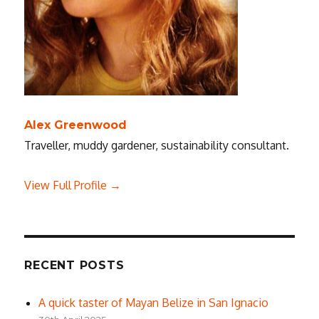
Alex Greenwood
Traveller, muddy gardener, sustainability consultant.
View Full Profile →
RECENT POSTS
A quick taster of Mayan Belize in San Ignacio