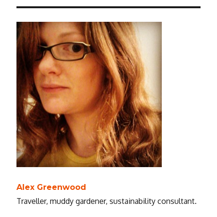
Alex Greenwood
Traveller, muddy gardener, sustainability consultant.