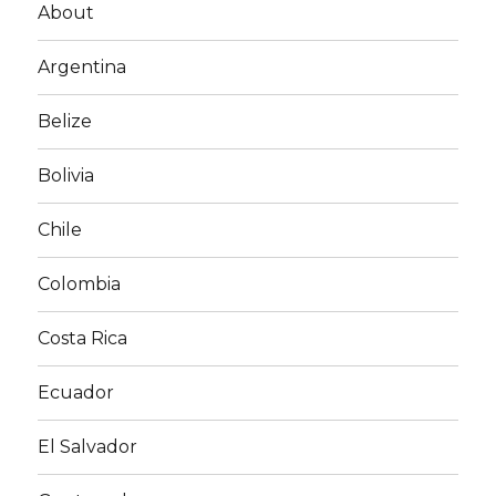
About
Argentina
Belize
Bolivia
Chile
Colombia
Costa Rica
Ecuador
El Salvador