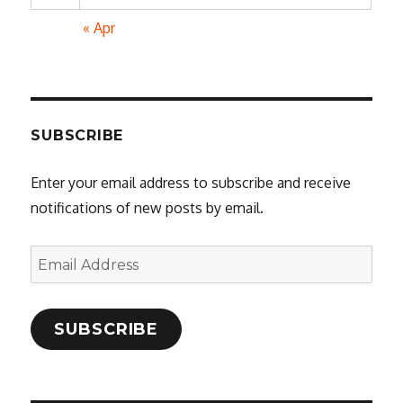
« Apr
SUBSCRIBE
Enter your email address to subscribe and receive
notifications of new posts by email.
Email
Address
SUBSCRIBE