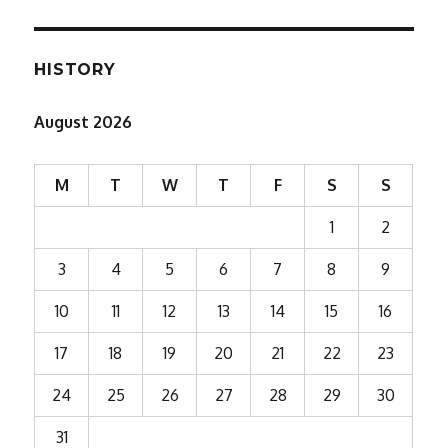
HISTORY
August 2026
M
T
W
T
F
S
S
1
2
3
4
5
6
7
8
9
10
11
12
13
14
15
16
17
18
19
20
21
22
23
24
25
26
27
28
29
30
31