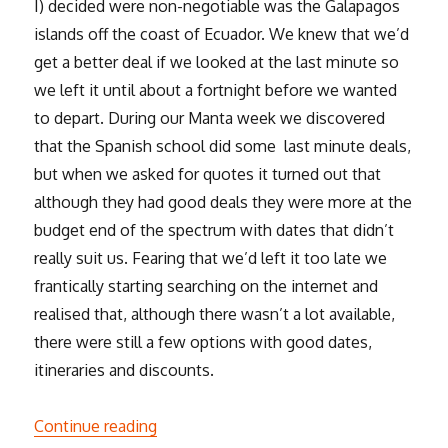
I) decided were non-negotiable was the Galapagos
islands off the coast of Ecuador. We knew that we’d
get a better deal if we looked at the last minute so
we left it until about a fortnight before we wanted
to depart. During our Manta week we discovered
that the Spanish school did some last minute deals,
but when we asked for quotes it turned out that
although they had good deals they were more at the
budget end of the spectrum with dates that didn’t
really suit us. Fearing that we’d left it too late we
frantically starting searching on the internet and
realised that, although there wasn’t a lot available,
there were still a few options with good dates,
itineraries and discounts.
“The Galapagos”
Continue reading