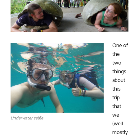
One of
the
two
things
about
this
trip
that
we
Underwater selfie
(well
mostly