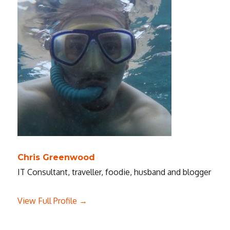
Chris Greenwood
IT Consultant, traveller, foodie, husband and blogger
View Full Profile →