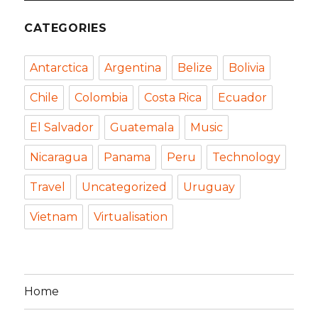
CATEGORIES
Antarctica
Argentina
Belize
Bolivia
Chile
Colombia
Costa Rica
Ecuador
El Salvador
Guatemala
Music
Nicaragua
Panama
Peru
Technology
Travel
Uncategorized
Uruguay
Vietnam
Virtualisation
Home