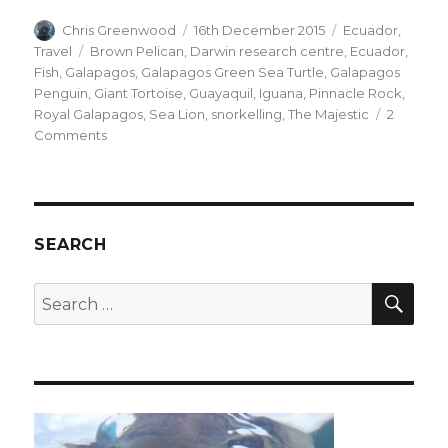
Author
Posted
Categories
Chris Greenwood
16th December 2015
Ecuador
,
on
Tags
Travel
Brown Pelican
,
Darwin research centre
,
Ecuador
,
Fish
,
Galapagos
,
Galapagos Green Sea Turtle
,
Galapagos
Penguin
,
Giant Tortoise
,
Guayaquil
,
Iguana
,
Pinnacle Rock
,
Royal Galapagos
,
Sea Lion
,
snorkelling
,
The Majestic
2
on
Comments
The
Galapagos
SEARCH
SEA
Search
for: