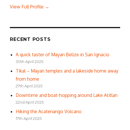
View Full Profile →
RECENT POSTS
A quick taster of Mayan Belize in San Ignacio
30th April 2025
Tikal – Mayan temples and a lakeside home away
from home
27th April 2025
Downtime and boat-hopping around Lake Atitlan
22nd April 2025
Hiking the Acatenango Volcano
17th April 2025