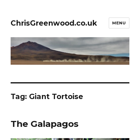
ChrisGreenwood.co.uk
MENU
Tag:
Giant Tortoise
The Galapagos