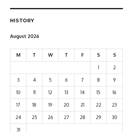
HISTORY
August 2026
M
T
W
T
F
S
S
1
2
3
4
5
6
7
8
9
10
11
12
13
14
15
16
17
18
19
20
21
22
23
24
25
26
27
28
29
30
31