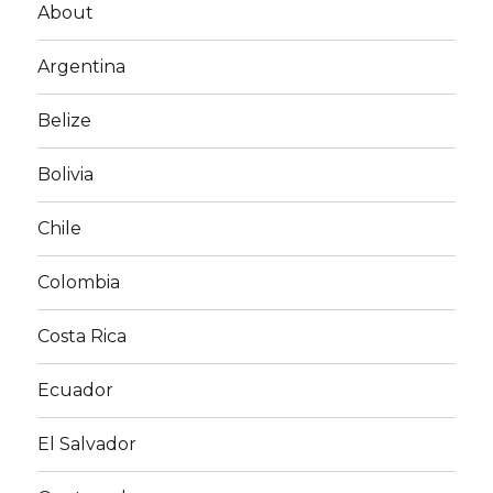
About
Argentina
Belize
Bolivia
Chile
Colombia
Costa Rica
Ecuador
El Salvador