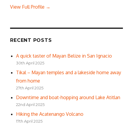
View Full Profile →
RECENT POSTS
A quick taster of Mayan Belize in San Ignacio
30th April 2025
Tikal – Mayan temples and a lakeside home away
from home
27th April 2025
Downtime and boat-hopping around Lake Atitlan
22nd April 2025
Hiking the Acatenango Volcano
17th April 2025