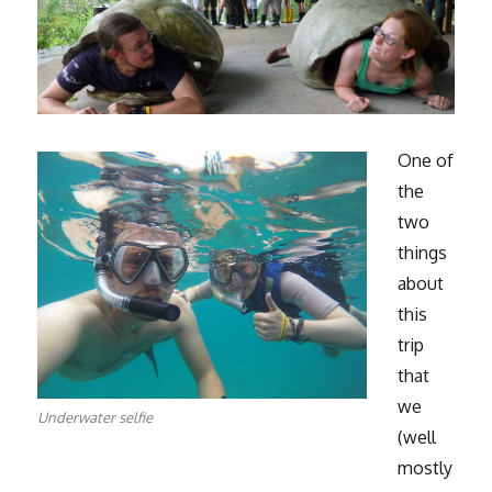
One of
the
two
things
about
this
trip
that
we
Underwater selfie
(well
mostly