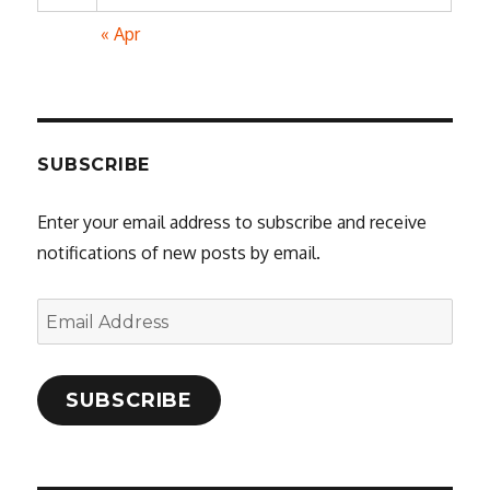
« Apr
SUBSCRIBE
Enter your email address to subscribe and receive
notifications of new posts by email.
Email
Address
SUBSCRIBE