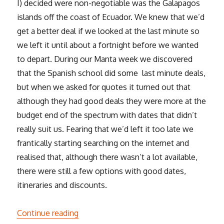
I) decided were non-negotiable was the Galapagos
islands off the coast of Ecuador. We knew that we’d
get a better deal if we looked at the last minute so
we left it until about a fortnight before we wanted
to depart. During our Manta week we discovered
that the Spanish school did some last minute deals,
but when we asked for quotes it turned out that
although they had good deals they were more at the
budget end of the spectrum with dates that didn’t
really suit us. Fearing that we’d left it too late we
frantically starting searching on the internet and
realised that, although there wasn’t a lot available,
there were still a few options with good dates,
itineraries and discounts.
“The Galapagos”
Continue reading