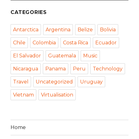
CATEGORIES
Antarctica
Argentina
Belize
Bolivia
Chile
Colombia
Costa Rica
Ecuador
El Salvador
Guatemala
Music
Nicaragua
Panama
Peru
Technology
Travel
Uncategorized
Uruguay
Vietnam
Virtualisation
Home