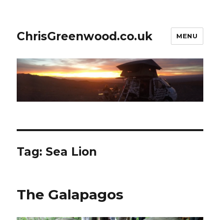
ChrisGreenwood.co.uk
MENU
Tag:
Sea Lion
The Galapagos