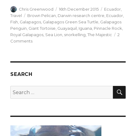
Author
Posted
Categories
Chris Greenwood
16th December 2015
Ecuador
,
on
Tags
Travel
Brown Pelican
,
Darwin research centre
,
Ecuador
,
Fish
,
Galapagos
,
Galapagos Green Sea Turtle
,
Galapagos
Penguin
,
Giant Tortoise
,
Guayaquil
,
Iguana
,
Pinnacle Rock
,
Royal Galapagos
,
Sea Lion
,
snorkelling
,
The Majestic
2
on
Comments
The
Galapagos
SEARCH
SEA
Search
for: