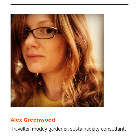
Alex Greenwood
Traveller, muddy gardener, sustainability consultant.