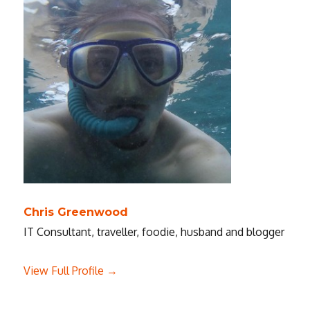
Chris Greenwood
IT Consultant, traveller, foodie, husband and blogger
View Full Profile →