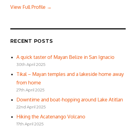
View Full Profile →
RECENT POSTS
A quick taster of Mayan Belize in San Ignacio
30th April 2025
Tikal – Mayan temples and a lakeside home away
from home
27th April 2025
Downtime and boat-hopping around Lake Atitlan
22nd April 2025
Hiking the Acatenango Volcano
17th April 2025