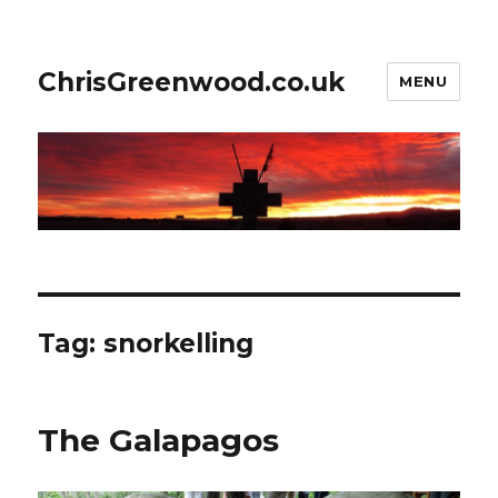
ChrisGreenwood.co.uk
MENU
Tag:
snorkelling
The Galapagos