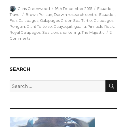
Author
Posted
Categories
Chris Greenwood
16th December 2015
Ecuador
,
on
Tags
Travel
Brown Pelican
,
Darwin research centre
,
Ecuador
,
Fish
,
Galapagos
,
Galapagos Green Sea Turtle
,
Galapagos
Penguin
,
Giant Tortoise
,
Guayaquil
,
Iguana
,
Pinnacle Rock
,
Royal Galapagos
,
Sea Lion
,
snorkelling
,
The Majestic
2
on
Comments
The
Galapagos
SEARCH
SEA
Search
for: