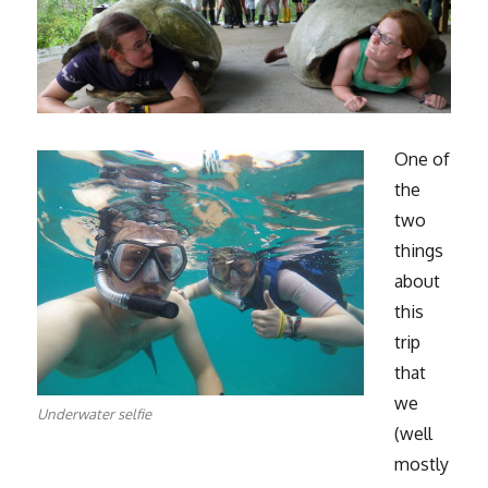
One of
the
two
things
about
this
trip
that
we
Underwater selfie
(well
mostly