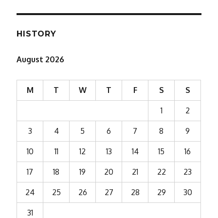
HISTORY
August 2026
M
T
W
T
F
S
S
1
2
3
4
5
6
7
8
9
10
11
12
13
14
15
16
17
18
19
20
21
22
23
24
25
26
27
28
29
30
31