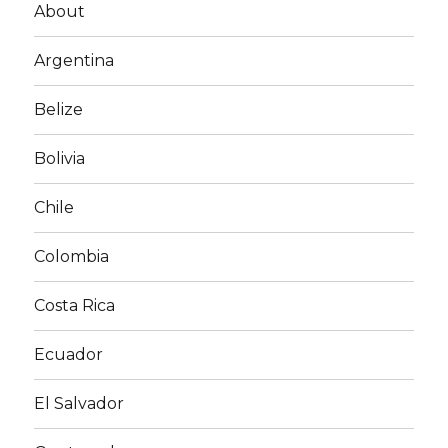
About
Argentina
Belize
Bolivia
Chile
Colombia
Costa Rica
Ecuador
El Salvador