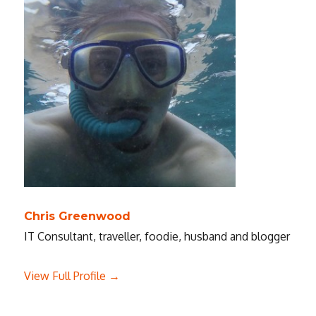
Chris Greenwood
IT Consultant, traveller, foodie, husband and blogger
View Full Profile →