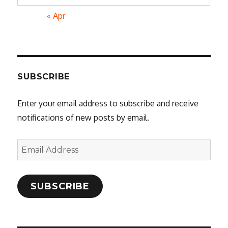
« Apr
SUBSCRIBE
Enter your email address to subscribe and receive
notifications of new posts by email.
Email
Address
SUBSCRIBE