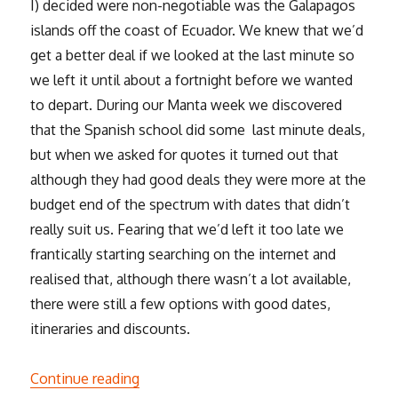
I) decided were non-negotiable was the Galapagos
islands off the coast of Ecuador. We knew that we’d
get a better deal if we looked at the last minute so
we left it until about a fortnight before we wanted
to depart. During our Manta week we discovered
that the Spanish school did some last minute deals,
but when we asked for quotes it turned out that
although they had good deals they were more at the
budget end of the spectrum with dates that didn’t
really suit us. Fearing that we’d left it too late we
frantically starting searching on the internet and
realised that, although there wasn’t a lot available,
there were still a few options with good dates,
itineraries and discounts.
“The Galapagos”
Continue reading