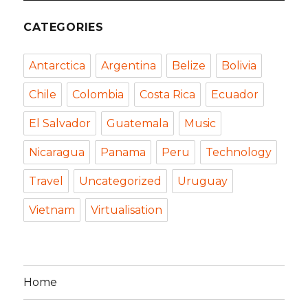
CATEGORIES
Antarctica
Argentina
Belize
Bolivia
Chile
Colombia
Costa Rica
Ecuador
El Salvador
Guatemala
Music
Nicaragua
Panama
Peru
Technology
Travel
Uncategorized
Uruguay
Vietnam
Virtualisation
Home