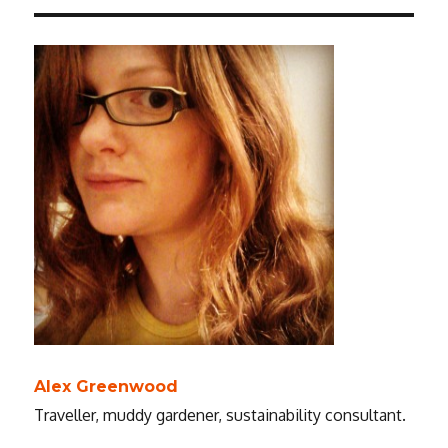
Alex Greenwood
Traveller, muddy gardener, sustainability consultant.