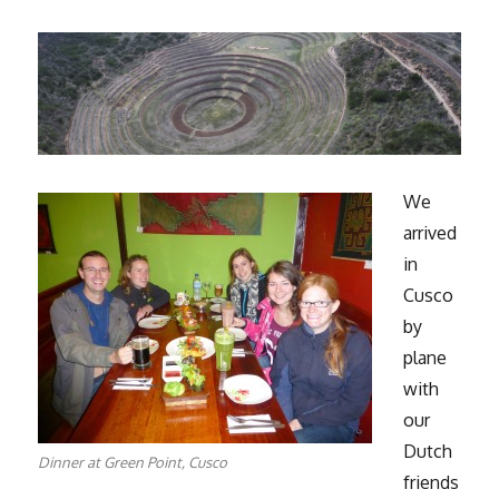
We
arrived
in
Cusco
by
plane
with
our
Dutch
Dinner at Green Point, Cusco
friends