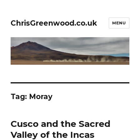
ChrisGreenwood.co.uk
MENU
Tag:
Moray
Cusco and the Sacred
Valley of the Incas