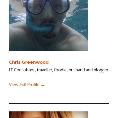
Chris Greenwood
IT Consultant, traveller, foodie, husband and blogger
View Full Profile →