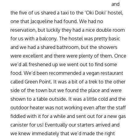
and
the five of us shared a taxi to the ‘Oki Doki’ hostel,
one that Jacqueline had found. We had no
reservation, but luckily they had a nice double room
for us with a balcony. The hostel was pretty basic
and we had a shared bathroom, but the showers
were excellent and there were plenty of them. Once
we’d all freshened up we went out to find some
food. We’d been recommended a vegan restaurant
called Green Point. It was a bit of a trek to the other
side of the town but we found the place and were
shown to a table outside. It was a little cold and the
outdoor heater was not working even after the staff
fiddled with it for a while and sent out for a new gas
canister for us! Eventually our starters arrived and
we knew immediately that we’d made the right