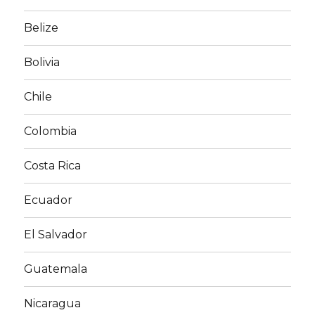
Belize
Bolivia
Chile
Colombia
Costa Rica
Ecuador
El Salvador
Guatemala
Nicaragua