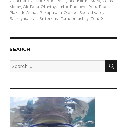
on
Chinchero
,
Cusco
,
Green Point
,
Inca
,
Korma Sutra
,
Maras
,
Moray
,
Oki Doki
,
Ollantaytambo
,
Papacho
,
Peru
,
Pisac
,
Plaza de Armas
,
Pukapukara
,
Q'enqo
,
Sacred Valley
,
Sacsayhuaman
,
Sinterklass
,
Tambomachay
,
Zone X
SEARCH
SEA
Search
for: