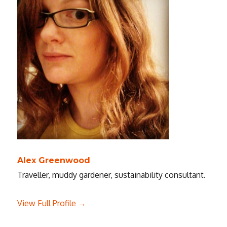
Alex Greenwood
Traveller, muddy gardener, sustainability consultant.
View Full Profile →