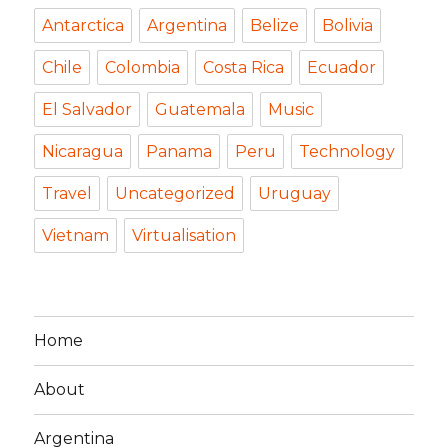
Antarctica
Argentina
Belize
Bolivia
Chile
Colombia
Costa Rica
Ecuador
El Salvador
Guatemala
Music
Nicaragua
Panama
Peru
Technology
Travel
Uncategorized
Uruguay
Vietnam
Virtualisation
Home
About
Argentina