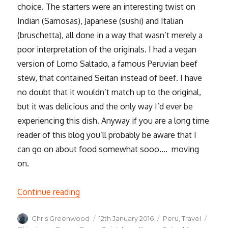
choice. The starters were an interesting twist on
Indian (Samosas), Japanese (sushi) and Italian
(bruschetta), all done in a way that wasn’t merely a
poor interpretation of the originals. I had a vegan
version of Lomo Saltado, a famous Peruvian beef
stew, that contained Seitan instead of beef. I have
no doubt that it wouldn’t match up to the original,
but it was delicious and the only way I’d ever be
experiencing this dish. Anyway if you are a long time
reader of this blog you’ll probably be aware that I
can go on about food somewhat sooo…. moving
on.
“Cusco and the Sacred Valley of the Inca
Continue reading
Author
Posted
Categories
Tags
Chris Greenwood
12th January 2016
Peru
,
Travel