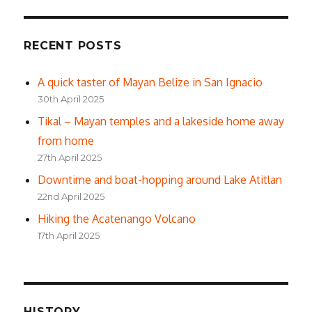
RECENT POSTS
A quick taster of Mayan Belize in San Ignacio
30th April 2025
Tikal – Mayan temples and a lakeside home away
from home
27th April 2025
Downtime and boat-hopping around Lake Atitlan
22nd April 2025
Hiking the Acatenango Volcano
17th April 2025
HISTORY