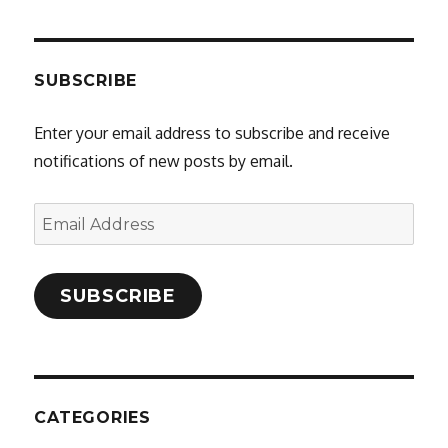
SUBSCRIBE
Enter your email address to subscribe and receive
notifications of new posts by email.
Email
Address
SUBSCRIBE
CATEGORIES