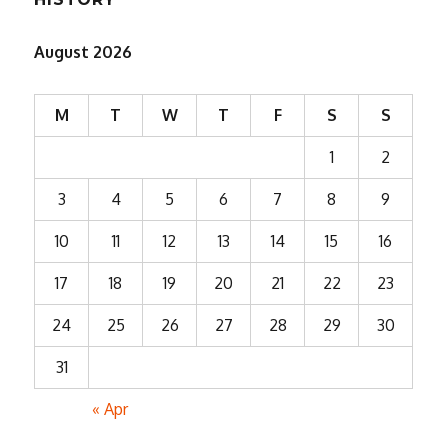
August 2026
M
T
W
T
F
S
S
1
2
3
4
5
6
7
8
9
10
11
12
13
14
15
16
17
18
19
20
21
22
23
24
25
26
27
28
29
30
31
« Apr