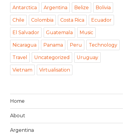
Antarctica
Argentina
Belize
Bolivia
Chile
Colombia
Costa Rica
Ecuador
El Salvador
Guatemala
Music
Nicaragua
Panama
Peru
Technology
Travel
Uncategorized
Uruguay
Vietnam
Virtualisation
Home
About
Argentina