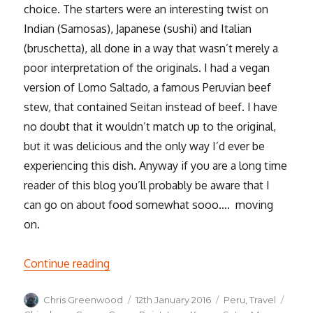
choice. The starters were an interesting twist on
Indian (Samosas), Japanese (sushi) and Italian
(bruschetta), all done in a way that wasn’t merely a
poor interpretation of the originals. I had a vegan
version of Lomo Saltado, a famous Peruvian beef
stew, that contained Seitan instead of beef. I have
no doubt that it wouldn’t match up to the original,
but it was delicious and the only way I’d ever be
experiencing this dish. Anyway if you are a long time
reader of this blog you’ll probably be aware that I
can go on about food somewhat sooo…. moving
on.
“Cusco and the Sacred Valley of the Inca
Continue reading
Author
Posted
Categories
Tags
Chris Greenwood
12th January 2016
Peru
,
Travel