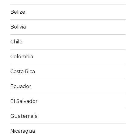
Belize
Bolivia
Chile
Colombia
Costa Rica
Ecuador
El Salvador
Guatemala
Nicaragua