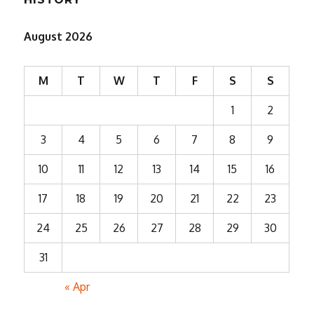
August 2026
M
T
W
T
F
S
S
1
2
3
4
5
6
7
8
9
10
11
12
13
14
15
16
17
18
19
20
21
22
23
24
25
26
27
28
29
30
31
« Apr