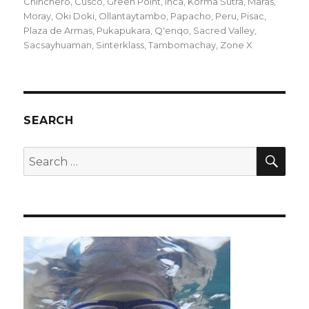
on
Chinchero
,
Cusco
,
Green Point
,
Inca
,
Korma Sutra
,
Maras
,
Moray
,
Oki Doki
,
Ollantaytambo
,
Papacho
,
Peru
,
Pisac
,
Plaza de Armas
,
Pukapukara
,
Q'enqo
,
Sacred Valley
,
Sacsayhuaman
,
Sinterklass
,
Tambomachay
,
Zone X
SEARCH
SEA
Search
for: