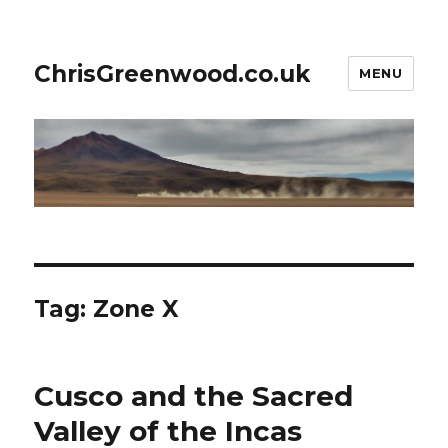
ChrisGreenwood.co.uk
MENU
Tag:
Zone X
Cusco and the Sacred
Valley of the Incas