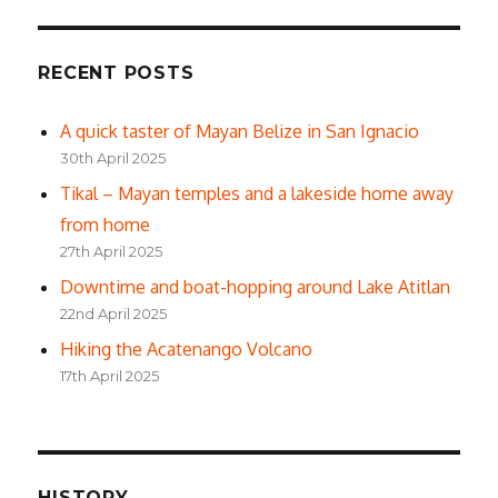
RECENT POSTS
A quick taster of Mayan Belize in San Ignacio
30th April 2025
Tikal – Mayan temples and a lakeside home away
from home
27th April 2025
Downtime and boat-hopping around Lake Atitlan
22nd April 2025
Hiking the Acatenango Volcano
17th April 2025
HISTORY