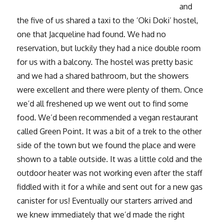
and
the five of us shared a taxi to the ‘Oki Doki’ hostel,
one that Jacqueline had found. We had no
reservation, but luckily they had a nice double room
for us with a balcony. The hostel was pretty basic
and we had a shared bathroom, but the showers
were excellent and there were plenty of them. Once
we’d all freshened up we went out to find some
food. We’d been recommended a vegan restaurant
called Green Point. It was a bit of a trek to the other
side of the town but we found the place and were
shown to a table outside. It was a little cold and the
outdoor heater was not working even after the staff
fiddled with it for a while and sent out for a new gas
canister for us! Eventually our starters arrived and
we knew immediately that we’d made the right