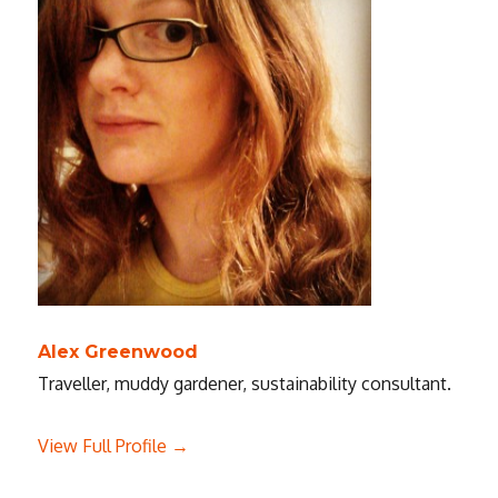
Alex Greenwood
Traveller, muddy gardener, sustainability consultant.
View Full Profile →