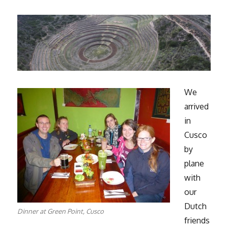
We
arrived
in
Cusco
by
plane
with
our
Dutch
Dinner at Green Point, Cusco
friends