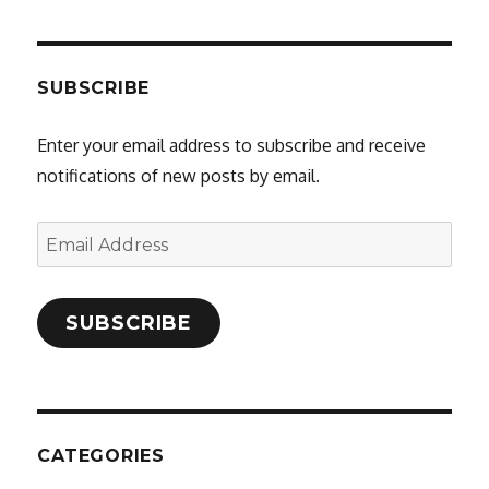
SUBSCRIBE
Enter your email address to subscribe and receive
notifications of new posts by email.
Email
Address
SUBSCRIBE
CATEGORIES