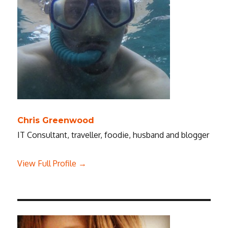
Chris Greenwood
IT Consultant, traveller, foodie, husband and blogger
View Full Profile →