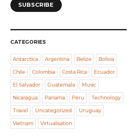
SUBSCRIBE
CATEGORIES
Antarctica
Argentina
Belize
Bolivia
Chile
Colombia
Costa Rica
Ecuador
El Salvador
Guatemala
Music
Nicaragua
Panama
Peru
Technology
Travel
Uncategorized
Uruguay
Vietnam
Virtualisation