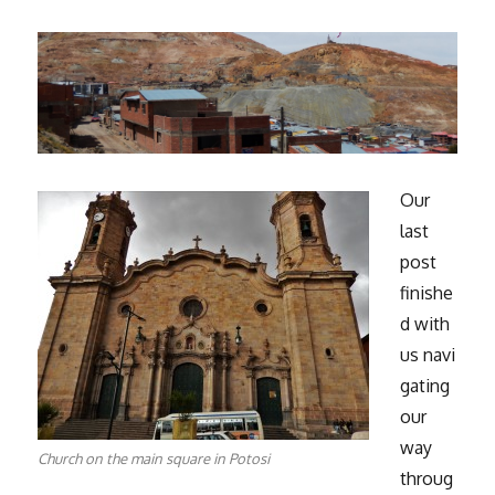
Our
last
post
finishe
d with
us navi
gating
our
way
Church on the main square in Potosi
throug