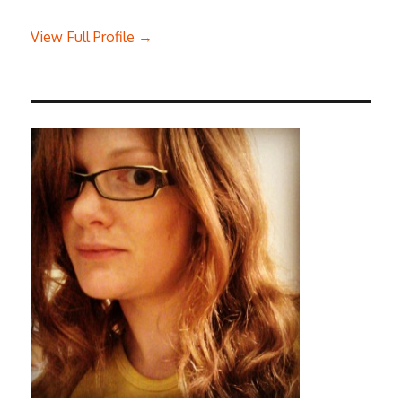
View Full Profile →