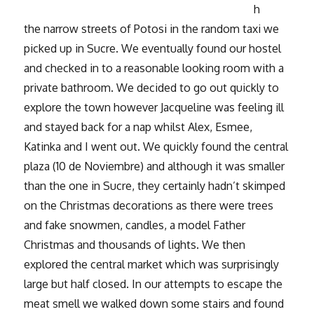
h
the narrow streets of Potosi in the random taxi we
picked up in Sucre. We eventually found our hostel
and checked in to a reasonable looking room with a
private bathroom. We decided to go out quickly to
explore the town however Jacqueline was feeling ill
and stayed back for a nap whilst Alex, Esmee,
Katinka and I went out. We quickly found the central
plaza (10 de Noviembre) and although it was smaller
than the one in Sucre, they certainly hadn’t skimped
on the Christmas decorations as there were trees
and fake snowmen, candles, a model Father
Christmas and thousands of lights. We then
explored the central market which was surprisingly
large but half closed. In our attempts to escape the
meat smell we walked down some stairs and found