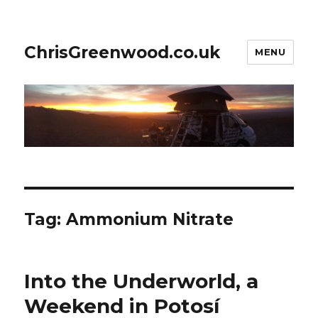
ChrisGreenwood.co.uk
MENU
Tag:
Ammonium Nitrate
Into the Underworld, a
Weekend in Potosí