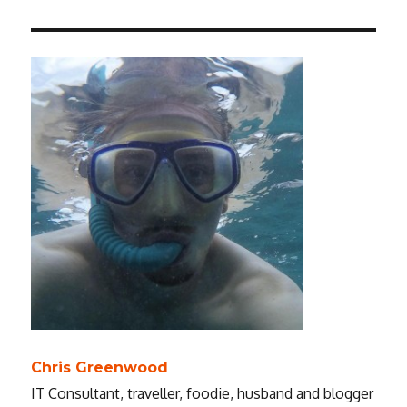
Chris Greenwood
IT Consultant, traveller, foodie, husband and blogger