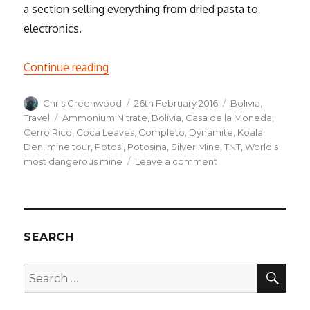
a section selling everything from dried pasta to
electronics.
“Into the Underworld, a Weekend in Poto
Continue reading
Author
Posted
Categories
Chris Greenwood
26th February 2016
Bolivia
,
on
Tags
Travel
Ammonium Nitrate
,
Bolivia
,
Casa de la Moneda
,
Cerro Rico
,
Coca Leaves
,
Completo
,
Dynamite
,
Koala
Den
,
mine tour
,
Potosi
,
Potosina
,
Silver Mine
,
TNT
,
World's
on
most dangerous mine
Leave a comment
Into
the
Underworld,
a
Weekend
SEARCH
in
Potosí
SEA
Search
for: