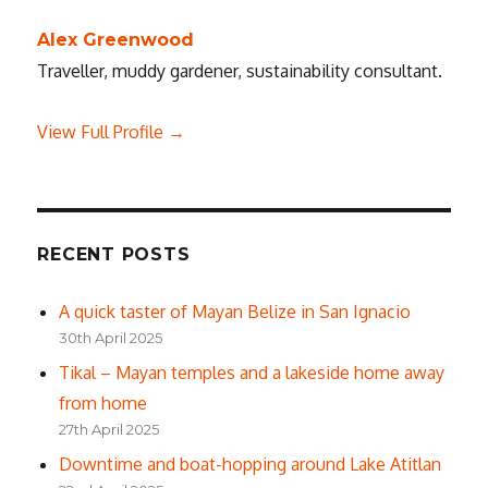
Alex Greenwood
Traveller, muddy gardener, sustainability consultant.
View Full Profile →
RECENT POSTS
A quick taster of Mayan Belize in San Ignacio
30th April 2025
Tikal – Mayan temples and a lakeside home away
from home
27th April 2025
Downtime and boat-hopping around Lake Atitlan