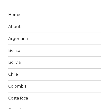
Home
About
Argentina
Belize
Bolivia
Chile
Colombia
Costa Rica