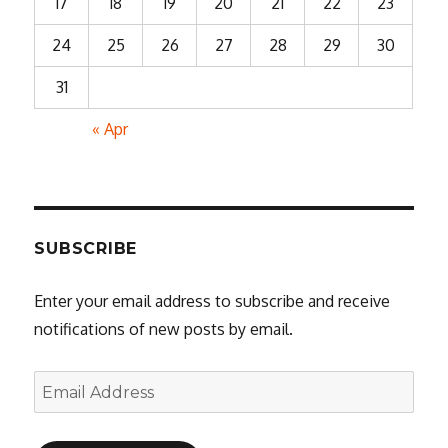
17
18
19
20
21
22
23
24
25
26
27
28
29
30
31
« Apr
SUBSCRIBE
Enter your email address to subscribe and receive
notifications of new posts by email.
Email
Address