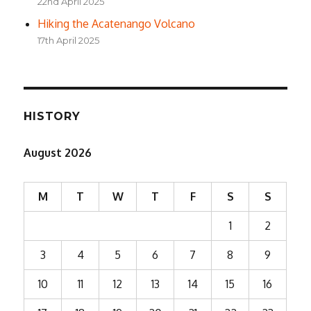
22nd April 2025
Hiking the Acatenango Volcano
17th April 2025
HISTORY
August 2026
M
T
W
T
F
S
S
1
2
3
4
5
6
7
8
9
10
11
12
13
14
15
16