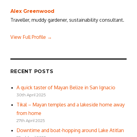
Alex Greenwood
Traveller, muddy gardener, sustainability consultant.
View Full Profile →
RECENT POSTS
A quick taster of Mayan Belize in San Ignacio
30th April 2025
Tikal – Mayan temples and a lakeside home away
from home
27th April 2025
Downtime and boat-hopping around Lake Atitlan