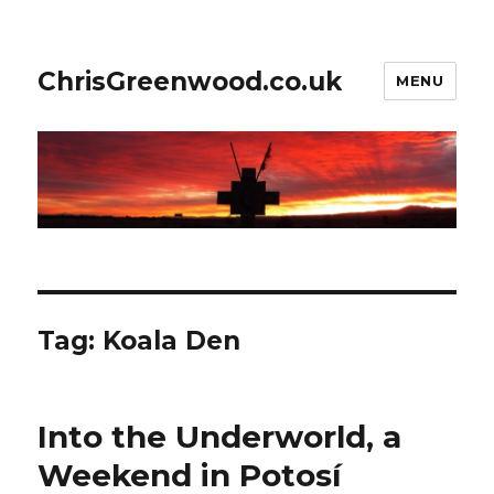
ChrisGreenwood.co.uk
MENU
Tag:
Koala Den
Into the Underworld, a
Weekend in Potosí