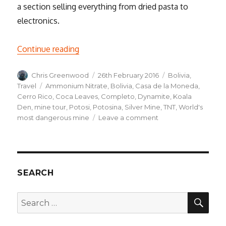
a section selling everything from dried pasta to
electronics.
“Into the Underworld, a Weekend in Poto
Continue reading
Author
Posted
Categories
Chris Greenwood
26th February 2016
Bolivia
,
on
Tags
Travel
Ammonium Nitrate
,
Bolivia
,
Casa de la Moneda
,
Cerro Rico
,
Coca Leaves
,
Completo
,
Dynamite
,
Koala
Den
,
mine tour
,
Potosi
,
Potosina
,
Silver Mine
,
TNT
,
World's
on
most dangerous mine
Leave a comment
Into
the
Underworld,
a
Weekend
SEARCH
in
Potosí
SEA
Search
for: