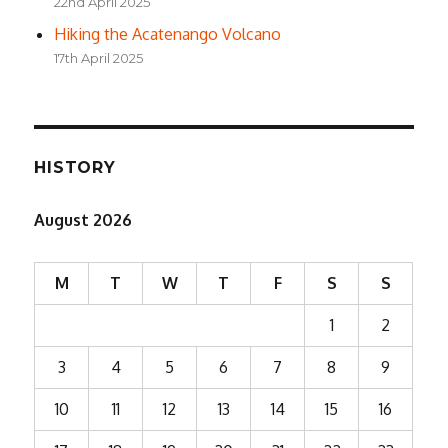
22nd April 2025
Hiking the Acatenango Volcano
17th April 2025
HISTORY
August 2026
M
T
W
T
F
S
S
1
2
3
4
5
6
7
8
9
10
11
12
13
14
15
16