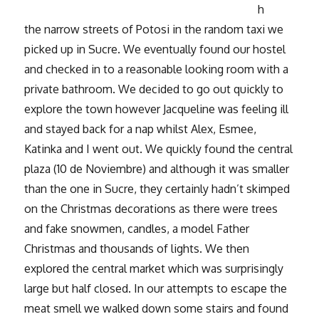
h
the narrow streets of Potosi in the random taxi we
picked up in Sucre. We eventually found our hostel
and checked in to a reasonable looking room with a
private bathroom. We decided to go out quickly to
explore the town however Jacqueline was feeling ill
and stayed back for a nap whilst Alex, Esmee,
Katinka and I went out. We quickly found the central
plaza (10 de Noviembre) and although it was smaller
than the one in Sucre, they certainly hadn’t skimped
on the Christmas decorations as there were trees
and fake snowmen, candles, a model Father
Christmas and thousands of lights. We then
explored the central market which was surprisingly
large but half closed. In our attempts to escape the
meat smell we walked down some stairs and found