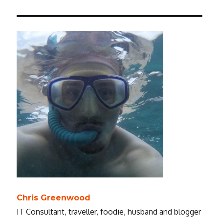
Chris Greenwood
IT Consultant, traveller, foodie, husband and blogger