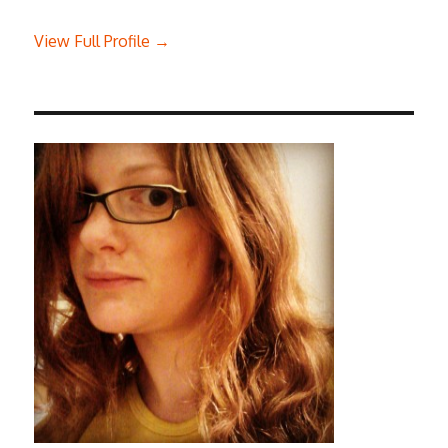
View Full Profile →