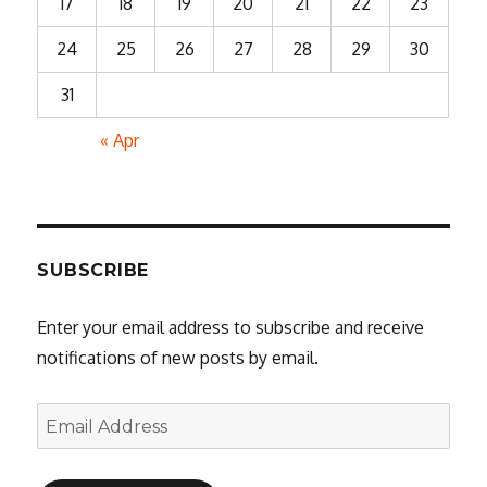
17
18
19
20
21
22
23
24
25
26
27
28
29
30
31
« Apr
SUBSCRIBE
Enter your email address to subscribe and receive
notifications of new posts by email.
Email
Address