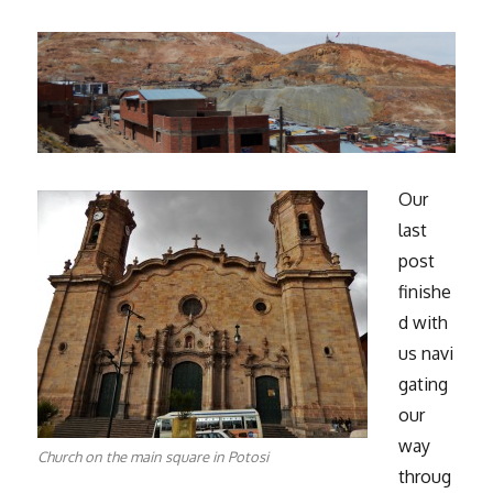
Our
last
post
finishe
d with
us navi
gating
our
way
Church on the main square in Potosi
throug