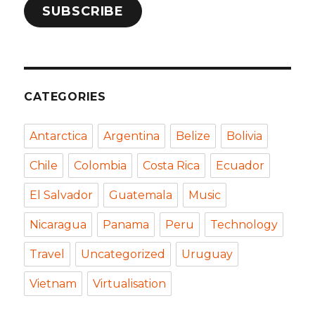
SUBSCRIBE
CATEGORIES
Antarctica
Argentina
Belize
Bolivia
Chile
Colombia
Costa Rica
Ecuador
El Salvador
Guatemala
Music
Nicaragua
Panama
Peru
Technology
Travel
Uncategorized
Uruguay
Vietnam
Virtualisation