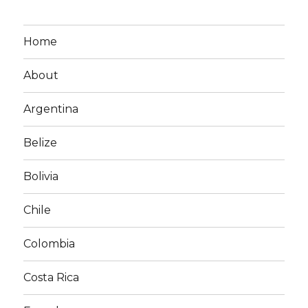
Home
About
Argentina
Belize
Bolivia
Chile
Colombia
Costa Rica