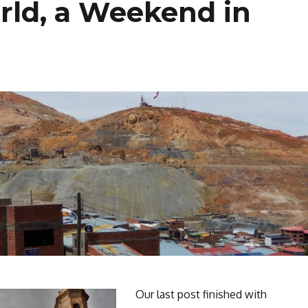
rld, a Weekend in
Our last post finished with