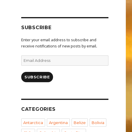
SUBSCRIBE
Enter your email address to subscribe and
receive notifications of new posts by email.
Email
Address
SUBSCRIBE
CATEGORIES
Antarctica
Argentina
Belize
Bolivia