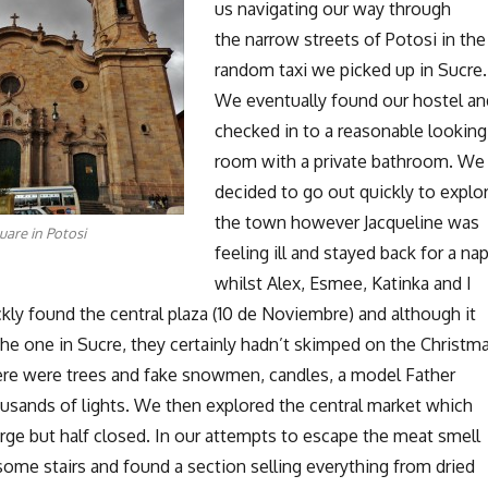
us navigating our way through
the narrow streets of Potosi in the
random taxi we picked up in Sucre.
We eventually found our hostel an
checked in to a reasonable looking
room with a private bathroom. We
decided to go out quickly to explo
the town however Jacqueline was
uare in Potosi
feeling ill and stayed back for a na
whilst Alex, Esmee, Katinka and I
ly found the central plaza (10 de Noviembre) and although it
he one in Sucre, they certainly hadn’t skimped on the Christm
ere were trees and fake snowmen, candles, a model Father
usands of lights. We then explored the central market which
arge but half closed. In our attempts to escape the meat smell
me stairs and found a section selling everything from dried