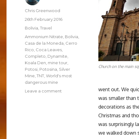
Author
Chris Greenwood
Posted
26th February 2016
on
Categories
Bolivia
,
Travel
Tags
Ammonium Nitrate
,
Bolivia
,
Casa de la Moneda
,
Cerro
Rico
,
Coca Leaves
,
Completo
,
Dynamite
,
Koala Den
,
mine tour
,
Church on the main sq
Potosi
,
Potosina
,
Silver
Mine
,
TNT
,
World's most
dangerous mine
went out. We quick
on
Leave a comment
Into
was smaller than t
the
decorations as th
Underworld,
Christmas and tho
a
Weekend
was surprisingly l
in
we walked down so
Potosí