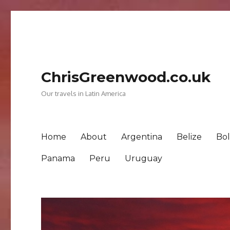
ChrisGreenwood.co.uk
Our travels in Latin America
Home
About
Argentina
Belize
Bol
Panama
Peru
Uruguay