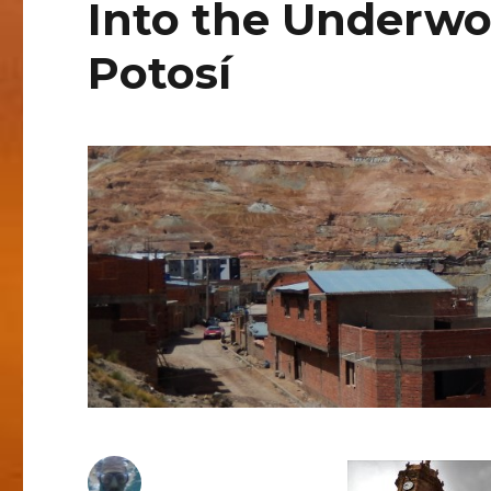
Into the Underwo
Potosí