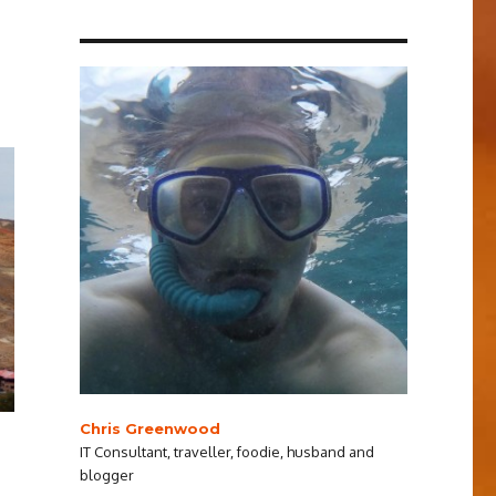
Chris Greenwood
IT Consultant, traveller, foodie, husband and
blogger