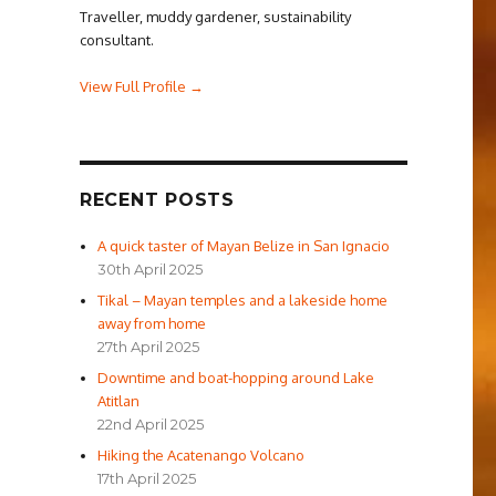
Traveller, muddy gardener, sustainability
consultant.
View Full Profile →
RECENT POSTS
A quick taster of Mayan Belize in San Ignacio
30th April 2025
Tikal – Mayan temples and a lakeside home
away from home
27th April 2025
Downtime and boat-hopping around Lake
Atitlan
22nd April 2025
Hiking the Acatenango Volcano
17th April 2025