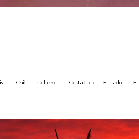
ivia
Chile
Colombia
Costa Rica
Ecuador
El