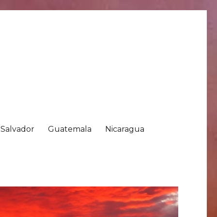
 Salvador
Guatemala
Nicaragua