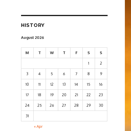
HISTORY
August 2026
M
T
W
T
F
S
S
1
2
3
4
5
6
7
8
9
10
11
12
13
14
15
16
17
18
19
20
21
22
23
24
25
26
27
28
29
30
31
« Apr