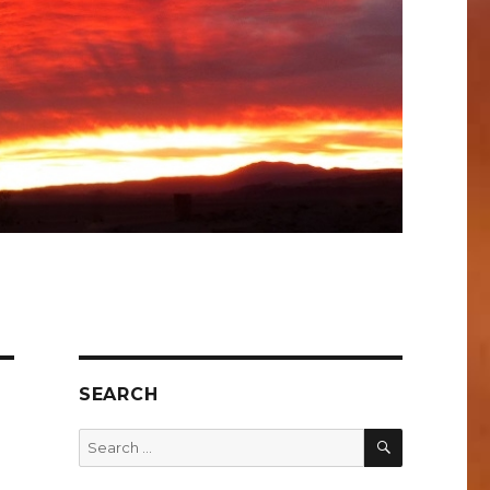
SEARCH
SEARCH
Search
for: