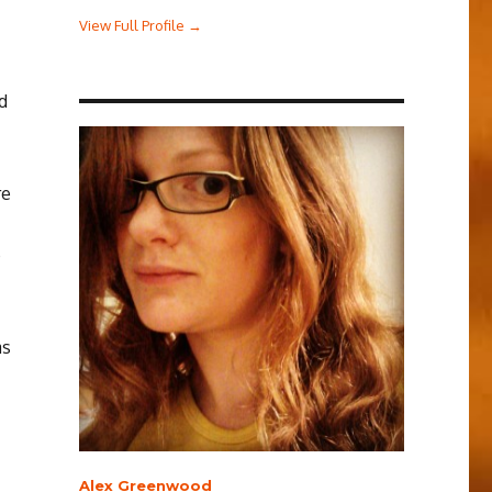
View Full Profile →
d
re
p
as
Alex Greenwood