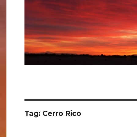
Tag:
Cerro Rico