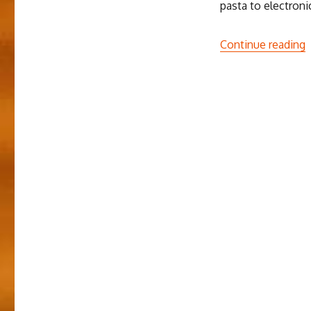
pasta to electroni
“
Continue reading