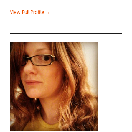
View Full Profile →