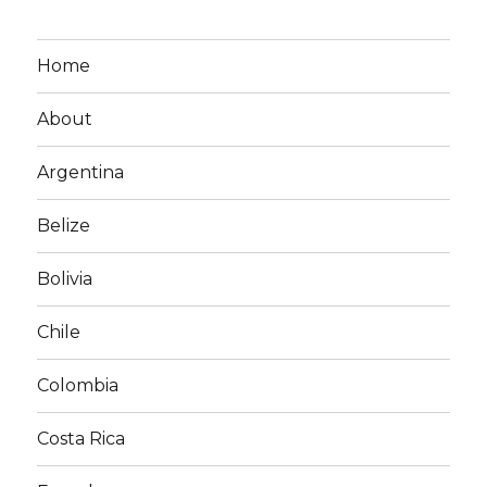
Home
About
Argentina
Belize
Bolivia
Chile
Colombia
Costa Rica