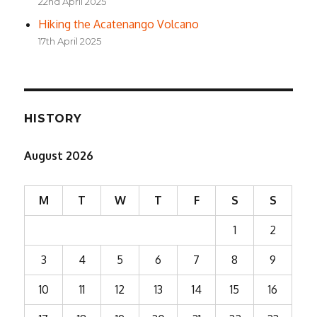
22nd April 2025
Hiking the Acatenango Volcano
17th April 2025
HISTORY
August 2026
M
T
W
T
F
S
S
1
2
3
4
5
6
7
8
9
10
11
12
13
14
15
16