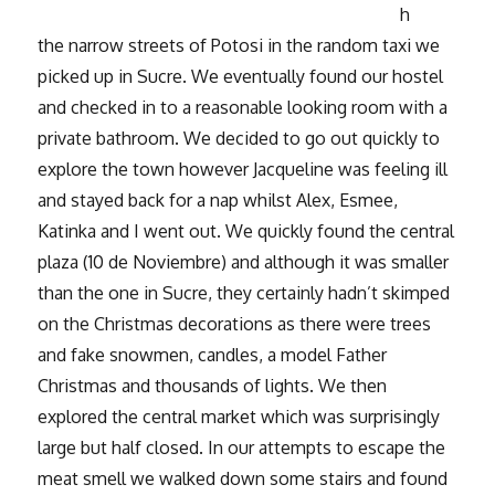
h
the narrow streets of Potosi in the random taxi we
picked up in Sucre. We eventually found our hostel
and checked in to a reasonable looking room with a
private bathroom. We decided to go out quickly to
explore the town however Jacqueline was feeling ill
and stayed back for a nap whilst Alex, Esmee,
Katinka and I went out. We quickly found the central
plaza (10 de Noviembre) and although it was smaller
than the one in Sucre, they certainly hadn’t skimped
on the Christmas decorations as there were trees
and fake snowmen, candles, a model Father
Christmas and thousands of lights. We then
explored the central market which was surprisingly
large but half closed. In our attempts to escape the
meat smell we walked down some stairs and found