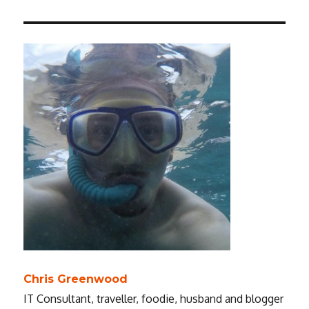
Chris Greenwood
IT Consultant, traveller, foodie, husband and blogger