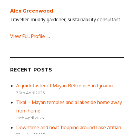
Alex Greenwood
Traveller, muddy gardener, sustainability consultant.
View Full Profile →
RECENT POSTS
A quick taster of Mayan Belize in San Ignacio
30th April 2025
Tikal – Mayan temples and a lakeside home away
from home
27th April 2025
Downtime and boat-hopping around Lake Atitlan