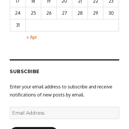
17
18
19
20
21
22
23
24
25
26
27
28
29
30
31
« Apr
SUBSCRIBE
Enter your email address to subscribe and receive
notifications of new posts by email.
Email
Address