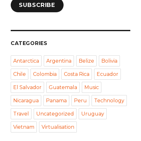
SUBSCRIBE
CATEGORIES
Antarctica
Argentina
Belize
Bolivia
Chile
Colombia
Costa Rica
Ecuador
El Salvador
Guatemala
Music
Nicaragua
Panama
Peru
Technology
Travel
Uncategorized
Uruguay
Vietnam
Virtualisation