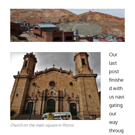
Our
last
post
finishe
d with
us navi
gating
our
way
Church on the main square in Potosi
throug