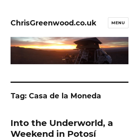
ChrisGreenwood.co.uk
MENU
Tag:
Casa de la Moneda
Into the Underworld, a
Weekend in Potosí