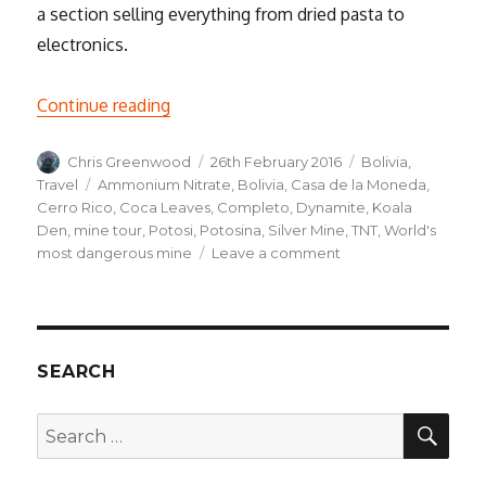
a section selling everything from dried pasta to
electronics.
“Into the Underworld, a Weekend in Poto
Continue reading
Author
Posted
Categories
Chris Greenwood
26th February 2016
Bolivia
,
on
Tags
Travel
Ammonium Nitrate
,
Bolivia
,
Casa de la Moneda
,
Cerro Rico
,
Coca Leaves
,
Completo
,
Dynamite
,
Koala
Den
,
mine tour
,
Potosi
,
Potosina
,
Silver Mine
,
TNT
,
World's
on
most dangerous mine
Leave a comment
Into
the
Underworld,
a
Weekend
SEARCH
in
Potosí
SEA
Search
for: